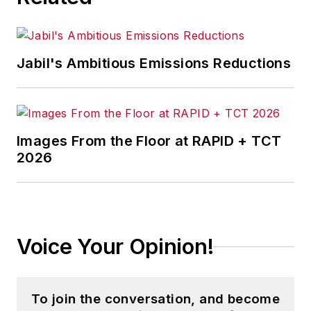
Jabil's Ambitious Emissions Reductions
Images From the Floor at RAPID + TCT
2026
Voice Your Opinion!
To join the conversation, and become