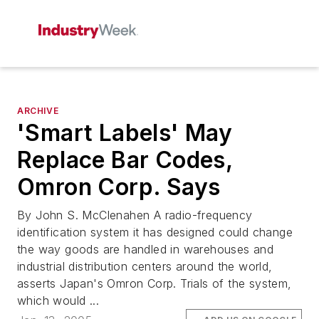
ARCHIVE
'Smart Labels' May
Replace Bar Codes,
Omron Corp. Says
By John S. McClenahen A radio-frequency
identification system it has designed could change
the way goods are handled in warehouses and
industrial distribution centers around the world,
asserts Japan's Omron Corp. Trials of the system,
which would ...