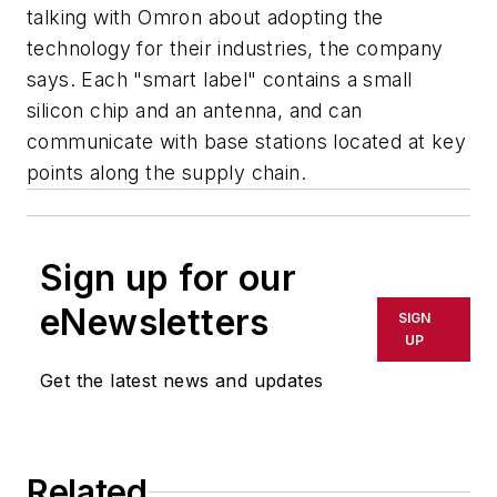
talking with Omron about adopting the
technology for their industries, the company
says. Each "smart label" contains a small
silicon chip and an antenna, and can
communicate with base stations located at key
points along the supply chain.
Sign up for our
eNewsletters
SIGN
UP
Get the latest news and updates
Related