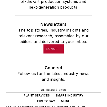
of-the-art production systems and
next-generation products.
Newsletters
The top stories, industry insights and
relevant research, assembled by our
editors and delivered to your inbox.
SIGN UP
Connect
Follow us for the latest industry news
and insights.
Affiliated Brands
PLANT SERVICES
SMART INDUSTRY
EHS TODAY
MH&L
About Us
Advertise
Do Not Sell or Share
Privacy Policy