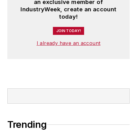
an exclusive member of
IndustryWeek, create an account
today!
JOIN TODAY!
I already have an account
Trending