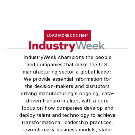
LOAD MORE CONTENT
IndustryWeek champions the people
and companies that make the U.S.
manufacturing sector a global leader.
We provide essential information for
the decision-makers and disruptors
driving manufacturing's ongoing, data-
driven transformation, with a core
focus on how companies develop and
deploy talent and technology to achieve
transformational leadership practices,
revolutionary business models, state-