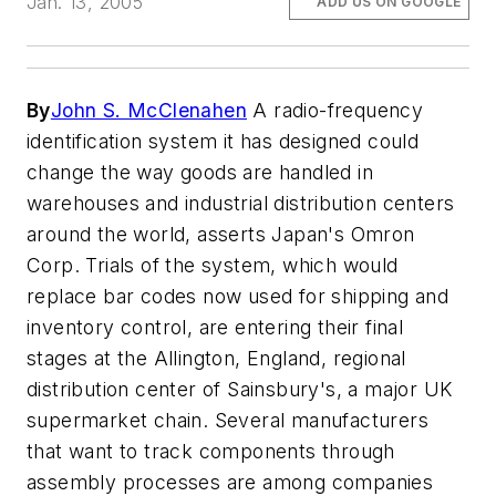
Jan. 13, 2005
ADD US ON GOOGLE
By
John S. McClenahen
A radio-frequency
identification system it has designed could
change the way goods are handled in
warehouses and industrial distribution centers
around the world, asserts Japan's Omron
Corp. Trials of the system, which would
replace bar codes now used for shipping and
inventory control, are entering their final
stages at the Allington, England, regional
distribution center of Sainsbury's, a major UK
supermarket chain. Several manufacturers
that want to track components through
assembly processes are among companies