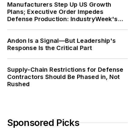
Manufacturers Step Up US Growth
Plans; Executive Order Impedes
Defense Production: IndustryWeek's
Weekly Review
Andon Is a Signal—But Leadership's
Response Is the Critical Part
Supply-Chain Restrictions for Defense
Contractors Should Be Phased in, Not
Rushed
Sponsored Picks