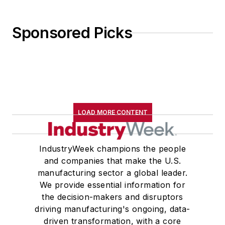
Sponsored Picks
LOAD MORE CONTENT
IndustryWeek champions the people
and companies that make the U.S.
manufacturing sector a global leader.
We provide essential information for
the decision-makers and disruptors
driving manufacturing's ongoing, data-
driven transformation, with a core