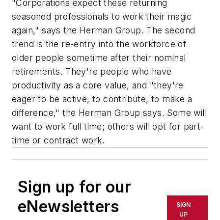
"Corporations expect these returning
seasoned professionals to work their magic
again," says the Herman Group. The second
trend is the re-entry into the workforce of
older people sometime after their nominal
retirements. They're people who have
productivity as a core value, and "they're
eager to be active, to contribute, to make a
difference," the Herman Group says. Some will
want to work full time; others will opt for part-
time or contract work.
Sign up for our
eNewsletters
SIGN
UP