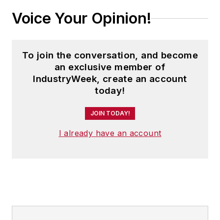
Voice Your Opinion!
To join the conversation, and become
an exclusive member of
IndustryWeek, create an account
today!
JOIN TODAY!
I already have an account