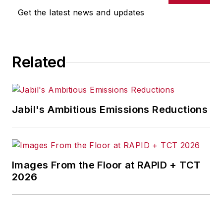
Get the latest news and updates
Related
Jabil's Ambitious Emissions Reductions
Images From the Floor at RAPID + TCT
2026