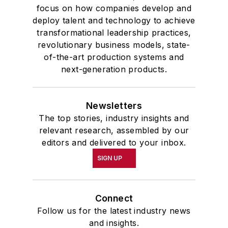
focus on how companies develop and
deploy talent and technology to achieve
transformational leadership practices,
revolutionary business models, state-
of-the-art production systems and
next-generation products.
Newsletters
The top stories, industry insights and
relevant research, assembled by our
editors and delivered to your inbox.
SIGN UP
Connect
Follow us for the latest industry news
and insights.