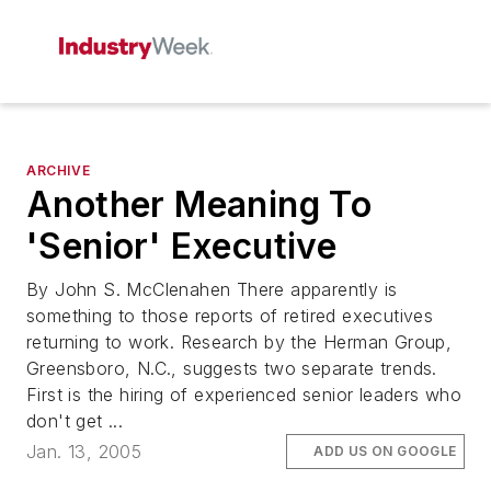
ARCHIVE
Another Meaning To
'Senior' Executive
By John S. McClenahen There apparently is
something to those reports of retired executives
returning to work. Research by the Herman Group,
Greensboro, N.C., suggests two separate trends.
First is the hiring of experienced senior leaders who
don't get ...
Jan. 13, 2005
ADD US ON GOOGLE