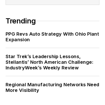
Trending
PPG Revs Auto Strategy With Ohio Plant
Expansion
Star Trek’s Leadership Lessons,
Stellantis’ North American Challenge:
IndustryWeek’s Weekly Review
Regional Manufacturing Networks Need
More Visibility