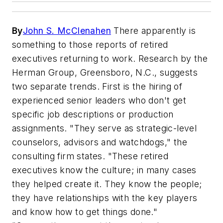
By
John S. McClenahen
There apparently is
something to those reports of retired
executives returning to work. Research by the
Herman Group, Greensboro, N.C., suggests
two separate trends. First is the hiring of
experienced senior leaders who don't get
specific job descriptions or production
assignments. "They serve as strategic-level
counselors, advisors and watchdogs," the
consulting firm states. "These retired
executives know the culture; in many cases
they helped create it. They know the people;
they have relationships with the key players
and know how to get things done."