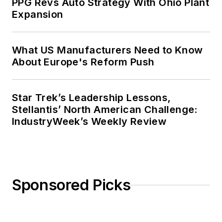
PPG Revs Auto Strategy With Ohio Plant
Expansion
What US Manufacturers Need to Know
About Europe's Reform Push
Star Trek’s Leadership Lessons,
Stellantis’ North American Challenge:
IndustryWeek’s Weekly Review
Sponsored Picks