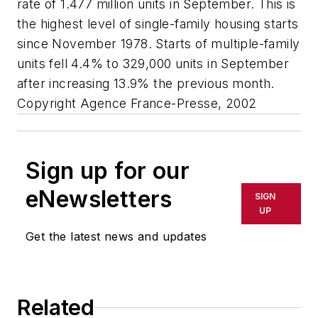
rate of 1.477 million units in September. This is
the highest level of single-family housing starts
since November 1978. Starts of multiple-family
units fell 4.4% to 329,000 units in September
after increasing 13.9% the previous month.
Copyright Agence France-Presse, 2002
Sign up for our
eNewsletters
SIGN
UP
Get the latest news and updates
Related