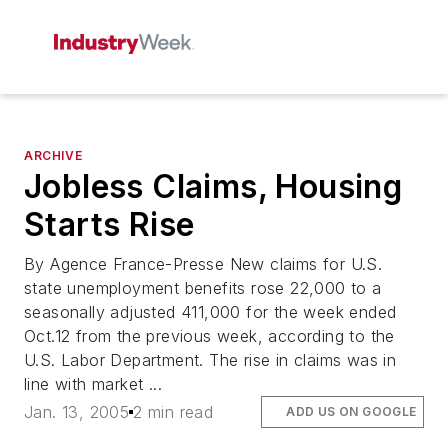
ARCHIVE
Jobless Claims, Housing
Starts Rise
By Agence France-Presse New claims for U.S.
state unemployment benefits rose 22,000 to a
seasonally adjusted 411,000 for the week ended
Oct.12 from the previous week, according to the
U.S. Labor Department. The rise in claims was in
line with market ...
Jan. 13, 2005
2 min read
ADD US ON GOOGLE