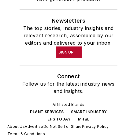
Newsletters
The top stories, industry insights and
relevant research, assembled by our
editors and delivered to your inbox.
SIGN UP
Connect
Follow us for the latest industry news
and insights.
Affiliated Brands
PLANT SERVICES
SMART INDUSTRY
EHS TODAY
MH&L
About Us
Advertise
Do Not Sell or Share
Privacy Policy
Terms & Conditions