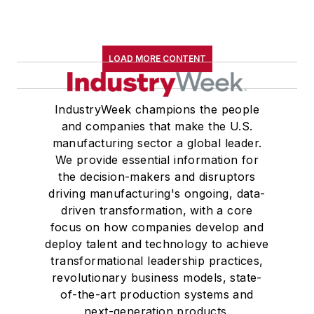
LOAD MORE CONTENT
IndustryWeek champions the people
and companies that make the U.S.
manufacturing sector a global leader.
We provide essential information for
the decision-makers and disruptors
driving manufacturing's ongoing, data-
driven transformation, with a core
focus on how companies develop and
deploy talent and technology to achieve
transformational leadership practices,
revolutionary business models, state-
of-the-art production systems and
next-generation products.