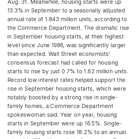
Aug. 31. Meanwhile, housing starts were up
13.3% in September to a seasonally adjusted
annual rate of 1.843 million units, according to
the Commerce Department. The dramatic rise
in September housing starts, at their highest
level since June 1986, was significantly larger
than expected. Wall Street economists'
consensus forecast had called for housing
starts to rise by just 0.7% to 1.62 million units.
Record low interest rates helped support the
rise in September housing starts, which were
notably boosted by a strong rise in single-
family homes, a Commerce Department
spokeswoman said. Year on year, housing
starts in September were up 16.5%. Single-
family housing starts rose 18.2% to an annual