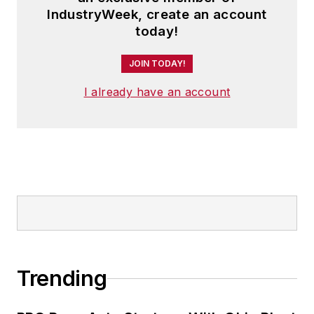
IndustryWeek, create an account
today!
JOIN TODAY!
I already have an account
Trending