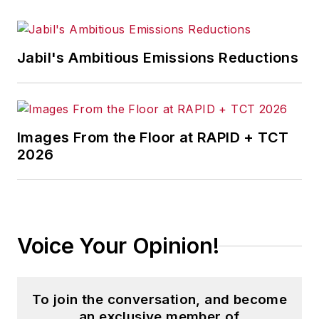
Jabil's Ambitious Emissions Reductions
Images From the Floor at RAPID + TCT
2026
Voice Your Opinion!
To join the conversation, and become
an exclusive member of