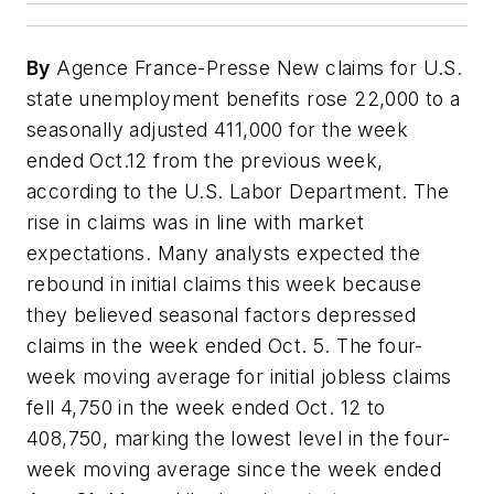
By
Agence France-Presse New claims for U.S.
state unemployment benefits rose 22,000 to a
seasonally adjusted 411,000 for the week
ended Oct.12 from the previous week,
according to the U.S. Labor Department. The
rise in claims was in line with market
expectations. Many analysts expected the
rebound in initial claims this week because
they believed seasonal factors depressed
claims in the week ended Oct. 5. The four-
week moving average for initial jobless claims
fell 4,750 in the week ended Oct. 12 to
408,750, marking the lowest level in the four-
week moving average since the week ended