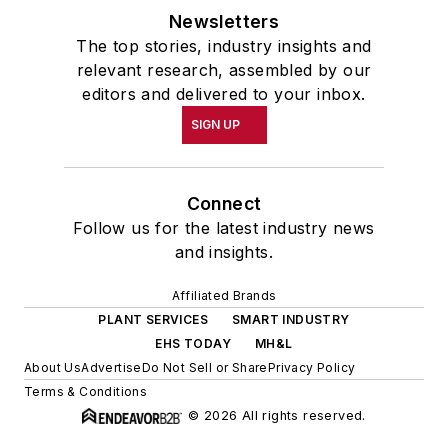
Newsletters
The top stories, industry insights and
relevant research, assembled by our
editors and delivered to your inbox.
SIGN UP
Connect
Follow us for the latest industry news
and insights.
Affiliated Brands
PLANT SERVICES
SMART INDUSTRY
EHS TODAY
MH&L
About Us
Advertise
Do Not Sell or Share
Privacy Policy
Terms & Conditions
© 2026 All rights reserved.