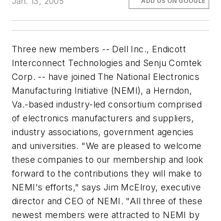
Jan. 13, 2005
ADD US ON GOOGLE
Three new members -- Dell Inc., Endicott
Interconnect Technologies and Senju Comtek
Corp. -- have joined The National Electronics
Manufacturing Initiative (NEMI), a Herndon,
Va.-based industry-led consortium comprised
of electronics manufacturers and suppliers,
industry associations, government agencies
and universities. "We are pleased to welcome
these companies to our membership and look
forward to the contributions they will make to
NEMI's efforts," says Jim McElroy, executive
director and CEO of NEMI. "All three of these
newest members were attracted to NEMI by