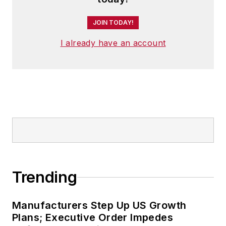
JOIN TODAY!
I already have an account
Trending
Manufacturers Step Up US Growth
Plans; Executive Order Impedes