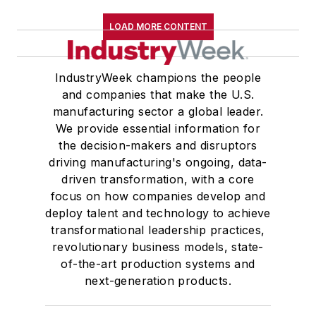
LOAD MORE CONTENT
IndustryWeek champions the people
and companies that make the U.S.
manufacturing sector a global leader.
We provide essential information for
the decision-makers and disruptors
driving manufacturing's ongoing, data-
driven transformation, with a core
focus on how companies develop and
deploy talent and technology to achieve
transformational leadership practices,
revolutionary business models, state-
of-the-art production systems and
next-generation products.