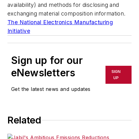
availability) and methods for disclosing and
exchanging material composition information.
The National Electronics Manufacturing
Initiative
Sign up for our
eNewsletters
SIGN
UP
Get the latest news and updates
Related