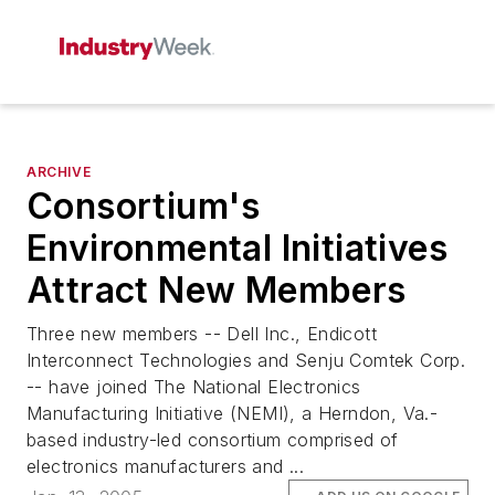
ARCHIVE
Consortium's
Environmental Initiatives
Attract New Members
Three new members -- Dell Inc., Endicott
Interconnect Technologies and Senju Comtek Corp.
-- have joined The National Electronics
Manufacturing Initiative (NEMI), a Herndon, Va.-
based industry-led consortium comprised of
electronics manufacturers and ...