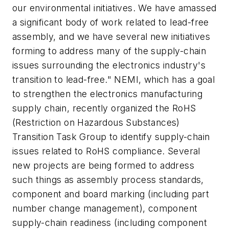
our environmental initiatives. We have amassed
a significant body of work related to lead-free
assembly, and we have several new initiatives
forming to address many of the supply-chain
issues surrounding the electronics industry's
transition to lead-free." NEMI, which has a goal
to strengthen the electronics manufacturing
supply chain, recently organized the RoHS
(Restriction on Hazardous Substances)
Transition Task Group to identify supply-chain
issues related to RoHS compliance. Several
new projects are being formed to address
such things as assembly process standards,
component and board marking (including part
number change management), component
supply-chain readiness (including component