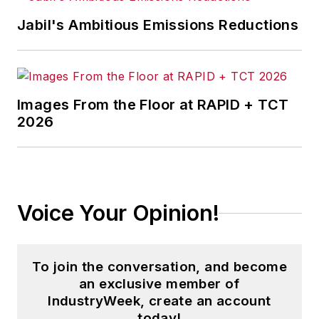
Jabil's Ambitious Emissions Reductions
Images From the Floor at RAPID + TCT
2026
Voice Your Opinion!
To join the conversation, and become
an exclusive member of
IndustryWeek, create an account
today!