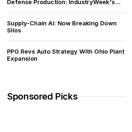
Defense Production: IndustryWeek's
Weekly Review
Supply-Chain AI: Now Breaking Down
Silos
PPG Revs Auto Strategy With Ohio Plant
Expansion
Sponsored Picks