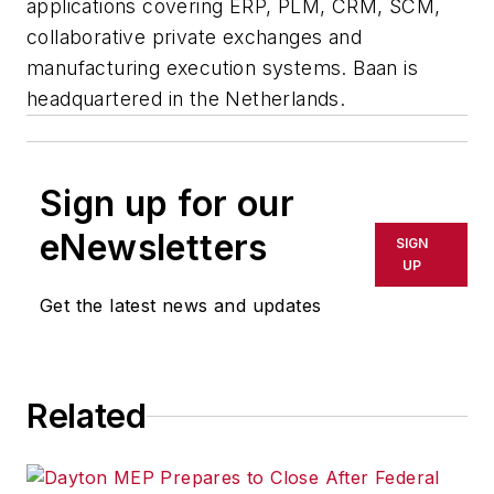
applications covering ERP, PLM, CRM, SCM,
collaborative private exchanges and
manufacturing execution systems. Baan is
headquartered in the Netherlands.
Sign up for our
eNewsletters
SIGN
UP
Get the latest news and updates
Related