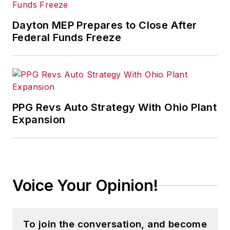
Dayton MEP Prepares to Close After
Federal Funds Freeze
PPG Revs Auto Strategy With Ohio Plant
Expansion
Voice Your Opinion!
To join the conversation, and become