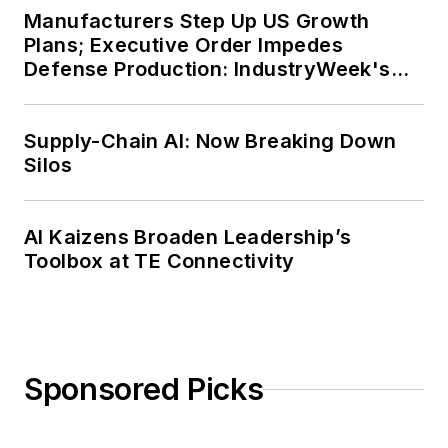
Manufacturers Step Up US Growth
Plans; Executive Order Impedes
Defense Production: IndustryWeek's
Weekly Review
Supply-Chain AI: Now Breaking Down
Silos
AI Kaizens Broaden Leadership’s
Toolbox at TE Connectivity
Sponsored Picks