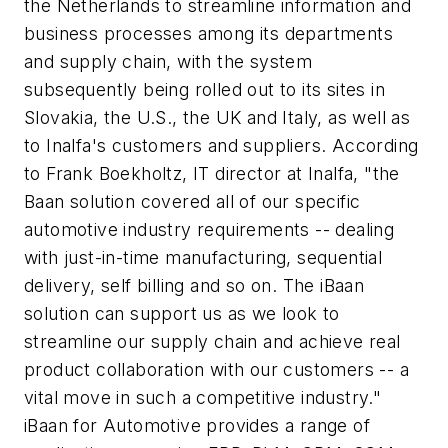
the Netherlands to streamline information and
business processes among its departments
and supply chain, with the system
subsequently being rolled out to its sites in
Slovakia, the U.S., the UK and Italy, as well as
to Inalfa's customers and suppliers. According
to Frank Boekholtz, IT director at Inalfa, "the
Baan solution covered all of our specific
automotive industry requirements -- dealing
with just-in-time manufacturing, sequential
delivery, self billing and so on. The iBaan
solution can support us as we look to
streamline our supply chain and achieve real
product collaboration with our customers -- a
vital move in such a competitive industry."
iBaan for Automotive provides a range of