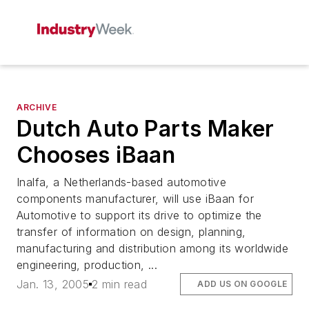
ARCHIVE
Dutch Auto Parts Maker
Chooses iBaan
Inalfa, a Netherlands-based automotive
components manufacturer, will use iBaan for
Automotive to support its drive to optimize the
transfer of information on design, planning,
manufacturing and distribution among its worldwide
engineering, production, ...
Jan. 13, 2005
2 min read
ADD US ON GOOGLE