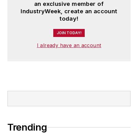
an exclusive member of
IndustryWeek, create an account
today!
JOIN TODAY!
I already have an account
Trending