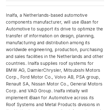
Inalfa, a Netherlands-based automotive
components manufacturer, will use iBaan for
Automotive to support its drive to optimize the
transfer of information on design, planning,
manufacturing and distribution among its
worldwide engineering, production, purchasing
and sales facilities in the Netherlands and other
countries. Inalfa supplies roof systems for
BMW AG, DaimlerChrysler, Mitsubishi Motors
Corp., Ford Motor Co., Volvo AB, PSA group,
Renault SA, Nissan Motor Co., General Motors
Corp. and VAG Group. Inalfa initially will
implement iBaan for Automotive across its
Roof Systems and Metal Products divisions in