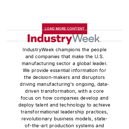
LOAD MORE CONTENT
IndustryWeek champions the people
and companies that make the U.S.
manufacturing sector a global leader.
We provide essential information for
the decision-makers and disruptors
driving manufacturing's ongoing, data-
driven transformation, with a core
focus on how companies develop and
deploy talent and technology to achieve
transformational leadership practices,
revolutionary business models, state-
of-the-art production systems and