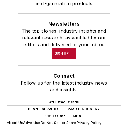
next-generation products.
Newsletters
The top stories, industry insights and
relevant research, assembled by our
editors and delivered to your inbox.
SIGN UP
Connect
Follow us for the latest industry news
and insights.
Affiliated Brands
PLANT SERVICES
SMART INDUSTRY
EHS TODAY
MH&L
About Us
Advertise
Do Not Sell or Share
Privacy Policy