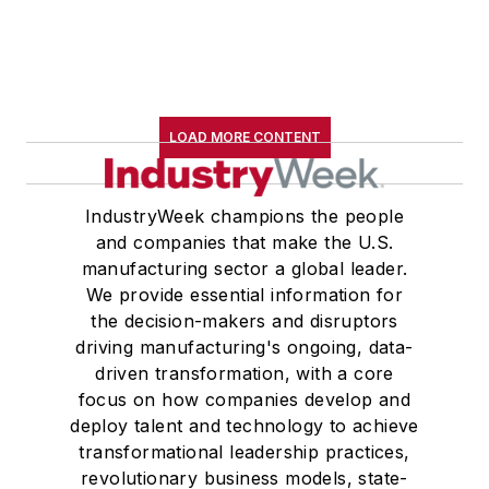
LOAD MORE CONTENT
IndustryWeek champions the people
and companies that make the U.S.
manufacturing sector a global leader.
We provide essential information for
the decision-makers and disruptors
driving manufacturing's ongoing, data-
driven transformation, with a core
focus on how companies develop and
deploy talent and technology to achieve
transformational leadership practices,
revolutionary business models, state-