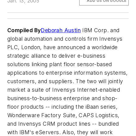
Jan. 13, 2005
ADD US ON GOOGLE
Compiled By
Deborah Austin
IBM Corp. and
global automation and controls firm Invensys
PLC, London, have announced a worldwide
strategic alliance to deliver e-business
solutions linking plant floor sensor-based
applications to enterprise information systems,
customers, and suppliers. The two will jointly
market a suite of Invensys Internet-enabled
business-to-business enterprise and shop-
floor products -- including the iBaan series,
Wonderware Factory Suite, CAPS Logistics,
and Invensys CRM product lines -- bundled
with IBM's eServers. Also, they will work