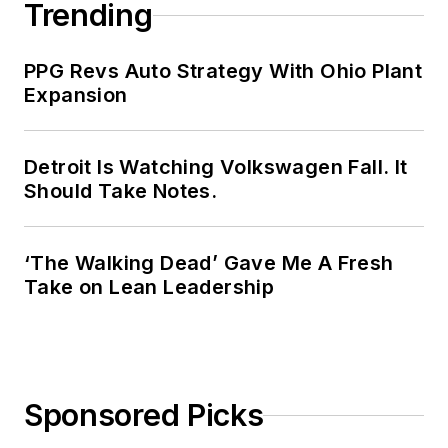
Trending
PPG Revs Auto Strategy With Ohio Plant
Expansion
Detroit Is Watching Volkswagen Fall. It
Should Take Notes.
‘The Walking Dead’ Gave Me A Fresh
Take on Lean Leadership
Sponsored Picks