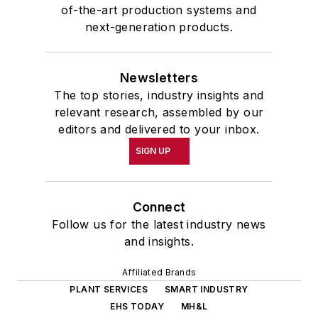
of-the-art production systems and
next-generation products.
Newsletters
The top stories, industry insights and
relevant research, assembled by our
editors and delivered to your inbox.
SIGN UP
Connect
Follow us for the latest industry news
and insights.
Affiliated Brands
PLANT SERVICES
SMART INDUSTRY
EHS TODAY
MH&L