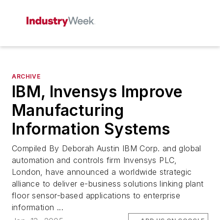
ARCHIVE
IBM, Invensys Improve
Manufacturing
Information Systems
Compiled By Deborah Austin IBM Corp. and global
automation and controls firm Invensys PLC,
London, have announced a worldwide strategic
alliance to deliver e-business solutions linking plant
floor sensor-based applications to enterprise
information ...