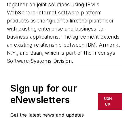
together on joint solutions using IBM's
WebSphere Internet software platform
products as the "glue" to link the plant floor
with existing enterprise and business-to-
business applications. The agreement extends
an existing relationship between IBM, Armonk,
N.Y., and Baan, which is part of the Invensys
Software Systems Division.
Sign up for our
eNewsletters
SIGN
UP
Get the latest news and updates