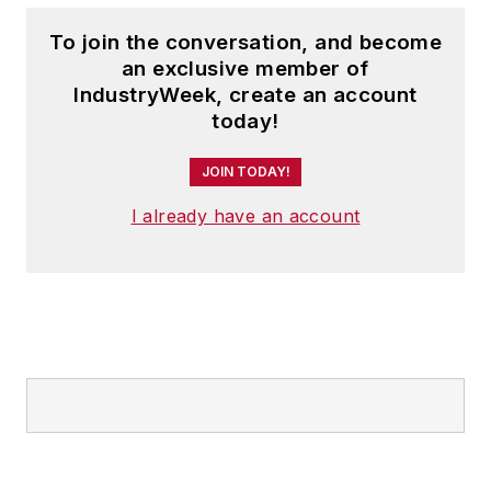
To join the conversation, and become
an exclusive member of
IndustryWeek, create an account
today!
JOIN TODAY!
I already have an account