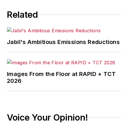
Related
Jabil's Ambitious Emissions Reductions
Images From the Floor at RAPID + TCT
2026
Voice Your Opinion!