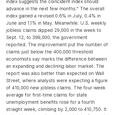
index suggests the coincident index should
advance in the next few months." The overall
index gained a revised 0.6% in July, 0.4% in
June and 1.1% in May. Meanwhile. U.S. weekly
jobless claims dipped 29,000 in the week to
Sept. 12, to 399,000, the government
reported. The improvement put the number of
claims just below the 400,000 threshold
economists say marks the difference between
an expanding and declining labor market. The
report was also better than expected on Wall
Street, where analysts were expecting a figure
of 410,000 new jobless claims. The four-week
average for first-time claims for state
unemployment benefits rose for a fourth
straight week, climbing by 2,000 to 410,750. It