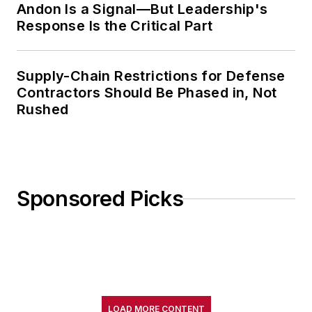
Andon Is a Signal—But Leadership's
Response Is the Critical Part
Supply-Chain Restrictions for Defense
Contractors Should Be Phased in, Not
Rushed
Sponsored Picks
LOAD MORE CONTENT