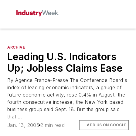
ARCHIVE
Leading U.S. Indicators
Up; Jobless Claims Ease
By Agence France-Presse The Conference Board's
index of leading economic indicators, a gauge of
future economic activity, rose 0.4% in August, the
fourth consecutive increase, the New York-based
business group said Sept. 18. But the group said
that ...
Jan. 13, 2005
2 min read
ADD US ON GOOGLE