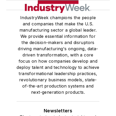
IndustryWeek champions the people
and companies that make the U.S.
manufacturing sector a global leader.
We provide essential information for
the decision-makers and disruptors
driving manufacturing's ongoing, data-
driven transformation, with a core
focus on how companies develop and
deploy talent and technology to achieve
transformational leadership practices,
revolutionary business models, state-
of-the-art production systems and
next-generation products.
Newsletters