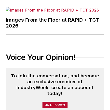
Images From the Floor at RAPID + TCT
2026
Voice Your Opinion!
To join the conversation, and become
an exclusive member of
IndustryWeek, create an account
today!
JOIN TODAY!