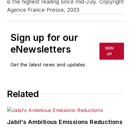
is the highest reading since mid-July. Copyright
Agence France-Presse, 2003
Sign up for our
eNewsletters
SIGN
UP
Get the latest news and updates
Related
Jabil's Ambitious Emissions Reductions