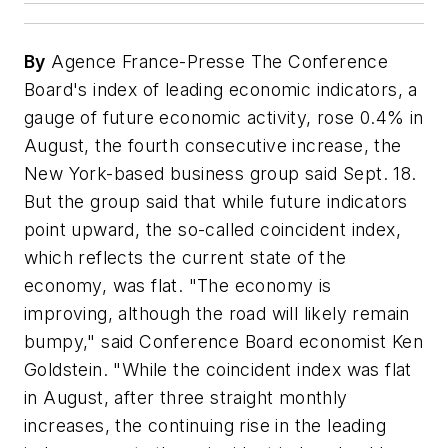
By
Agence France-Presse The Conference
Board's index of leading economic indicators, a
gauge of future economic activity, rose 0.4% in
August, the fourth consecutive increase, the
New York-based business group said Sept. 18.
But the group said that while future indicators
point upward, the so-called coincident index,
which reflects the current state of the
economy, was flat. "The economy is
improving, although the road will likely remain
bumpy," said Conference Board economist Ken
Goldstein. "While the coincident index was flat
in August, after three straight monthly
increases, the continuing rise in the leading