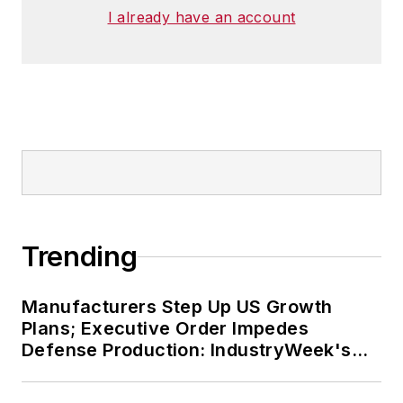
I already have an account
Trending
Manufacturers Step Up US Growth
Plans; Executive Order Impedes
Defense Production: IndustryWeek's
Weekly Review