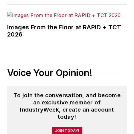
Images From the Floor at RAPID + TCT
2026
Voice Your Opinion!
To join the conversation, and become
an exclusive member of
IndustryWeek, create an account
today!
JOIN TODAY!