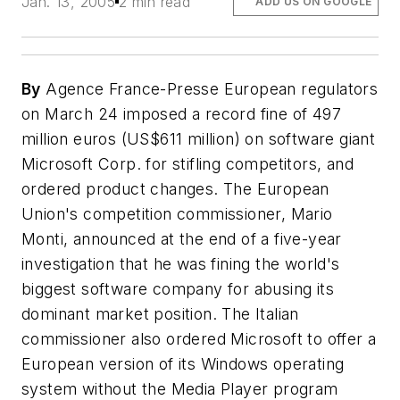
Jan. 13, 2005
2 min read
ADD US ON GOOGLE
By
Agence France-Presse European regulators
on March 24 imposed a record fine of 497
million euros (US$611 million) on software giant
Microsoft Corp. for stifling competitors, and
ordered product changes. The European
Union's competition commissioner, Mario
Monti, announced at the end of a five-year
investigation that he was fining the world's
biggest software company for abusing its
dominant market position. The Italian
commissioner also ordered Microsoft to offer a
European version of its Windows operating
system without the Media Player program