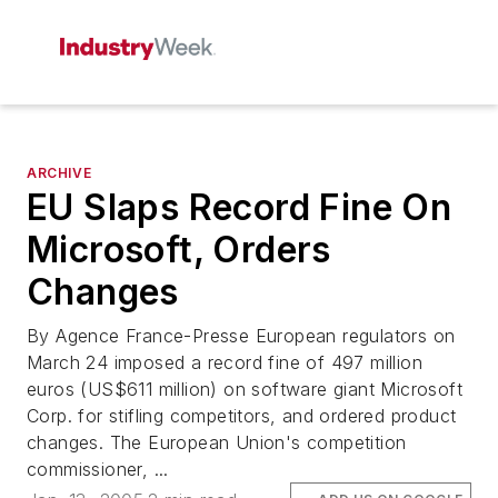
ARCHIVE
EU Slaps Record Fine On
Microsoft, Orders
Changes
By Agence France-Presse European regulators on
March 24 imposed a record fine of 497 million
euros (US$611 million) on software giant Microsoft
Corp. for stifling competitors, and ordered product
changes. The European Union's competition
commissioner, ...