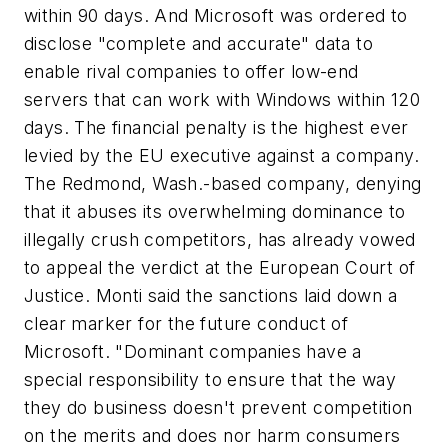
within 90 days. And Microsoft was ordered to
disclose "complete and accurate" data to
enable rival companies to offer low-end
servers that can work with Windows within 120
days. The financial penalty is the highest ever
levied by the EU executive against a company.
The Redmond, Wash.-based company, denying
that it abuses its overwhelming dominance to
illegally crush competitors, has already vowed
to appeal the verdict at the European Court of
Justice. Monti said the sanctions laid down a
clear marker for the future conduct of
Microsoft. "Dominant companies have a
special responsibility to ensure that the way
they do business doesn't prevent competition
on the merits and does nor harm consumers