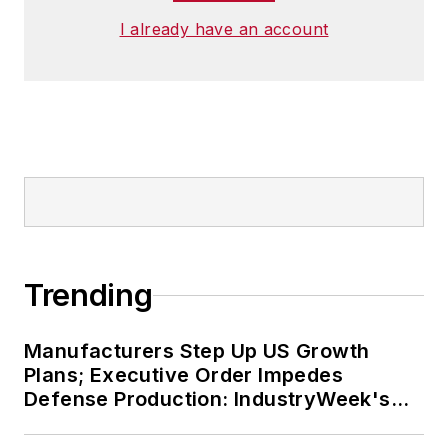
I already have an account
Trending
Manufacturers Step Up US Growth
Plans; Executive Order Impedes
Defense Production: IndustryWeek's
Weekly Review