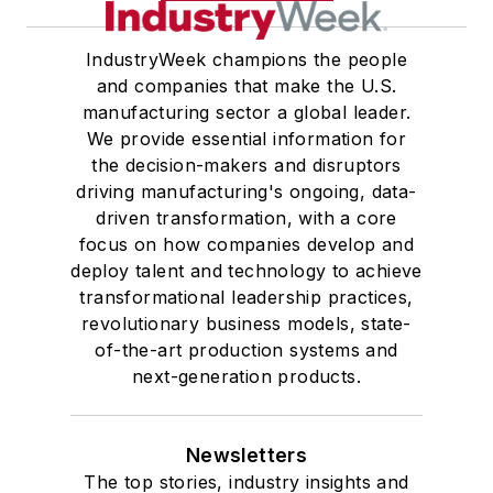
IndustryWeek champions the people
and companies that make the U.S.
manufacturing sector a global leader.
We provide essential information for
the decision-makers and disruptors
driving manufacturing's ongoing, data-
driven transformation, with a core
focus on how companies develop and
deploy talent and technology to achieve
transformational leadership practices,
revolutionary business models, state-
of-the-art production systems and
next-generation products.
Newsletters
The top stories, industry insights and