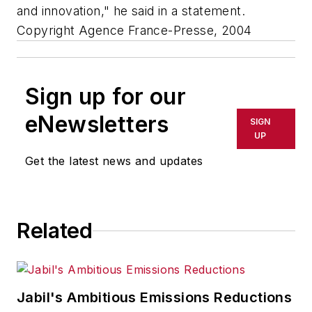
and innovation," he said in a statement.
Copyright Agence France-Presse, 2004
Sign up for our
eNewsletters
SIGN
UP
Get the latest news and updates
Related
Jabil's Ambitious Emissions Reductions