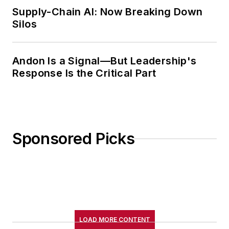
Supply-Chain AI: Now Breaking Down
Silos
Andon Is a Signal—But Leadership's
Response Is the Critical Part
Sponsored Picks
LOAD MORE CONTENT