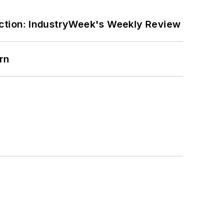
ction: IndustryWeek's Weekly Review
rn