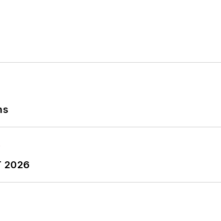
ns
T 2026