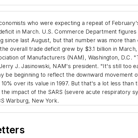
nomists who were expecting a repeat of February's $4
 deficit in March. U.S. Commerce Department figures 
g since last August, but that number was more than of
he overall trade deficit grew by $3.1 billion in March
sociation of Manufacturers (NAM), Washington, D.C. "T
rry J. Jasinowski, NAM's president. "It's still too ea
ay be beginning to reflect the downward movement of 
ll 10% over its value in 1997. But that's a lot less th
s the impact of the SARS (severe acute respiratory sy
UBS Warburg, New York.
etters