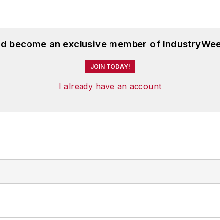
and become an exclusive member of IndustryWee
JOIN TODAY!
I already have an account