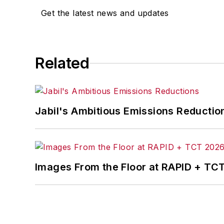
Get the latest news and updates
Related
Jabil's Ambitious Emissions Reductio
Images From the Floor at RAPID + TC