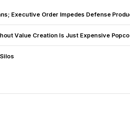
ans; Executive Order Impedes Defense Produ
hout Value Creation Is Just Expensive Popco
Silos