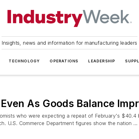
Insights, news and information for manufacturing leaders
TECHNOLOGY
OPERATIONS
LEADERSHIP
SUPPL
s Even As Goods Balance Imp
sts who were expecting a repeat of February's $40.4 billi
arch. U.S. Commerce Department figures show the nation ...