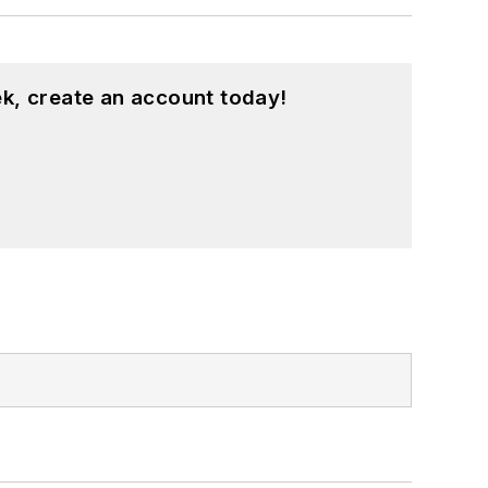
k, create an account today!