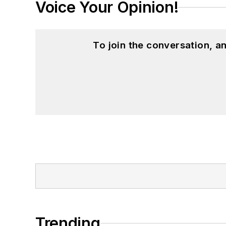
Voice Your Opinion!
To join the conversation, 
Trending