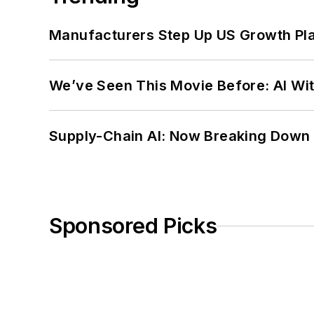
Manufacturers Step Up US Growth Pl
We’ve Seen This Movie Before: AI Wit
Supply-Chain AI: Now Breaking Down 
Sponsored Picks