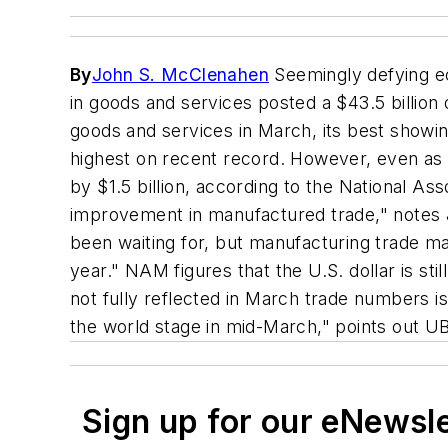
By
John S. McClenahen
Seemingly defying eco
in goods and services posted a $43.5 billion
goods and services in March, its best showin
highest on recent record. However, even as t
by $1.5 billion, according to the National As
improvement in manufactured trade," notes Je
been waiting for, but manufacturing trade m
year." NAM figures that the U.S. dollar is sti
not fully reflected in March trade numbers i
the world stage in mid-March," points out 
Sign up for our eNewsl