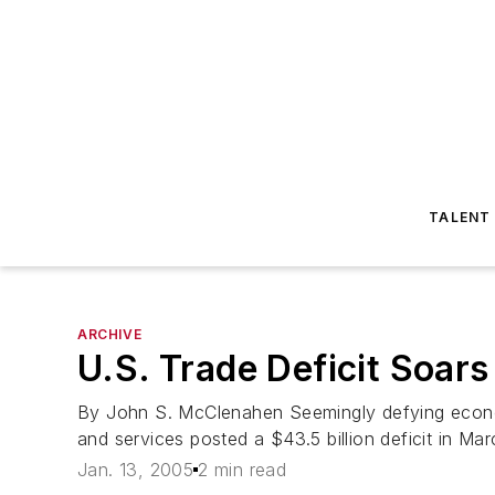
TALENT
ARCHIVE
U.S. Trade Deficit Soar
By John S. McClenahen Seemingly defying economi
and services posted a $43.5 billion deficit in M
Jan. 13, 2005
2 min read