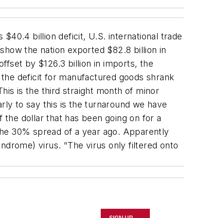
0.4 billion deficit, U.S. international trade
show the nation exported $82.8 billion in
fset by $126.3 billion in imports, the
, the deficit for manufactured goods shrank
his is the third straight month of minor
rly to say this is the turnaround we have
the dollar that has been going on for a
an the 30% spread of a year ago. Apparently
ndrome) virus. "The virus only filtered onto
SIGN UP