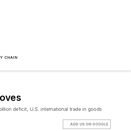
Y CHAIN
roves
on deficit, U.S. international trade in goods
ADD US ON GOOGLE