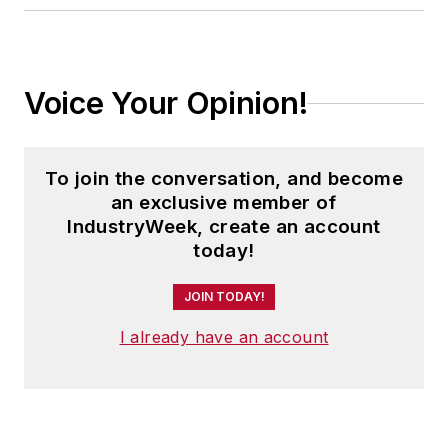
Voice Your Opinion!
To join the conversation, and become
an exclusive member of
IndustryWeek, create an account
today!
JOIN TODAY!
I already have an account