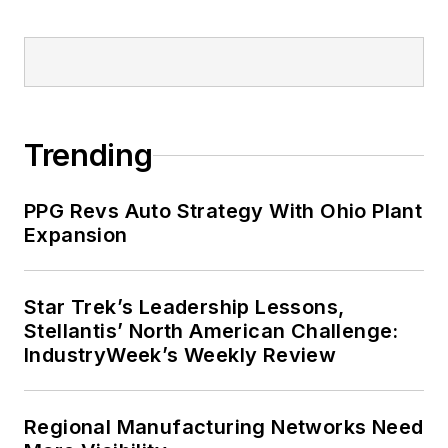
Trending
PPG Revs Auto Strategy With Ohio Plant
Expansion
Star Trek’s Leadership Lessons,
Stellantis’ North American Challenge:
IndustryWeek’s Weekly Review
Regional Manufacturing Networks Need