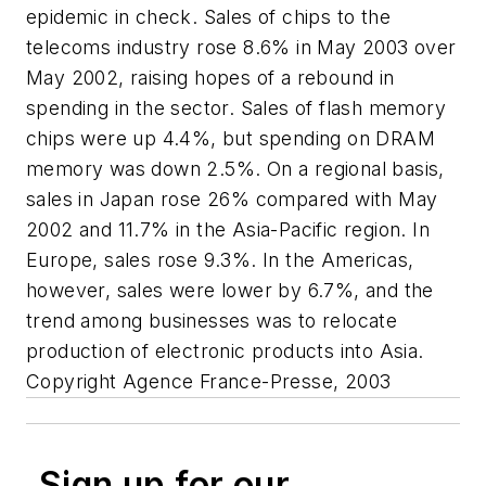
epidemic in check. Sales of chips to the
telecoms industry rose 8.6% in May 2003 over
May 2002, raising hopes of a rebound in
spending in the sector. Sales of flash memory
chips were up 4.4%, but spending on DRAM
memory was down 2.5%. On a regional basis,
sales in Japan rose 26% compared with May
2002 and 11.7% in the Asia-Pacific region. In
Europe, sales rose 9.3%. In the Americas,
however, sales were lower by 6.7%, and the
trend among businesses was to relocate
production of electronic products into Asia.
Copyright Agence France-Presse, 2003
Sign up for our