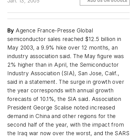
Jan. 13, 2005
ADD US ON GOOGLE
By
Agence France-Presse Global
semiconductor sales reached $12.5 billion in
May 2003, a 9.9% hike over 12 months, an
industry association said. The May figure was
2% higher than in April, the Semiconductor
Industry Association (SIA), San Jose, Calif.,
said in a statement. The surge in growth over
the year corresponds with annual growth
forecasts of 10.1%, the SIA said. Association
President George Scalise noted increased
demand in China and other regions for the
second half of the year, with the impact from
the Iraq war now over the worst, and the SARS