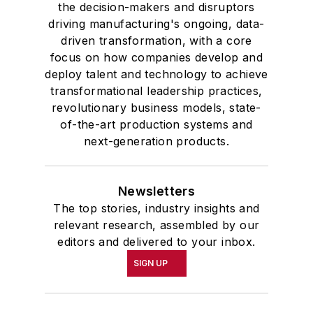
the decision-makers and disruptors
driving manufacturing's ongoing, data-
driven transformation, with a core
focus on how companies develop and
deploy talent and technology to achieve
transformational leadership practices,
revolutionary business models, state-
of-the-art production systems and
next-generation products.
Newsletters
The top stories, industry insights and
relevant research, assembled by our
editors and delivered to your inbox.
SIGN UP