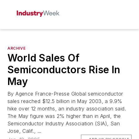
ARCHIVE
World Sales Of
Semiconductors Rise In
May
By Agence France-Presse Global semiconductor
sales reached $12.5 billion in May 2003, a 9.9%
hike over 12 months, an industry association said.
The May figure was 2% higher than in April, the
Semiconductor Industry Association (SIA), San
Jose, Calif., ...