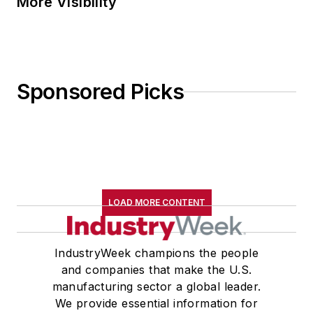
More Visibility
Sponsored Picks
LOAD MORE CONTENT
IndustryWeek champions the people
and companies that make the U.S.
manufacturing sector a global leader.
We provide essential information for