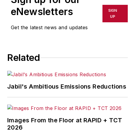
eNewsletters
SIGN
UP
Get the latest news and updates
Related
Jabil's Ambitious Emissions Reductions
Images From the Floor at RAPID + TCT
2026