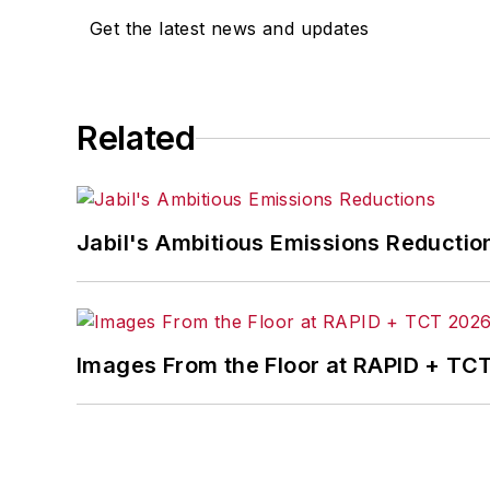
Get the latest news and updates
Related
Jabil's Ambitious Emissions Reductio
Images From the Floor at RAPID + TC