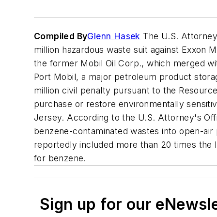
Compiled By
Glenn Hasek
The U.S. Attorney'
million hazardous waste suit against Exxon Mob
the former Mobil Oil Corp., which merged w
Port Mobil, a major petroleum product storage
million civil penalty pursuant to the Resou
purchase or restore environmentally sensiti
Jersey. According to the U.S. Attorney's Of
benzene-contaminated wastes into open-air 
reportedly included more than 20 times the 
for benzene.
Sign up for our eNewsl