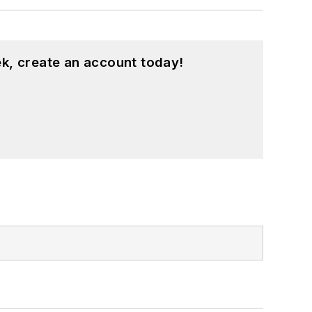
k, create an account today!