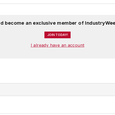
and become an exclusive member of IndustryWee
JOIN TODAY!
I already have an account