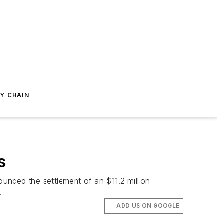
Y CHAIN
s
unced the settlement of an $11.2 million
.
ADD US ON GOOGLE