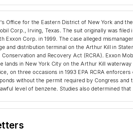
s Office for the Eastern District of New York and th
il Corp., Irving, Texas. The suit originally was filed 
ith Exxon Corp. in 1999. The case alleged mismanag
 and distribution terminal on the Arthur Kill in State
rce Conservation and Recovery Act (RCRA). Exxon Mobi
ve lands in New York City on the Arthur Kill waterwa
fice, on three occasions in 1993 EPA RCRA enforcers 
ponds without the permit required by Congress and 
lawful level of benzene. Studies also determined tha
etters