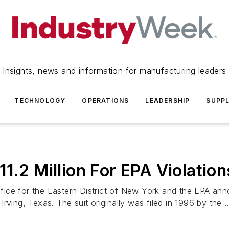
Insights, news and information for manufacturing leaders
TECHNOLOGY
OPERATIONS
LEADERSHIP
SUPPL
1.2 Million For EPA Violation
ice for the Eastern District of New York and the EPA anno
ving, Texas. The suit originally was filed in 1996 by the ..