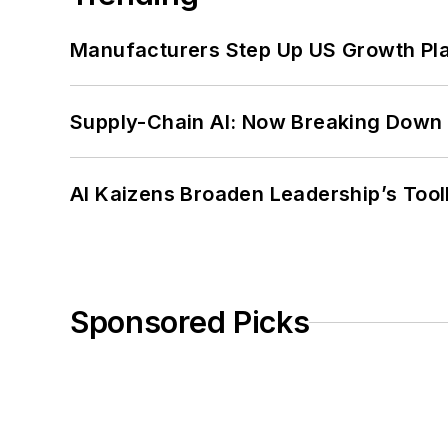
Manufacturers Step Up US Growth Pl
Supply-Chain AI: Now Breaking Down 
AI Kaizens Broaden Leadership’s Tool
Sponsored Picks