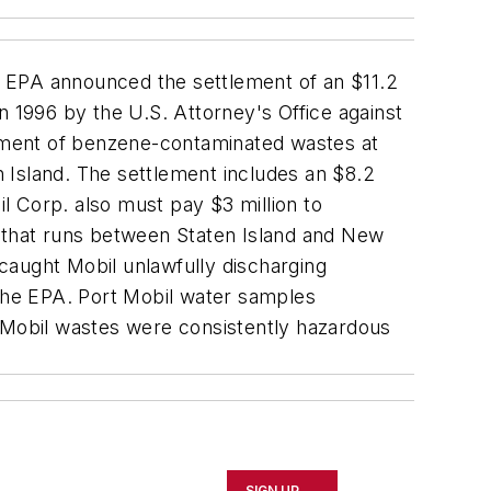
e EPA announced the settlement of an $11.2
in 1996 by the U.S. Attorney's Office against
ement of benzene-contaminated wastes at
n Island. The settlement includes an $8.2
l Corp. also must pay $3 million to
y that runs between Staten Island and New
caught Mobil unlawfully discharging
the EPA. Port Mobil water samples
t Mobil wastes were consistently hazardous
SIGN UP