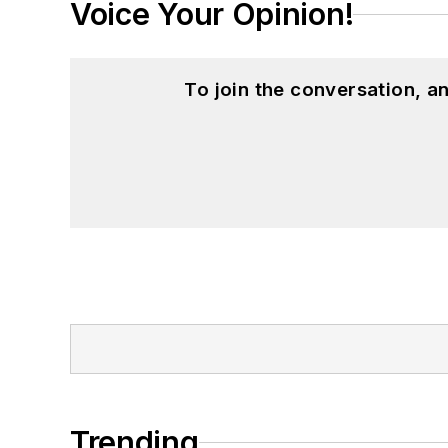
Voice Your Opinion!
To join the conversation, 
Trending