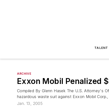
TALENT
ARCHIVE
Exxon Mobil Penalized $1
Compiled By Glenn Hasek The U.S. Attorney's Off
hazardous waste suit against Exxon Mobil Corp., Ir
Jan. 13, 2005