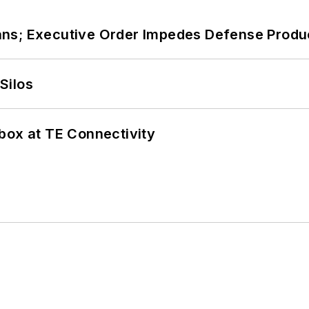
ans; Executive Order Impedes Defense Produ
Silos
box at TE Connectivity