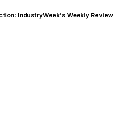
ction: IndustryWeek's Weekly Review