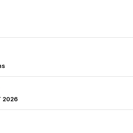
ns
T 2026