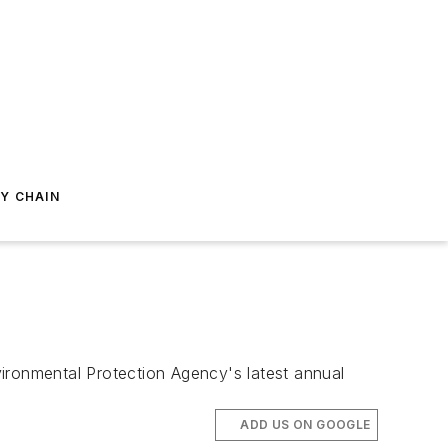
Y CHAIN
ironmental Protection Agency's latest annual
ADD US ON GOOGLE