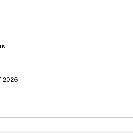
ns
T 2026