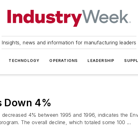
Insights, news and information for manufacturing leaders
TECHNOLOGY
OPERATIONS
LEADERSHIP
SUPPL
ses Down 4%
.S. decreased 4% between 1995 and 1996, indicates the Env
program. The overall decline, which totaled some 100 ...