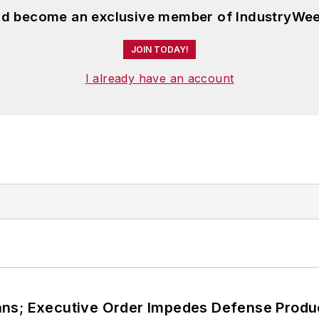
and become an exclusive member of IndustryWee
JOIN TODAY!
I already have an account
ans; Executive Order Impedes Defense Produ