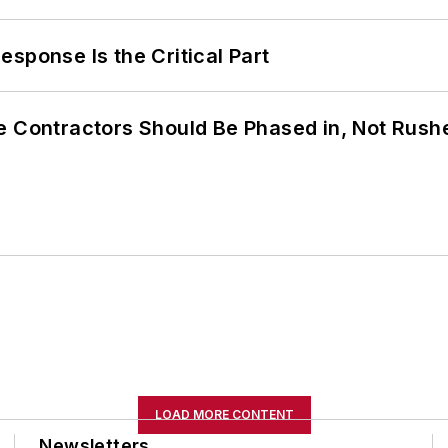
sponse Is the Critical Part
e Contractors Should Be Phased in, Not Rush
LOAD MORE CONTENT
Newsletters