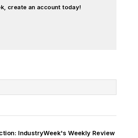
k, create an account today!
ction: IndustryWeek's Weekly Review