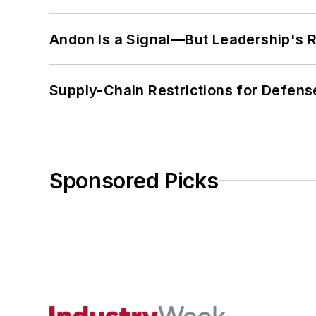
Andon Is a Signal—But Leadership's Re
Supply-Chain Restrictions for Defens
Sponsored Picks