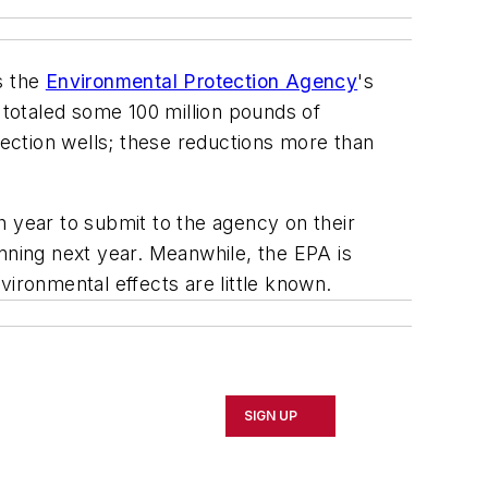
s the
Environmental Protection Agency
's
 totaled some 100 million pounds of
jection wells; these reductions more than
h year to submit to the agency on their
nning next year. Meanwhile, the EPA is
vironmental effects are little known.
SIGN UP