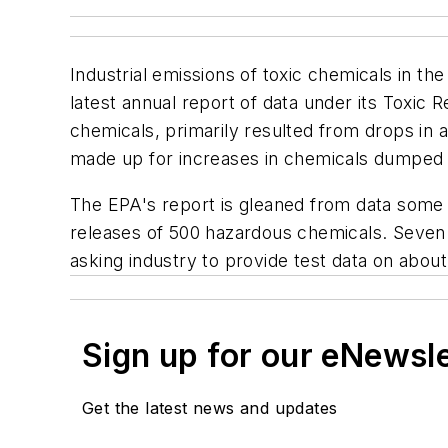
Industrial emissions of toxic chemicals in 
latest annual report of data under its Toxic
chemicals, primarily resulted from drops in 
made up for
increases
in chemicals dumped i
The EPA's report is gleaned from data some 2
releases of 500 hazardous chemicals. Seven n
asking industry to provide test data on abou
Sign up for our eNewsl
Get the latest news and updates