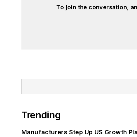
To join the conversation, 
Trending
Manufacturers Step Up US Growth Pl