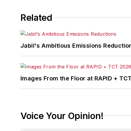
Related
Jabil's Ambitious Emissions Reductio
Images From the Floor at RAPID + TC
Voice Your Opinion!