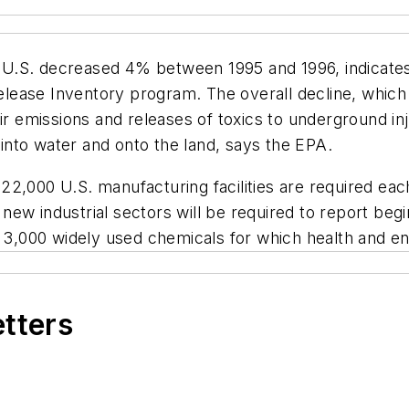
the U.S. decreased 4% between 1995 and 1996, indicate
 Release Inventory program. The overall decline, which
air emissions and releases of toxics to underground in
nto water and onto the land, says the EPA.
2,000 U.S. manufacturing facilities are required eac
ew industrial sectors will be required to report begi
t 3,000 widely used chemicals for which health and en
etters