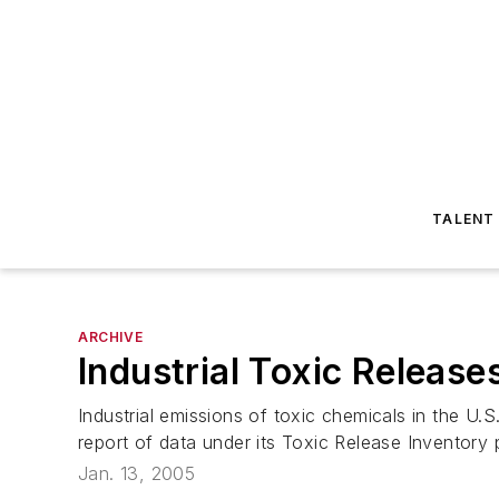
TALENT
ARCHIVE
Industrial Toxic Relea
Industrial emissions of toxic chemicals in the U
report of data under its Toxic Release Inventory 
Jan. 13, 2005