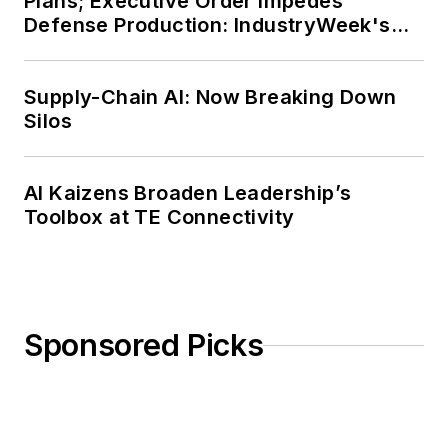
Plans; Executive Order Impedes
Defense Production: IndustryWeek's
Weekly Review
Supply-Chain AI: Now Breaking Down
Silos
AI Kaizens Broaden Leadership’s
Toolbox at TE Connectivity
Sponsored Picks