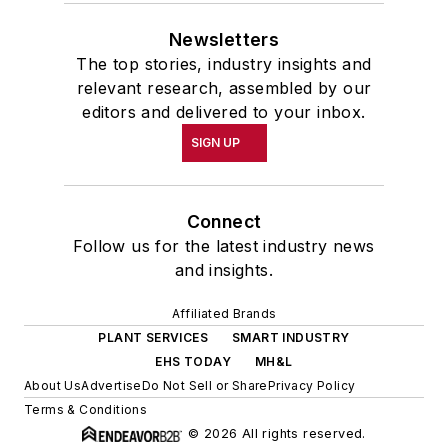
Newsletters
The top stories, industry insights and
relevant research, assembled by our
editors and delivered to your inbox.
SIGN UP
Connect
Follow us for the latest industry news
and insights.
Affiliated Brands
PLANT SERVICES
SMART INDUSTRY
EHS TODAY
MH&L
About Us
Advertise
Do Not Sell or Share
Privacy Policy
Terms & Conditions
© 2026 All rights reserved.