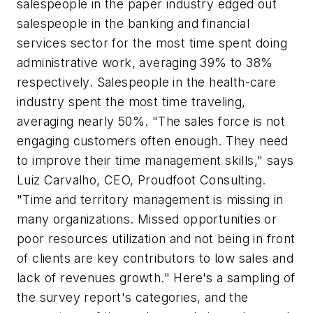
salespeople in the paper industry edged out
salespeople in the banking and financial
services sector for the most time spent doing
administrative work, averaging 39% to 38%
respectively. Salespeople in the health-care
industry spent the most time traveling,
averaging nearly 50%. "The sales force is not
engaging customers often enough. They need
to improve their time management skills," says
Luiz Carvalho, CEO, Proudfoot Consulting.
"Time and territory management is missing in
many organizations. Missed opportunities or
poor resources utilization and not being in front
of clients are key contributors to low sales and
lack of revenues growth." Here's a sampling of
the survey report's categories, and the