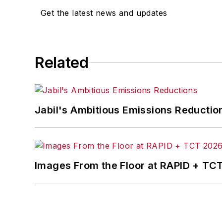
Get the latest news and updates
Related
Jabil's Ambitious Emissions Reductio
Images From the Floor at RAPID + TC