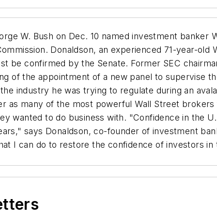
rge W. Bush on Dec. 10 named investment banker Wil
 Commission. Donaldson, an experienced 71-year-old W
st be confirmed by the Senate. Former SEC chairman 
ing of the appointment of a new panel to supervise th
 the industry he was trying to regulate during an ava
 as many of the most powerful Wall Street brokers fa
y wanted to do business with. "Confidence in the U.S
ears," says Donaldson, co-founder of investment ban
at I can do to restore the confidence of investors in 
etters