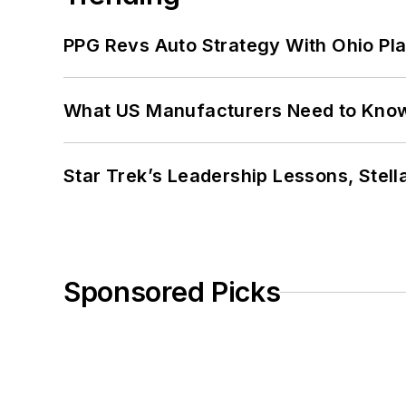
PPG Revs Auto Strategy With Ohio Pl
What US Manufacturers Need to Kno
Star Trek’s Leadership Lessons, Stel
Sponsored Picks