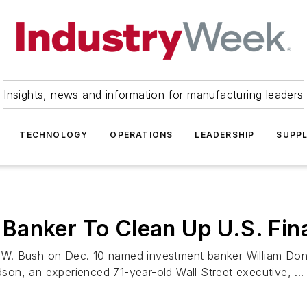
Insights, news and information for manufacturing leaders
TECHNOLOGY
OPERATIONS
LEADERSHIP
SUPPL
anker To Clean Up U.S. Fina
. Bush on Dec. 10 named investment banker William Donal
on, an experienced 71-year-old Wall Street executive, ...