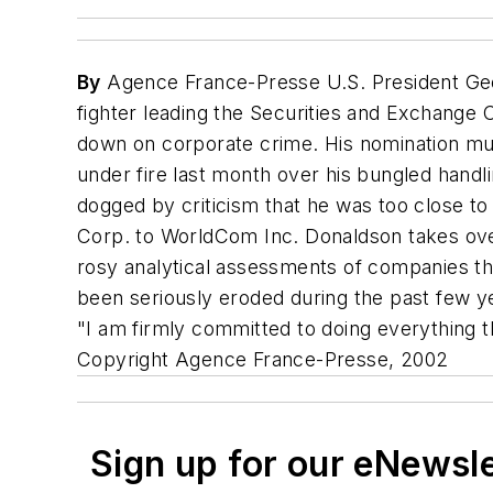
By
Agence France-Presse U.S. President Geo
fighter leading the Securities and Exchange
down on corporate crime. His nomination mu
under fire last month over his bungled handl
dogged by criticism that he was too close to
Corp. to WorldCom Inc. Donaldson takes over
rosy analytical assessments of companies the
been seriously eroded during the past few y
"I am firmly committed to doing everything th
Copyright Agence France-Presse, 2002
Sign up for our eNewsl