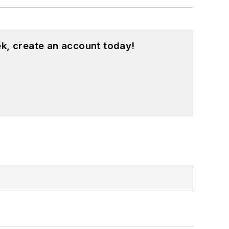
k, create an account today!