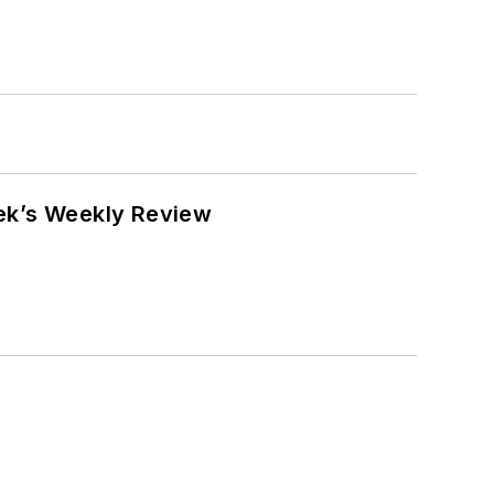
eek’s Weekly Review