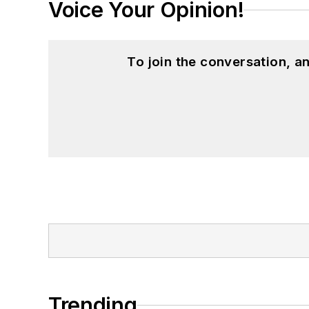
Voice Your Opinion!
To join the conversation, 
Trending