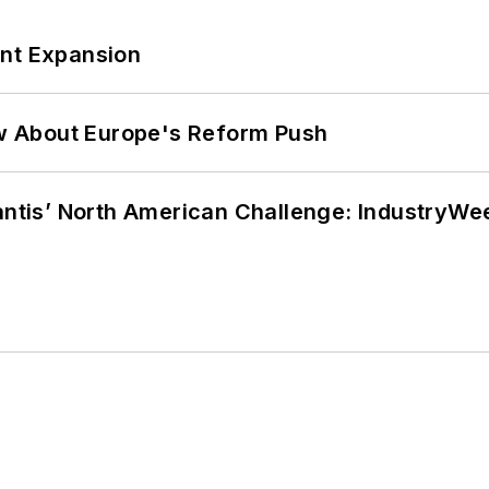
ant Expansion
w About Europe's Reform Push
lantis’ North American Challenge: IndustryW