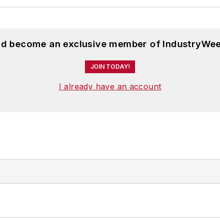
and become an exclusive member of IndustryWee
JOIN TODAY!
I already have an account