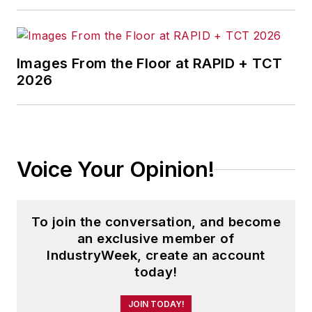
Images From the Floor at RAPID + TCT
2026
Voice Your Opinion!
To join the conversation, and become
an exclusive member of
IndustryWeek, create an account
today!
JOIN TODAY!