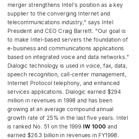
merger strengthens Intel's position as a key
supplier to the converging Internet and
telecommunications industry," says Intel
President and CEO Craig Barrett. "Our goal is
to make Intel-based servers the foundation of
e-business and communications applications
based on integrated voice and data networks."
Dialogic technology is used in voice, fax, data,
speech recognition, call-center management,
Internet Protocol telephony, and enhanced
services applications. Dialogic earned $294
million in revenues in 1998 and has been
growing at an average compound annual
growth rate of 25% in the last five years. Intel
is ranked No. 51 on the 1999
IW 1000
and
earned $26.3 billion in revenues in FY1998.