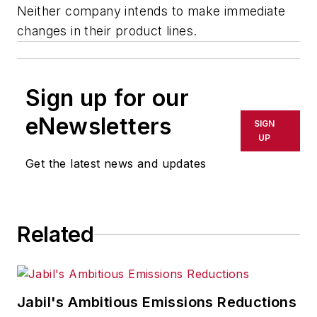
Neither company intends to make immediate
changes in their product lines.
Sign up for our
eNewsletters
SIGN
UP
Get the latest news and updates
Related
Jabil's Ambitious Emissions Reductions