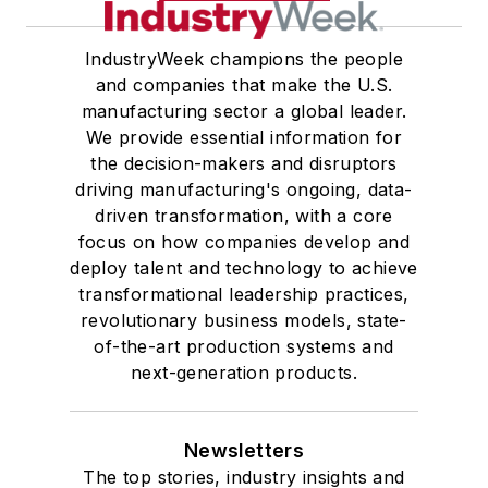
IndustryWeek champions the people
and companies that make the U.S.
manufacturing sector a global leader.
We provide essential information for
the decision-makers and disruptors
driving manufacturing's ongoing, data-
driven transformation, with a core
focus on how companies develop and
deploy talent and technology to achieve
transformational leadership practices,
revolutionary business models, state-
of-the-art production systems and
next-generation products.
Newsletters
The top stories, industry insights and