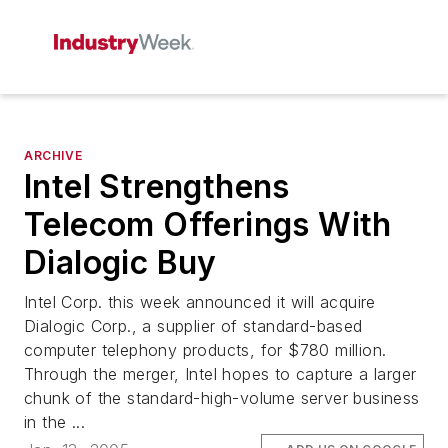
ARCHIVE
Intel Strengthens
Telecom Offerings With
Dialogic Buy
Intel Corp. this week announced it will acquire
Dialogic Corp., a supplier of standard-based
computer telephony products, for $780 million.
Through the merger, Intel hopes to capture a larger
chunk of the standard-high-volume server business
in the ...