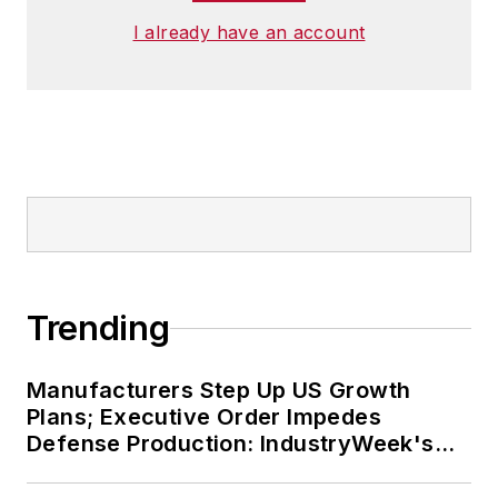
I already have an account
Trending
Manufacturers Step Up US Growth
Plans; Executive Order Impedes
Defense Production: IndustryWeek's
Weekly Review