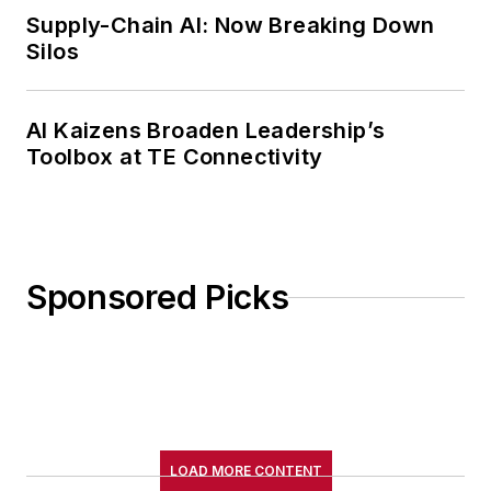
Supply-Chain AI: Now Breaking Down
Silos
AI Kaizens Broaden Leadership’s
Toolbox at TE Connectivity
Sponsored Picks
LOAD MORE CONTENT