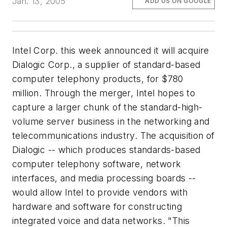
Jan. 13, 2005
ADD US ON GOOGLE
Intel Corp. this week announced it will acquire
Dialogic Corp., a supplier of standard-based
computer telephony products, for $780
million. Through the merger, Intel hopes to
capture a larger chunk of the standard-high-
volume server business in the networking and
telecommunications industry. The acquisition of
Dialogic -- which produces standards-based
computer telephony software, network
interfaces, and media processing boards --
would allow Intel to provide vendors with
hardware and software for constructing
integrated voice and data networks. "This