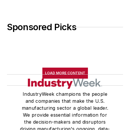
Sponsored Picks
LOAD MORE CONTENT
IndustryWeek champions the people
and companies that make the U.S.
manufacturing sector a global leader.
We provide essential information for
the decision-makers and disruptors
driving manufacturing's ongoing, data-