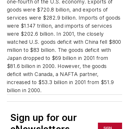
one-fourth of the U.S. economy. Exports of
goods were $720.8 billion, and exports of
services were $282.9 billion. Imports of goods
were $1.147 trillion, and imports of services
were $202.6 billion. In 2001, the closely
watched U.S. goods deficit with China fell $800
million to $83 billion. The goods deficit with
Japan dropped to $69 billion in 2001 from
$81.6 billion in 2000. However, the goods
deficit with Canada, a NAFTA partner,
increased to $53.3 billion in 2001 from $51.9
billion in 2000.
Sign up for our
SIGN