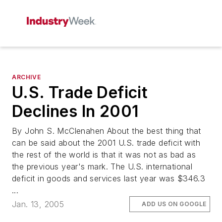
ARCHIVE
U.S. Trade Deficit
Declines In 2001
By John S. McClenahen About the best thing that
can be said about the 2001 U.S. trade deficit with
the rest of the world is that it was not as bad as
the previous year's mark. The U.S. international
deficit in goods and services last year was $346.3
...
Jan. 13, 2005
ADD US ON GOOGLE