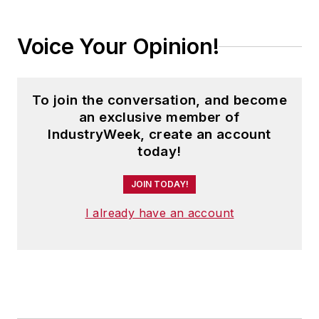
Voice Your Opinion!
To join the conversation, and become
an exclusive member of
IndustryWeek, create an account
today!
JOIN TODAY!
I already have an account