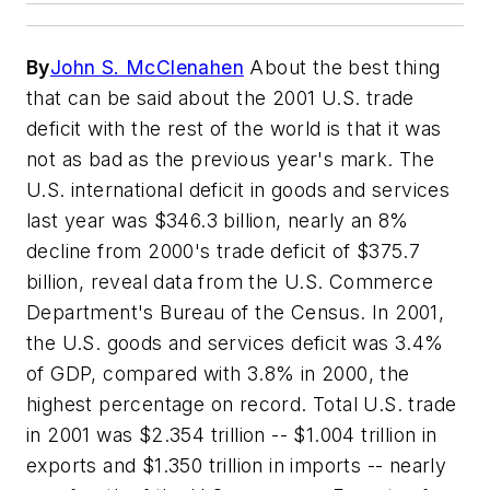
By
John S. McClenahen
About the best thing
that can be said about the 2001 U.S. trade
deficit with the rest of the world is that it was
not as bad as the previous year's mark. The
U.S. international deficit in goods and services
last year was $346.3 billion, nearly an 8%
decline from 2000's trade deficit of $375.7
billion, reveal data from the U.S. Commerce
Department's Bureau of the Census. In 2001,
the U.S. goods and services deficit was 3.4%
of GDP, compared with 3.8% in 2000, the
highest percentage on record. Total U.S. trade
in 2001 was $2.354 trillion -- $1.004 trillion in
exports and $1.350 trillion in imports -- nearly