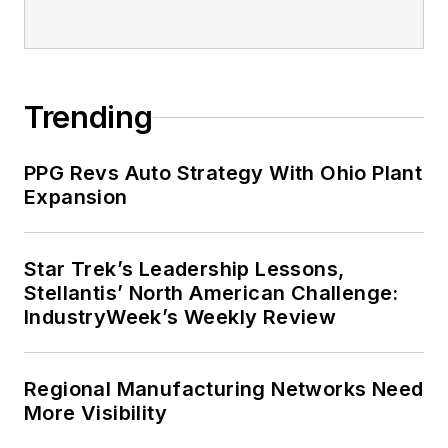
Trending
PPG Revs Auto Strategy With Ohio Plant
Expansion
Star Trek’s Leadership Lessons,
Stellantis’ North American Challenge:
IndustryWeek’s Weekly Review
Regional Manufacturing Networks Need
More Visibility