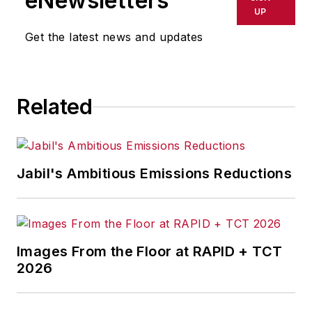
eNewsletters
UP
Get the latest news and updates
Related
Jabil's Ambitious Emissions Reductions
Images From the Floor at RAPID + TCT
2026