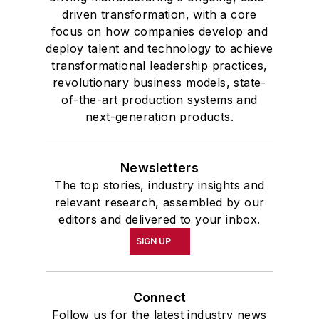
driven transformation, with a core
focus on how companies develop and
deploy talent and technology to achieve
transformational leadership practices,
revolutionary business models, state-
of-the-art production systems and
next-generation products.
Newsletters
The top stories, industry insights and
relevant research, assembled by our
editors and delivered to your inbox.
SIGN UP
Connect
Follow us for the latest industry news