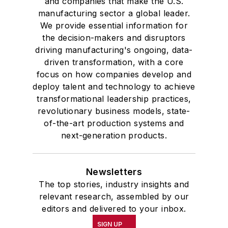
and companies that make the U.S.
manufacturing sector a global leader.
We provide essential information for
the decision-makers and disruptors
driving manufacturing's ongoing, data-
driven transformation, with a core
focus on how companies develop and
deploy talent and technology to achieve
transformational leadership practices,
revolutionary business models, state-
of-the-art production systems and
next-generation products.
Newsletters
The top stories, industry insights and
relevant research, assembled by our
editors and delivered to your inbox.
SIGN UP