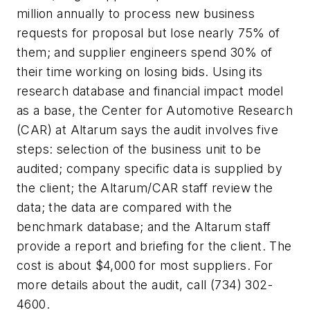
million annually to process new business
requests for proposal but lose nearly 75% of
them; and supplier engineers spend 30% of
their time working on losing bids. Using its
research database and financial impact model
as a base, the Center for Automotive Research
(CAR) at Altarum says the audit involves five
steps: selection of the business unit to be
audited; company specific data is supplied by
the client; the Altarum/CAR staff review the
data; the data are compared with the
benchmark database; and the Altarum staff
provide a report and briefing for the client. The
cost is about $4,000 for most suppliers. For
more details about the audit, call (734) 302-
4600.