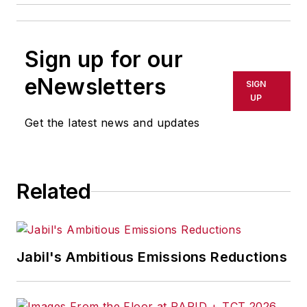
Sign up for our
eNewsletters
SIGN
UP
Get the latest news and updates
Related
Jabil's Ambitious Emissions Reductions