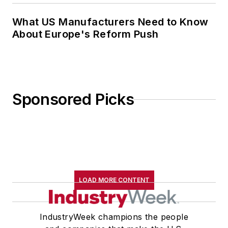
What US Manufacturers Need to Know
About Europe's Reform Push
Sponsored Picks
LOAD MORE CONTENT
IndustryWeek champions the people