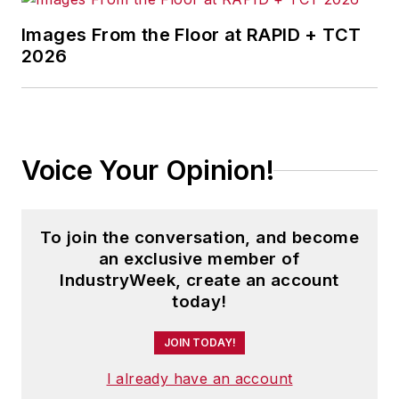
Images From the Floor at RAPID + TCT
2026
Voice Your Opinion!
To join the conversation, and become
an exclusive member of
IndustryWeek, create an account
today!
JOIN TODAY!
I already have an account