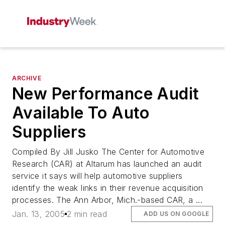
ARCHIVE
New Performance Audit
Available To Auto
Suppliers
Compiled By Jill Jusko The Center for Automotive
Research (CAR) at Altarum has launched an audit
service it says will help automotive suppliers
identify the weak links in their revenue acquisition
processes. The Ann Arbor, Mich.-based CAR, a ...
Jan. 13, 2005
2 min read
ADD US ON GOOGLE