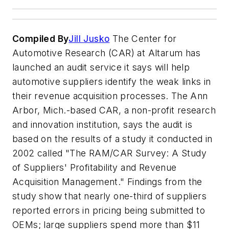
Compiled By
Jill Jusko
The Center for
Automotive Research (CAR) at Altarum has
launched an audit service it says will help
automotive suppliers identify the weak links in
their revenue acquisition processes. The Ann
Arbor, Mich.-based CAR, a non-profit research
and innovation institution, says the audit is
based on the results of a study it conducted in
2002 called "The RAM/CAR Survey: A Study
of Suppliers' Profitability and Revenue
Acquisition Management." Findings from the
study show that nearly one-third of suppliers
reported errors in pricing being submitted to
OEMs; large suppliers spend more than $11