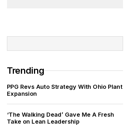
Trending
PPG Revs Auto Strategy With Ohio Plant
Expansion
‘The Walking Dead’ Gave Me A Fresh
Take on Lean Leadership