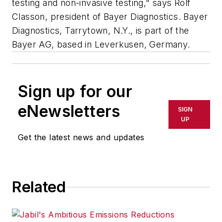
testing and non-invasive testing," says Rolf
Classon, president of Bayer Diagnostics. Bayer
Diagnostics, Tarrytown, N.Y., is part of the
Bayer AG, based in Leverkusen, Germany.
Sign up for our
eNewsletters
SIGN
UP
Get the latest news and updates
Related