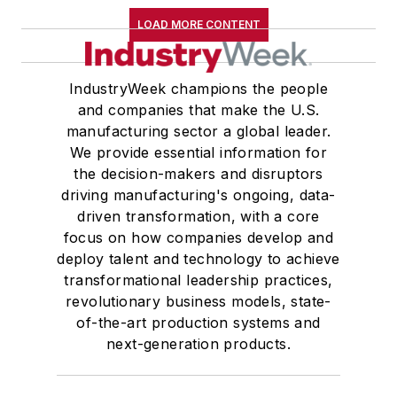
LOAD MORE CONTENT
IndustryWeek champions the people
and companies that make the U.S.
manufacturing sector a global leader.
We provide essential information for
the decision-makers and disruptors
driving manufacturing's ongoing, data-
driven transformation, with a core
focus on how companies develop and
deploy talent and technology to achieve
transformational leadership practices,
revolutionary business models, state-
of-the-art production systems and
next-generation products.