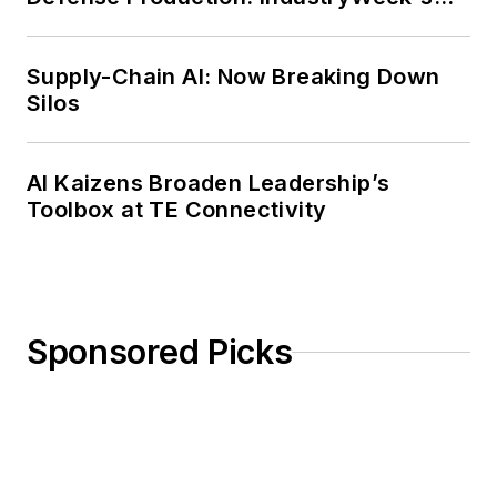
Weekly Review
Supply-Chain AI: Now Breaking Down
Silos
AI Kaizens Broaden Leadership’s
Toolbox at TE Connectivity
Sponsored Picks