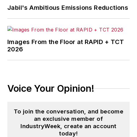
Jabil's Ambitious Emissions Reductions
Images From the Floor at RAPID + TCT
2026
Voice Your Opinion!
To join the conversation, and become
an exclusive member of
IndustryWeek, create an account
today!