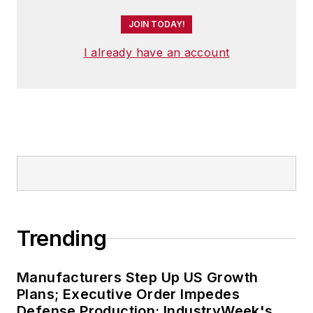
JOIN TODAY!
I already have an account
Trending
Manufacturers Step Up US Growth
Plans; Executive Order Impedes
Defense Production: IndustryWeek's