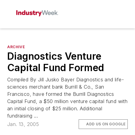
ARCHIVE
Diagnostics Venture
Capital Fund Formed
Compiled By Jill Jusko Bayer Diagnostics and life-
sciences merchant bank Burrill & Co., San
Francisco, have formed the Burrill Diagnostics
Capital Fund, a $50 million venture capital fund with
an initial closing of $25 million. Additional
fundraising ...
Jan. 13, 2005
ADD US ON GOOGLE