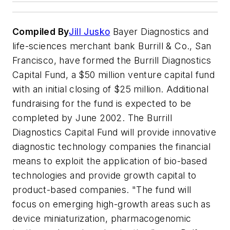
Compiled By
Jill Jusko
Bayer Diagnostics and
life-sciences merchant bank Burrill & Co., San
Francisco, have formed the Burrill Diagnostics
Capital Fund, a $50 million venture capital fund
with an initial closing of $25 million. Additional
fundraising for the fund is expected to be
completed by June 2002. The Burrill
Diagnostics Capital Fund will provide innovative
diagnostic technology companies the financial
means to exploit the application of bio-based
technologies and provide growth capital to
product-based companies. "The fund will
focus on emerging high-growth areas such as
device miniaturization, pharmacogenomic