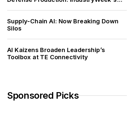
Weekly Review
Supply-Chain AI: Now Breaking Down
Silos
AI Kaizens Broaden Leadership’s
Toolbox at TE Connectivity
Sponsored Picks