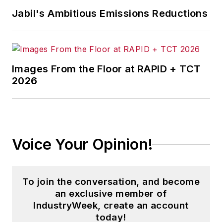
Jabil's Ambitious Emissions Reductions
Images From the Floor at RAPID + TCT
2026
Voice Your Opinion!
To join the conversation, and become
an exclusive member of
IndustryWeek, create an account
today!