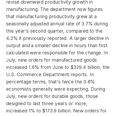
revise downward productivity growth in
manufacturing. The department now figures
that manufacturing productivity grew at a
seasonally adjusted annual rate of 3.7% during
this year's second quarter, compared to the
4.2% it previously reported. A larger decline in
output and a smaller decline in hours than first
calculated were responsible for the change. In
July, new orders for manufactured goods
increased 1.6% from June to $329.4 billion, the
U.S. Commerce Department reports. In
percentage terms, that's twice the 0.8%
economists generally were expecting. During
July, new orders for durable goods, those
designed to last three years or more,
increased 1% to $173.9 billion. New orders for