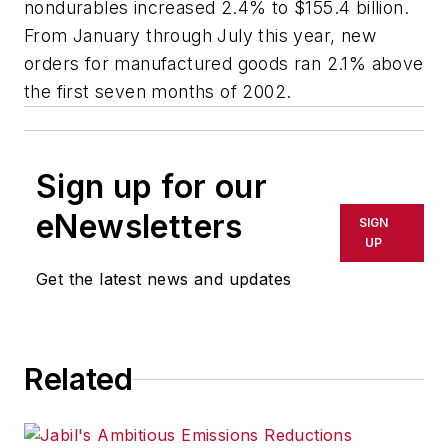
nondurables increased 2.4% to $155.4 billion.
From January through July this year, new
orders for manufactured goods ran 2.1% above
the first seven months of 2002.
Sign up for our
eNewsletters
SIGN
UP
Get the latest news and updates
Related