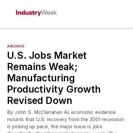
ARCHIVE
U.S. Jobs Market
Remains Weak;
Manufacturing
Productivity Growth
Revised Down
By John S. McClenahen As economic evidence
mounts that U.S. recovery from the 2001 recession
is picking up pace, the major issue is jobs.