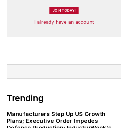
JOIN TODAY!
I already have an account
Trending
Manufacturers Step Up US Growth
Plans; Executive Order Impedes
Defense Production: IndustryWeek's