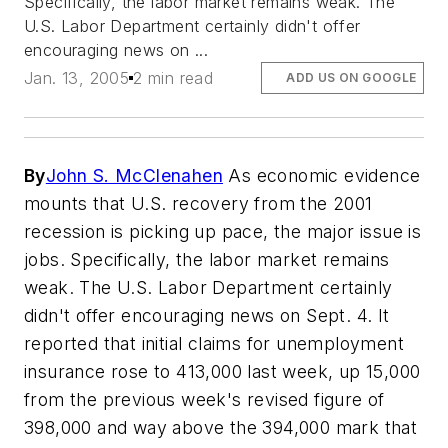
Specifically, the labor market remains weak. The
U.S. Labor Department certainly didn't offer
encouraging news on ...
Jan. 13, 2005
2 min read
ADD US ON GOOGLE
By
John S. McClenahen
As economic evidence
mounts that U.S. recovery from the 2001
recession is picking up pace, the major issue is
jobs. Specifically, the labor market remains
weak. The U.S. Labor Department certainly
didn't offer encouraging news on Sept. 4. It
reported that initial claims for unemployment
insurance rose to 413,000 last week, up 15,000
from the previous week's revised figure of
398,000 and way above the 394,000 mark that