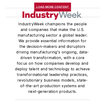
LOAD MORE CONTENT
IndustryWeek champions the people
and companies that make the U.S.
manufacturing sector a global leader.
We provide essential information for
the decision-makers and disruptors
driving manufacturing's ongoing, data-
driven transformation, with a core
focus on how companies develop and
deploy talent and technology to achieve
transformational leadership practices,
revolutionary business models, state-
of-the-art production systems and
next-generation products.