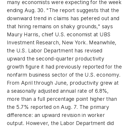
many economists were expecting for the week
ending Aug. 30. "The report suggests that the
downward trend in claims has petered out and
that hiring remains on shaky grounds," says
Maury Harris, chief U.S. economist at UBS
Investment Research, New York. Meanwhile,
the U.S. Labor Department has revised
upward the second-quarter productivity
growth figure it had previously reported for the
nonfarm business sector of the U.S. economy.
From April through June, productivity grew at
a seasonally adjusted annual rate of 6.8%,
more than a full percentage point higher than
the 5.7% reported on Aug. 7. The primary
difference: an upward revision in worker
output. However, the Labor Department did