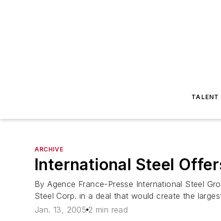
TALENT
ARCHIVE
International Steel Offe
By Agence France-Presse International Steel Grou
Steel Corp. in a deal that would create the large
Jan. 13, 2005
2 min read