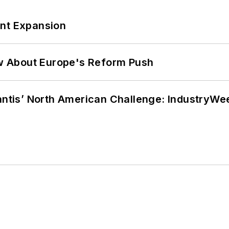
ant Expansion
w About Europe's Reform Push
lantis’ North American Challenge: IndustryW