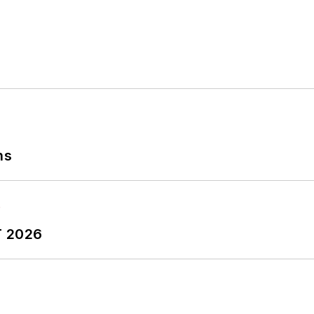
ns
T 2026