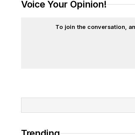
Voice Your Opinion!
To join the conversation, 
Trending