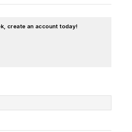
k, create an account today!