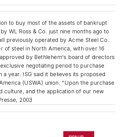
lion to buy most of the assets of bankrupt
d by WL Ross & Co. just nine months ago to
mill previously operated by Acme Steel Co.
r of steel in North America, with over 16
be approved by Bethlehem's board of directors
 exclusive negotiating period to purchase
a year. ISG said it believes its proposed
f America (USWA) union. "Upon the purchase
nd culture, and the application of our new
Presse, 2003
SIGN UP