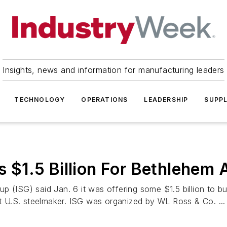
Insights, news and information for manufacturing leaders
TECHNOLOGY
OPERATIONS
LEADERSHIP
SUPPL
rs $1.5 Billion For Bethlehem 
p (ISG) said Jan. 6 it was offering some $1.5 billion to 
st U.S. steelmaker. ISG was organized by WL Ross & Co. ...