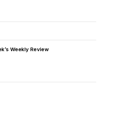
eek’s Weekly Review