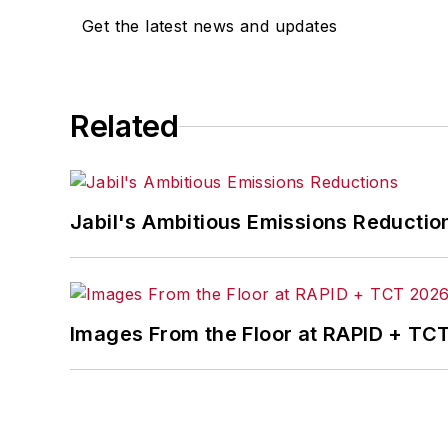
Get the latest news and updates
Related
Jabil's Ambitious Emissions Reductio
Images From the Floor at RAPID + TC