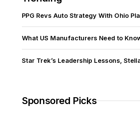
PPG Revs Auto Strategy With Ohio Pl
What US Manufacturers Need to Kno
Star Trek’s Leadership Lessons, Stel
Sponsored Picks