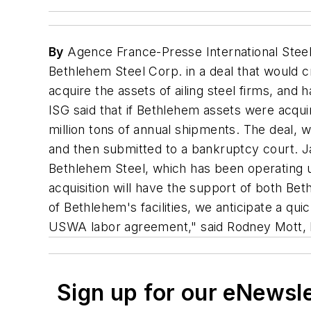
By
Agence France-Presse International Steel 
Bethlehem Steel Corp. in a deal that would 
acquire the assets of ailing steel firms, an
ISG said that if Bethlehem assets were acqui
million tons of annual shipments. The deal, 
and then submitted to a bankruptcy court. Ja
Bethlehem Steel, which has been operating u
acquisition will have the support of both 
of Bethlehem's facilities, we anticipate a qu
USWA labor agreement," said Rodney Mott, 
Sign up for our eNewsl