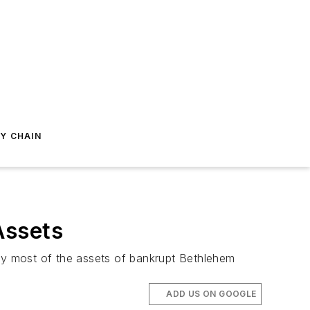
Y CHAIN
Assets
buy most of the assets of bankrupt Bethlehem
ADD US ON GOOGLE