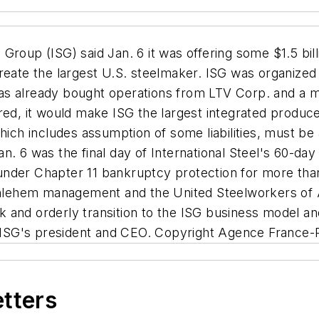
Group (ISG) said Jan. 6 it was offering some $1.5 bil
create the largest U.S. steelmaker. ISG was organize
d has already bought operations from LTV Corp. and a 
red, it would make ISG the largest integrated produce
which includes assumption of some liabilities, must 
n. 6 was the final day of International Steel's 60-day
nder Chapter 11 bankruptcy protection for more than 
Bethlehem management and the United Steelworkers o
ick and orderly transition to the ISG business model a
ISG's president and CEO. Copyright Agence France-
etters