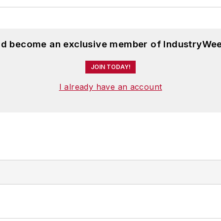
and become an exclusive member of IndustryWee
JOIN TODAY!
I already have an account