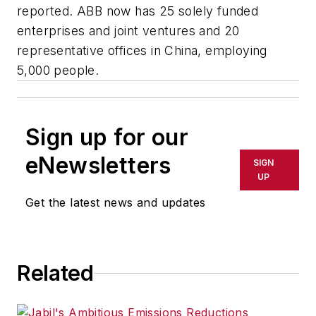
reported. ABB now has 25 solely funded
enterprises and joint ventures and 20
representative offices in China, employing
5,000 people.
Sign up for our
eNewsletters
SIGN
UP
Get the latest news and updates
Related