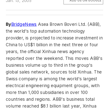
Jan. 13, 2005
ADD US ON GOOGLE
By
BridgeNews
Asea Brown Boveri Ltd. (ABB),
the world's top automation technology
provider, is projected to increase investment in
China to US$1 billion in the next three or four
years, the official Xinhua news agency
reported over the weekend. This moves ABB's
business volume up to third in the group's
global sales network, sources told Xinhua. The
Swiss company is among the world's largest
electrical engineering equipment groups, with
more than 1,000 subsidiaries in over 100
countries and regions. ABB's business total
volume reached $8.1 billion last year, Xinhua