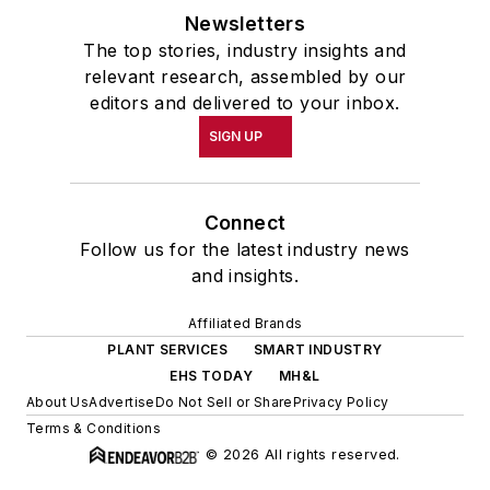
Newsletters
The top stories, industry insights and
relevant research, assembled by our
editors and delivered to your inbox.
SIGN UP
Connect
Follow us for the latest industry news
and insights.
Affiliated Brands
PLANT SERVICES
SMART INDUSTRY
EHS TODAY
MH&L
About Us
Advertise
Do Not Sell or Share
Privacy Policy
Terms & Conditions
© 2026 All rights reserved.