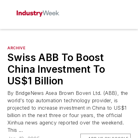
ARCHIVE
Swiss ABB To Boost
China Investment To
US$1 Billion
By BridgeNews Asea Brown Boveri Ltd. (ABB), the
world's top automation technology provider, is
projected to increase investment in China to US$1
billion in the next three or four years, the official
Xinhua news agency reported over the weekend.
This ...