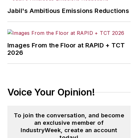
Jabil's Ambitious Emissions Reductions
Images From the Floor at RAPID + TCT
2026
Voice Your Opinion!
To join the conversation, and become
an exclusive member of
IndustryWeek, create an account
today!