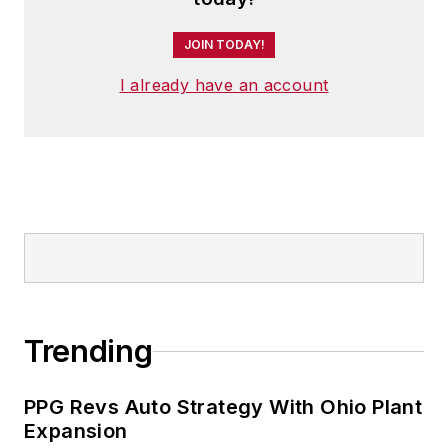
JOIN TODAY!
I already have an account
Trending
PPG Revs Auto Strategy With Ohio Plant
Expansion