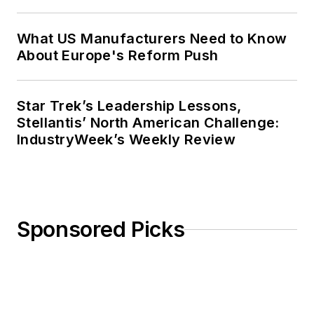
What US Manufacturers Need to Know
About Europe's Reform Push
Star Trek’s Leadership Lessons,
Stellantis’ North American Challenge:
IndustryWeek’s Weekly Review
Sponsored Picks