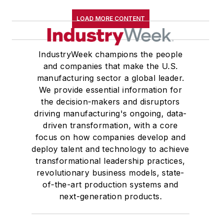
LOAD MORE CONTENT
IndustryWeek champions the people
and companies that make the U.S.
manufacturing sector a global leader.
We provide essential information for
the decision-makers and disruptors
driving manufacturing's ongoing, data-
driven transformation, with a core
focus on how companies develop and
deploy talent and technology to achieve
transformational leadership practices,
revolutionary business models, state-
of-the-art production systems and
next-generation products.