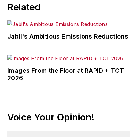
Related
Jabil's Ambitious Emissions Reductions
Images From the Floor at RAPID + TCT
2026
Voice Your Opinion!