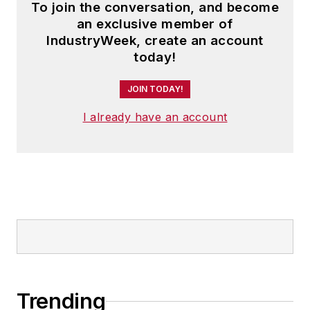
To join the conversation, and become
an exclusive member of
IndustryWeek, create an account
today!
JOIN TODAY!
I already have an account
Trending