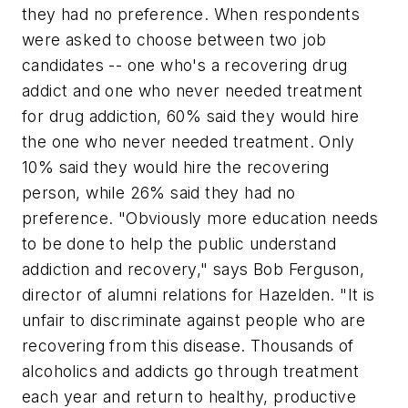
they had no preference. When respondents
were asked to choose between two job
candidates -- one who's a recovering drug
addict and one who never needed treatment
for drug addiction, 60% said they would hire
the one who never needed treatment. Only
10% said they would hire the recovering
person, while 26% said they had no
preference. "Obviously more education needs
to be done to help the public understand
addiction and recovery," says Bob Ferguson,
director of alumni relations for Hazelden. "It is
unfair to discriminate against people who are
recovering from this disease. Thousands of
alcoholics and addicts go through treatment
each year and return to healthy, productive