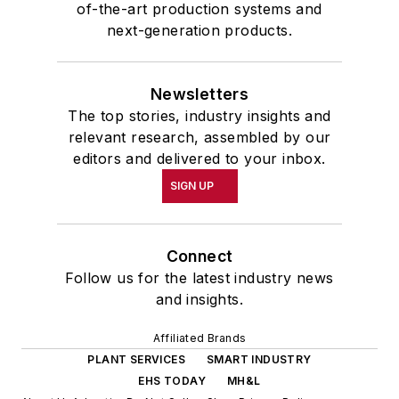
of-the-art production systems and
next-generation products.
Newsletters
The top stories, industry insights and
relevant research, assembled by our
editors and delivered to your inbox.
SIGN UP
Connect
Follow us for the latest industry news
and insights.
Affiliated Brands
PLANT SERVICES
SMART INDUSTRY
EHS TODAY
MH&L