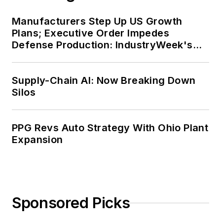
Manufacturers Step Up US Growth
Plans; Executive Order Impedes
Defense Production: IndustryWeek's
Weekly Review
Supply-Chain AI: Now Breaking Down
Silos
PPG Revs Auto Strategy With Ohio Plant
Expansion
Sponsored Picks