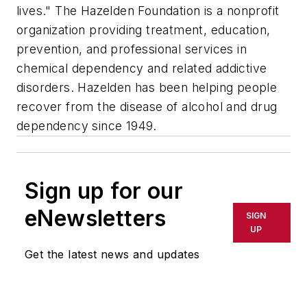
lives." The Hazelden Foundation is a nonprofit
organization providing treatment, education,
prevention, and professional services in
chemical dependency and related addictive
disorders. Hazelden has been helping people
recover from the disease of alcohol and drug
dependency since 1949.
Sign up for our
eNewsletters
SIGN
UP
Get the latest news and updates