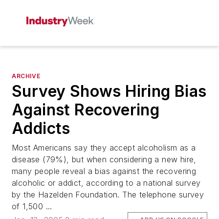
ARCHIVE
Survey Shows Hiring Bias
Against Recovering
Addicts
Most Americans say they accept alcoholism as a
disease (79%), but when considering a new hire,
many people reveal a bias against the recovering
alcoholic or addict, according to a national survey
by the Hazelden Foundation. The telephone survey
of 1,500 ...