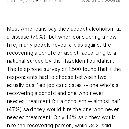
Jan. 13, 2005
2 min read
ADD US ON GOOGLE
Most Americans say they accept alcoholism as
a disease (79%), but when considering a new
hire, many people reveal a bias against the
recovering alcoholic or addict, according to a
national survey by the Hazelden Foundation.
The telephone survey of 1,500 found that if the
respondents had to choose between two
equally qualified job candidates -- one who's a
recovering alcoholic and one who never
needed treatment for alcoholism -- almost half
(47%) said they would hire the one who never
needed treatment. Only 14% said they would
hire the recovering person, while 34% said