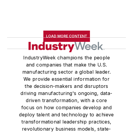
LOAD MORE CONTENT
IndustryWeek champions the people
and companies that make the U.S.
manufacturing sector a global leader.
We provide essential information for
the decision-makers and disruptors
driving manufacturing's ongoing, data-
driven transformation, with a core
focus on how companies develop and
deploy talent and technology to achieve
transformational leadership practices,
revolutionary business models, state-