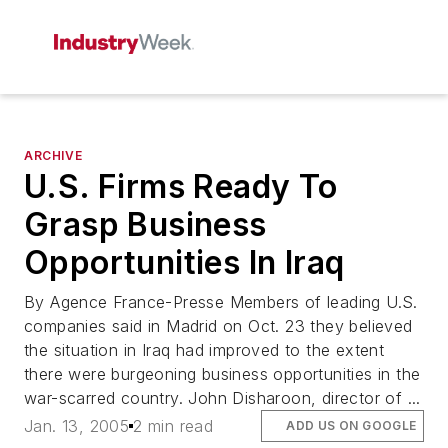
ARCHIVE
U.S. Firms Ready To
Grasp Business
Opportunities In Iraq
By Agence France-Presse Members of leading U.S.
companies said in Madrid on Oct. 23 they believed
the situation in Iraq had improved to the extent
there were burgeoning business opportunities in the
war-scarred country. John Disharoon, director of ...
Jan. 13, 2005
2 min read
ADD US ON GOOGLE