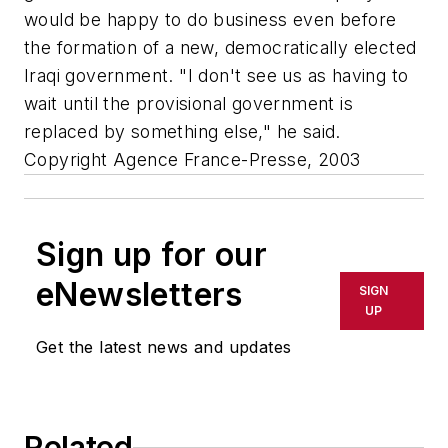
would be happy to do business even before
the formation of a new, democratically elected
Iraqi government. "I don't see us as having to
wait until the provisional government is
replaced by something else," he said.
Copyright Agence France-Presse, 2003
Sign up for our
eNewsletters
SIGN
UP
Get the latest news and updates
Related