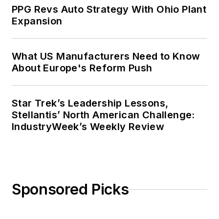
PPG Revs Auto Strategy With Ohio Plant
Expansion
What US Manufacturers Need to Know
About Europe's Reform Push
Star Trek’s Leadership Lessons,
Stellantis’ North American Challenge:
IndustryWeek’s Weekly Review
Sponsored Picks