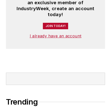
an exclusive member of
IndustryWeek, create an account
today!
JOIN TODAY!
I already have an account
Trending