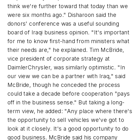
think we're further toward that today than we
were six months ago." Disharoon said the
donors' conference was a useful sounding
board of Iraqi business opinion. "It's important
for me to know first-hand from ministers what
their needs are," he explained. Tim McBride,
vice president of corporate strategy at
DaimlerChrysler, was similarly optimistic. "In
our view we can be a partner with Iraq," said
McBride, though he conceded the process
could take a decade before cooperation "pays
off in the business sense." But taking a long-
term view, he added: "Any place where there's
the opportunity to sell vehicles we've got to
look at it closely. It's a good opportunity to do
good business. McBride said his company