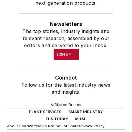
next-generation products.
Newsletters
The top stories, industry insights and
relevant research, assembled by our
editors and delivered to your inbox.
SIGN UP
Connect
Follow us for the latest industry news
and insights.
Affiliated Brands
PLANT SERVICES
SMART INDUSTRY
EHS TODAY
MH&L
About Us
Advertise
Do Not Sell or Share
Privacy Policy