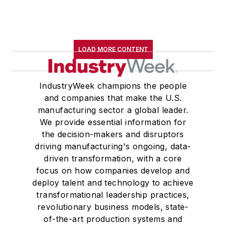
LOAD MORE CONTENT
IndustryWeek champions the people
and companies that make the U.S.
manufacturing sector a global leader.
We provide essential information for
the decision-makers and disruptors
driving manufacturing's ongoing, data-
driven transformation, with a core
focus on how companies develop and
deploy talent and technology to achieve
transformational leadership practices,
revolutionary business models, state-
of-the-art production systems and