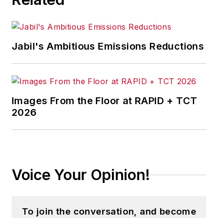
Jabil's Ambitious Emissions Reductions
Images From the Floor at RAPID + TCT
2026
Voice Your Opinion!
To join the conversation, and become