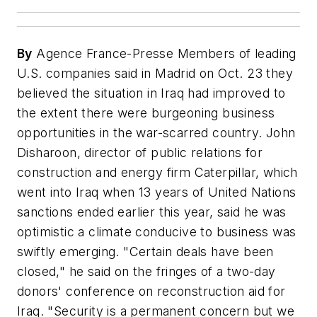
By
Agence France-Presse Members of leading
U.S. companies said in Madrid on Oct. 23 they
believed the situation in Iraq had improved to
the extent there were burgeoning business
opportunities in the war-scarred country. John
Disharoon, director of public relations for
construction and energy firm Caterpillar, which
went into Iraq when 13 years of United Nations
sanctions ended earlier this year, said he was
optimistic a climate conducive to business was
swiftly emerging. "Certain deals have been
closed," he said on the fringes of a two-day
donors' conference on reconstruction aid for
Iraq. "Security is a permanent concern but we