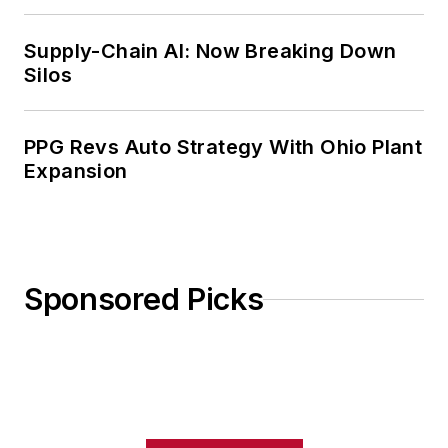
Weekly Review
Supply-Chain AI: Now Breaking Down
Silos
PPG Revs Auto Strategy With Ohio Plant
Expansion
Sponsored Picks