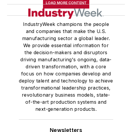
LOAD MORE CONTENT
IndustryWeek champions the people
and companies that make the U.S.
manufacturing sector a global leader.
We provide essential information for
the decision-makers and disruptors
driving manufacturing's ongoing, data-
driven transformation, with a core
focus on how companies develop and
deploy talent and technology to achieve
transformational leadership practices,
revolutionary business models, state-
of-the-art production systems and
next-generation products.
Newsletters