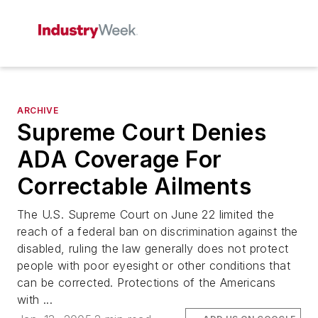
ARCHIVE
Supreme Court Denies
ADA Coverage For
Correctable Ailments
The U.S. Supreme Court on June 22 limited the
reach of a federal ban on discrimination against the
disabled, ruling the law generally does not protect
people with poor eyesight or other conditions that
can be corrected. Protections of the Americans
with ...