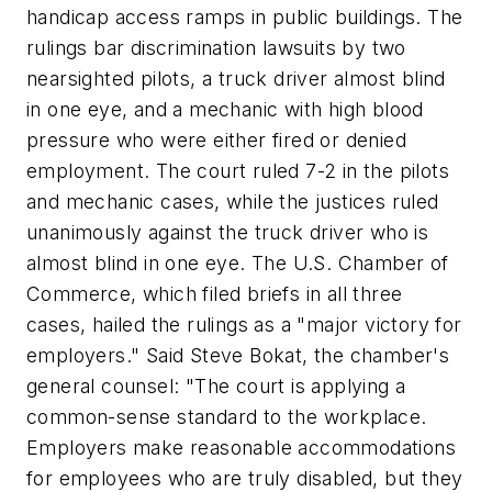
handicap access ramps in public buildings. The
rulings bar discrimination lawsuits by two
nearsighted pilots, a truck driver almost blind
in one eye, and a mechanic with high blood
pressure who were either fired or denied
employment. The court ruled 7-2 in the pilots
and mechanic cases, while the justices ruled
unanimously against the truck driver who is
almost blind in one eye. The U.S. Chamber of
Commerce, which filed briefs in all three
cases, hailed the rulings as a "major victory for
employers." Said Steve Bokat, the chamber's
general counsel: "The court is applying a
common-sense standard to the workplace.
Employers make reasonable accommodations
for employees who are truly disabled, but they