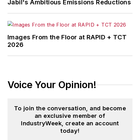
Jabil's Ambitious Emissions Reductions
Images From the Floor at RAPID + TCT
2026
Voice Your Opinion!
To join the conversation, and become
an exclusive member of
IndustryWeek, create an account
today!