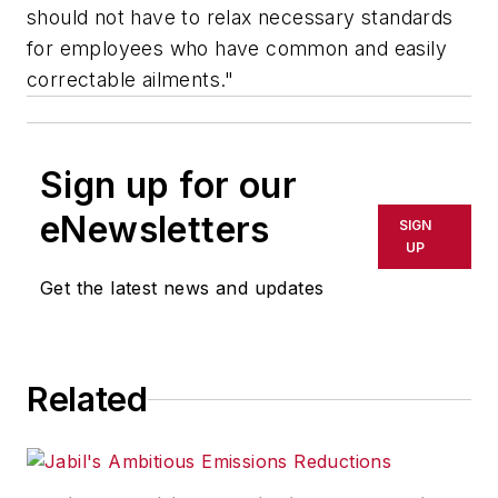
should not have to relax necessary standards
for employees who have common and easily
correctable ailments."
Sign up for our
eNewsletters
SIGN
UP
Get the latest news and updates
Related