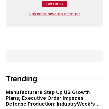
JOIN TODAY!
I already have an account
Trending
Manufacturers Step Up US Growth
Plans; Executive Order Impedes
Defense Production: IndustryWeek's