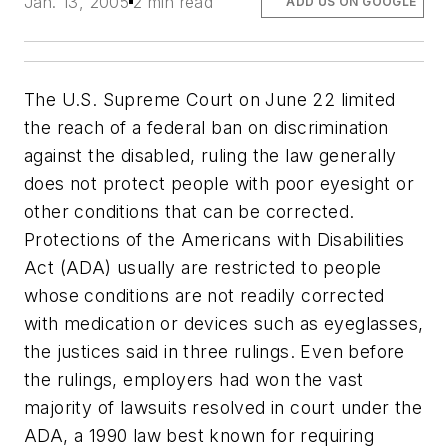
Jan. 13, 2005
2 min read
ADD US ON GOOGLE
The U.S. Supreme Court on June 22 limited
the reach of a federal ban on discrimination
against the disabled, ruling the law generally
does not protect people with poor eyesight or
other conditions that can be corrected.
Protections of the Americans with Disabilities
Act (ADA) usually are restricted to people
whose conditions are not readily corrected
with medication or devices such as eyeglasses,
the justices said in three rulings. Even before
the rulings, employers had won the vast
majority of lawsuits resolved in court under the
ADA, a 1990 law best known for requiring