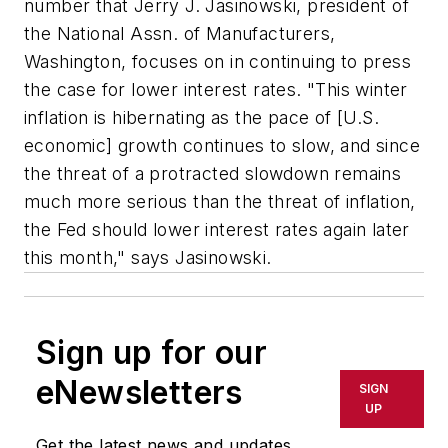
number that Jerry J. Jasinowski, president of
the National Assn. of Manufacturers,
Washington, focuses on in continuing to press
the case for lower interest rates. "This winter
inflation is hibernating as the pace of [U.S.
economic] growth continues to slow, and since
the threat of a protracted slowdown remains
much more serious than the threat of inflation,
the Fed should lower interest rates again later
this month," says Jasinowski.
Sign up for our
eNewsletters
SIGN
UP
Get the latest news and updates