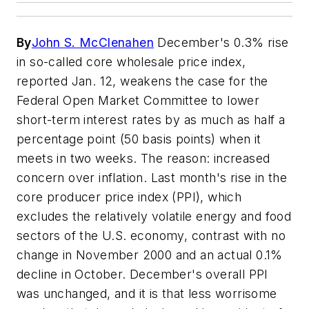
By
John S. McClenahen
December's 0.3% rise
in so-called core wholesale price index,
reported Jan. 12, weakens the case for the
Federal Open Market Committee to lower
short-term interest rates by as much as half a
percentage point (50 basis points) when it
meets in two weeks. The reason: increased
concern over inflation. Last month's rise in the
core producer price index (PPI), which
excludes the relatively volatile energy and food
sectors of the U.S. economy, contrast with no
change in November 2000 and an actual 0.1%
decline in October. December's overall PPI
was unchanged, and it is that less worrisome