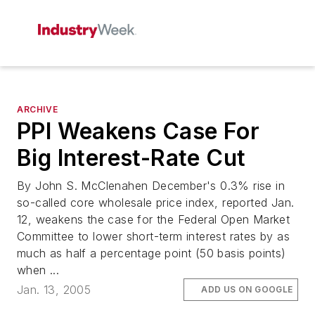
ARCHIVE
PPI Weakens Case For
Big Interest-Rate Cut
By John S. McClenahen December's 0.3% rise in
so-called core wholesale price index, reported Jan.
12, weakens the case for the Federal Open Market
Committee to lower short-term interest rates by as
much as half a percentage point (50 basis points)
when ...
Jan. 13, 2005
ADD US ON GOOGLE