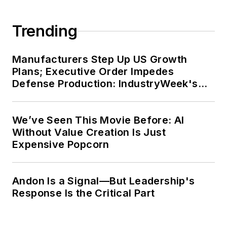
Trending
Manufacturers Step Up US Growth
Plans; Executive Order Impedes
Defense Production: IndustryWeek's
Weekly Review
We’ve Seen This Movie Before: AI
Without Value Creation Is Just
Expensive Popcorn
Andon Is a Signal—But Leadership's
Response Is the Critical Part