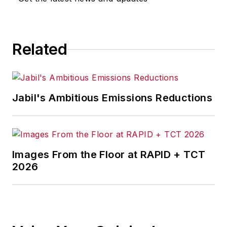
Related
Jabil's Ambitious Emissions Reductions
Images From the Floor at RAPID + TCT
2026