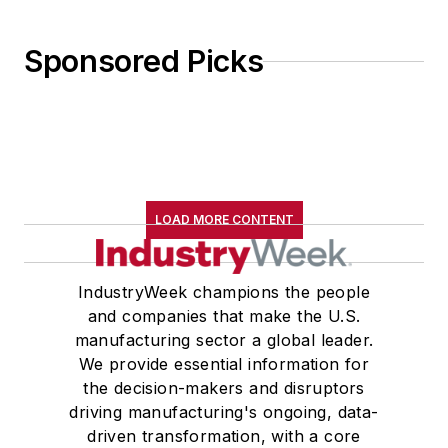
Sponsored Picks
LOAD MORE CONTENT
IndustryWeek champions the people
and companies that make the U.S.
manufacturing sector a global leader.
We provide essential information for
the decision-makers and disruptors
driving manufacturing's ongoing, data-
driven transformation, with a core