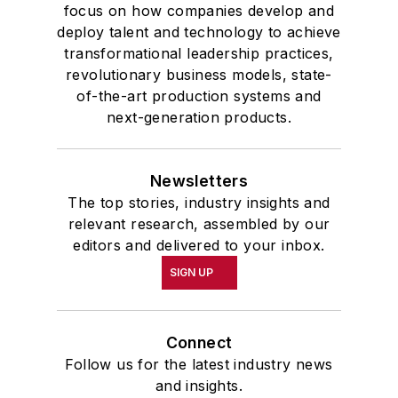
focus on how companies develop and
deploy talent and technology to achieve
transformational leadership practices,
revolutionary business models, state-
of-the-art production systems and
next-generation products.
Newsletters
The top stories, industry insights and
relevant research, assembled by our
editors and delivered to your inbox.
SIGN UP
Connect
Follow us for the latest industry news
and insights.