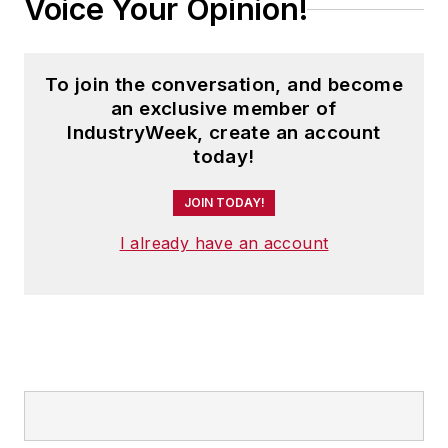
Voice Your Opinion!
To join the conversation, and become
an exclusive member of
IndustryWeek, create an account
today!
JOIN TODAY!
I already have an account