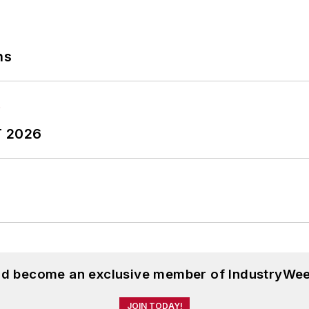
ns
T 2026
and become an exclusive member of IndustryWee
JOIN TODAY!