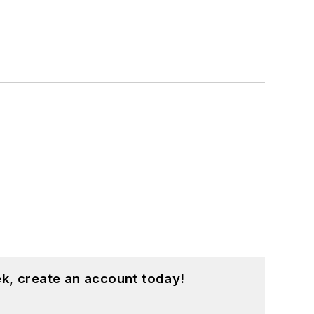
k, create an account today!