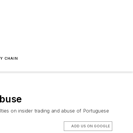
Y CHAIN
Abuse
ties on insider trading and abuse of Portuguese
ADD US ON GOOGLE