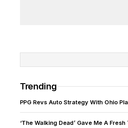
Trending
PPG Revs Auto Strategy With Ohio Pl
‘The Walking Dead’ Gave Me A Fresh 