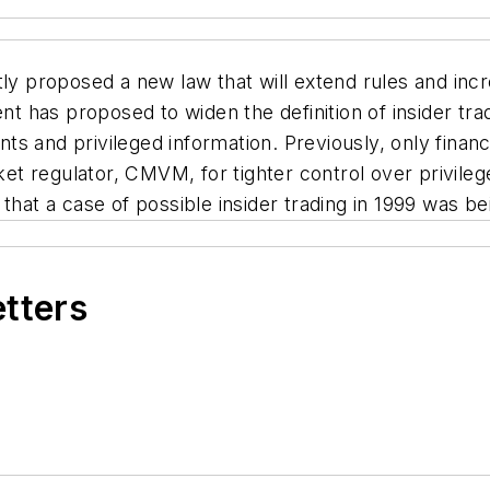
proposed a new law that will extend rules and incre
 has proposed to widen the definition of insider tra
 and privileged information. Previously, only financi
rket regulator, CMVM, for tighter control over privil
that a case of possible insider trading in 1999 was be
etters