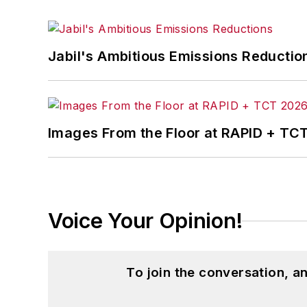
Jabil's Ambitious Emissions Reductio
Images From the Floor at RAPID + TC
Voice Your Opinion!
To join the conversation, 