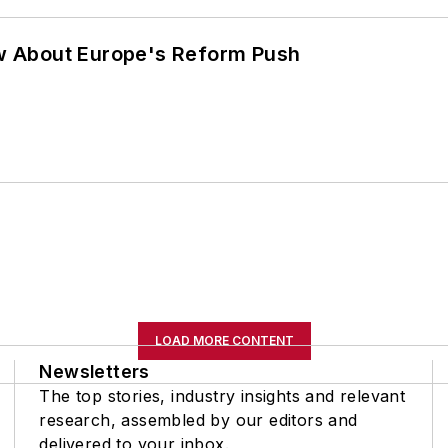
w About Europe's Reform Push
LOAD MORE CONTENT
Newsletters
The top stories, industry insights and relevant
research, assembled by our editors and
delivered to your inbox.