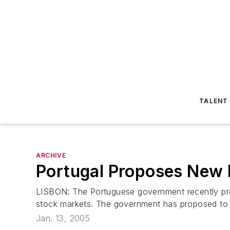
TALENT
ARCHIVE
Portugal Proposes New 
LISBON: The Portuguese government recently prop
stock markets. The government has proposed to wid
Jan. 13, 2005