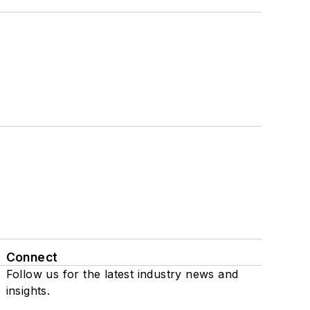
Connect
Follow us for the latest industry news and
insights.