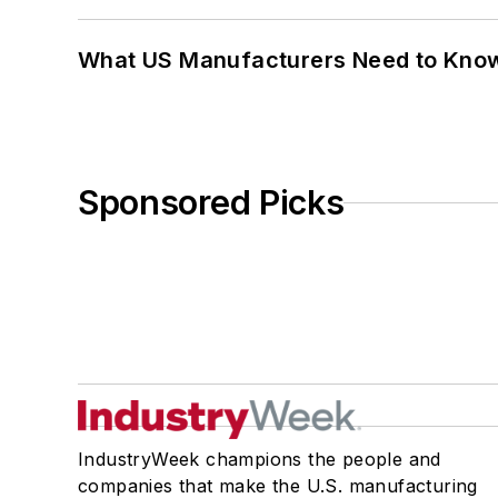
What US Manufacturers Need to Kno
Sponsored Picks
IndustryWeek champions the people and
companies that make the U.S. manufacturing