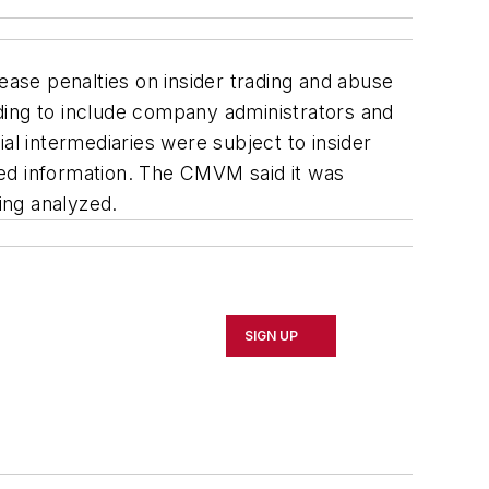
ase penalties on insider trading and abuse
ding to include company administrators and
al intermediaries were subject to insider
eged information. The CMVM said it was
ing analyzed.
SIGN UP