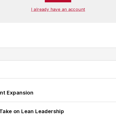
I already have an account
ant Expansion
Take on Lean Leadership