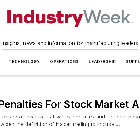
Insights, news and information for manufacturing leaders
TECHNOLOGY
OPERATIONS
LEADERSHIP
SUPPL
Penalties For Stock Market 
osed a new law that will extend rules and increase penal
en the definition of insider trading to include ...