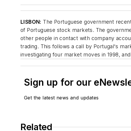
LISBON:
The Portuguese government recently 
of Portuguese stock markets. The government
other people in contact with company accounts
trading. This follows a call by Portugal's ma
investigating four market moves in 1998, and 
Sign up for our eNewsl
Get the latest news and updates
Related