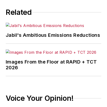
Related
Jabil's Ambitious Emissions Reductions
Images From the Floor at RAPID + TCT
2026
Voice Your Opinion!