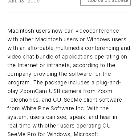
Jan. 13, 2005
ADD US ON GOOGLE
Macintosh users now can videoconference
with other Macintosh users
or
Windows users
with an affordable multimedia conferencing and
video chat bundle of applications operating on
the Internet or intranets, according to the
company providing the software for the
program. The package includes a plug-and-
play ZoomCam USB camera from Zoom
Telephonics, and CU-SeeMe client software
from White Pine Software Inc. With the
system, users can see, speak, and hear in
real-time with other users operating CU-
SeeMe Pro for Windows, Microsoft