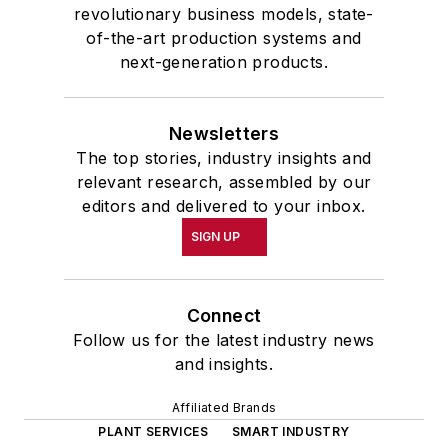
revolutionary business models, state-
of-the-art production systems and
next-generation products.
Newsletters
The top stories, industry insights and
relevant research, assembled by our
editors and delivered to your inbox.
SIGN UP
Connect
Follow us for the latest industry news
and insights.
Affiliated Brands
PLANT SERVICES
SMART INDUSTRY