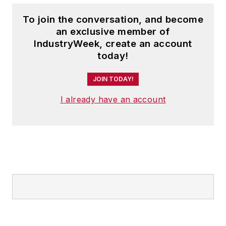
To join the conversation, and become
an exclusive member of
IndustryWeek, create an account
today!
JOIN TODAY!
I already have an account