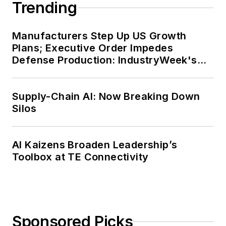
Trending
Manufacturers Step Up US Growth
Plans; Executive Order Impedes
Defense Production: IndustryWeek's
Weekly Review
Supply-Chain AI: Now Breaking Down
Silos
AI Kaizens Broaden Leadership’s
Toolbox at TE Connectivity
Sponsored Picks