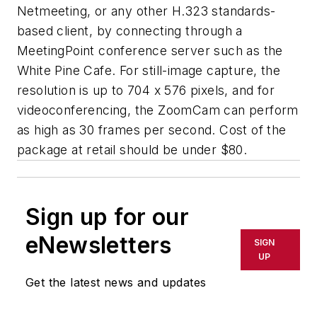
Netmeeting, or any other H.323 standards-
based client, by connecting through a
MeetingPoint conference server such as the
White Pine Cafe. For still-image capture, the
resolution is up to 704 x 576 pixels, and for
videoconferencing, the ZoomCam can perform
as high as 30 frames per second. Cost of the
package at retail should be under $80.
Sign up for our
eNewsletters
SIGN
UP
Get the latest news and updates