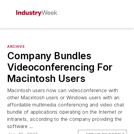
ARCHIVE
Company Bundles
Videoconferencing For
Macintosh Users
Macintosh users now can videoconference with
other Macintosh users or Windows users with an
affordable multimedia conferencing and video chat
bundle of applications operating on the Internet or
intranets, according to the company providing the
software ...