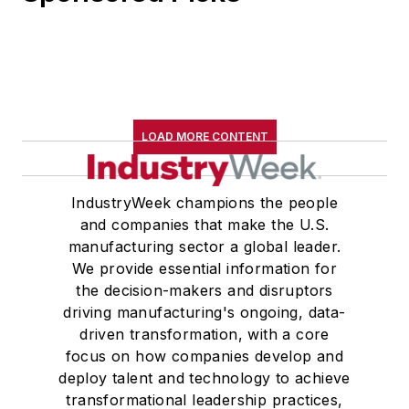
LOAD MORE CONTENT
IndustryWeek champions the people
and companies that make the U.S.
manufacturing sector a global leader.
We provide essential information for
the decision-makers and disruptors
driving manufacturing's ongoing, data-
driven transformation, with a core
focus on how companies develop and
deploy talent and technology to achieve
transformational leadership practices,