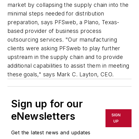
market by collapsing the supply chain into the
minimal steps needed for distribution
preparation, says PFSweb, a Plano, Texas-
based provider of business process
outsourcing services. "Our manufacturing
clients were asking PFSweb to play further
upstream in the supply chain and to provide
additional capabilities to assist them in meeting
these goals," says Mark C. Layton, CEO.
Sign up for our
eNewsletters
SIGN
UP
Get the latest news and updates