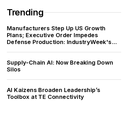
Trending
Manufacturers Step Up US Growth
Plans; Executive Order Impedes
Defense Production: IndustryWeek's
Weekly Review
Supply-Chain AI: Now Breaking Down
Silos
AI Kaizens Broaden Leadership’s
Toolbox at TE Connectivity