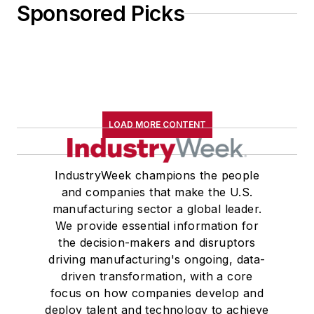
Sponsored Picks
LOAD MORE CONTENT
IndustryWeek champions the people
and companies that make the U.S.
manufacturing sector a global leader.
We provide essential information for
the decision-makers and disruptors
driving manufacturing's ongoing, data-
driven transformation, with a core
focus on how companies develop and
deploy talent and technology to achieve