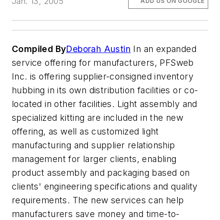
Jan. 13, 2005
ADD US ON GOOGLE
Compiled By
Deborah Austin
In an expanded
service offering for manufacturers, PFSweb
Inc. is offering supplier-consigned inventory
hubbing in its own distribution facilities or co-
located in other facilities. Light assembly and
specialized kitting are included in the new
offering, as well as customized light
manufacturing and supplier relationship
management for larger clients, enabling
product assembly and packaging based on
clients' engineering specifications and quality
requirements. The new services can help
manufacturers save money and time-to-