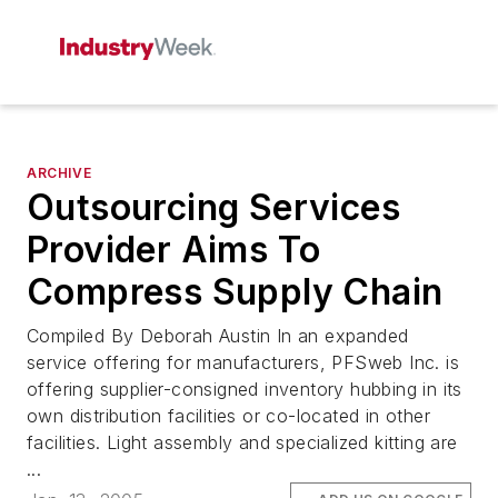
ARCHIVE
Outsourcing Services
Provider Aims To
Compress Supply Chain
Compiled By Deborah Austin In an expanded
service offering for manufacturers, PFSweb Inc. is
offering supplier-consigned inventory hubbing in its
own distribution facilities or co-located in other
facilities. Light assembly and specialized kitting are
...