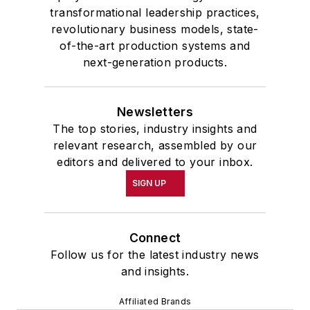
transformational leadership practices,
revolutionary business models, state-
of-the-art production systems and
next-generation products.
Newsletters
The top stories, industry insights and
relevant research, assembled by our
editors and delivered to your inbox.
SIGN UP
Connect
Follow us for the latest industry news
and insights.
Affiliated Brands