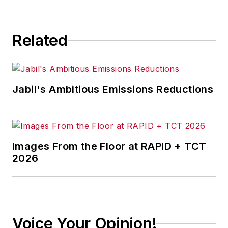
Related
Jabil's Ambitious Emissions Reductions
Images From the Floor at RAPID + TCT
2026
Voice Your Opinion!