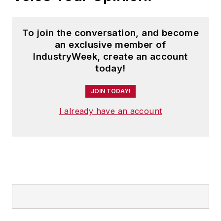
To join the conversation, and become
an exclusive member of
IndustryWeek, create an account
today!
JOIN TODAY!
I already have an account