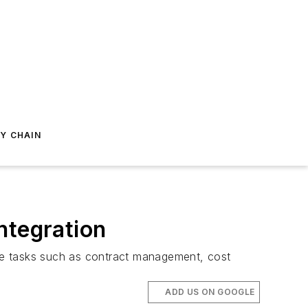
Y CHAIN
ntegration
ne tasks such as contract management, cost
ADD US ON GOOGLE