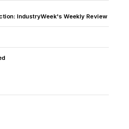
ction: IndustryWeek's Weekly Review
ed