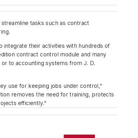
 streamline tasks such as contract
ing.
integrate their activities with hundreds of
pedition contract control module and many
, or to accounting systems from J. D.
hey use for keeping jobs under control,"
tion removes the need for training, protects
jects efficiently."