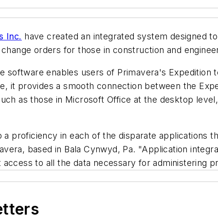
 Inc.
have created an integrated system designed to
 change orders for those in construction and engineer
e software enables users of Primavera's Expedition to 
ance, it provides a smooth connection between the Ex
uch as those in Microsoft Office at the desktop level
 a proficiency in each of the disparate applications t
vera, based in Bala Cynwyd, Pa. "Application integra
ccess to all the data necessary for administering pro
etters