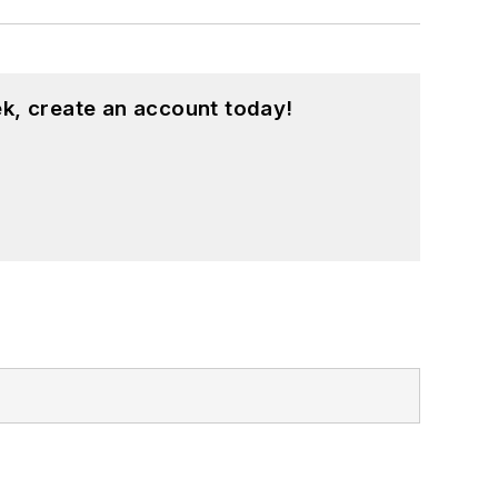
k, create an account today!