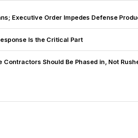
ans; Executive Order Impedes Defense Produ
sponse Is the Critical Part
e Contractors Should Be Phased in, Not Rush