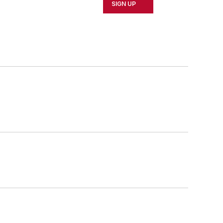
SIGN UP