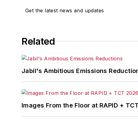
Get the latest news and updates
Related
Jabil's Ambitious Emissions Reductio
Images From the Floor at RAPID + TC