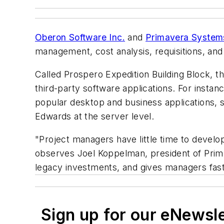
Oberon Software Inc.
and
Primavera Systems
management, cost analysis, requisitions, and
Called Prospero Expedition Building Block, th
third-party software applications. For inst
popular desktop and business applications, s
Edwards at the server level.
"Project managers have little time to develop
observes Joel Koppelman, president of Prima
legacy investments, and gives managers fast a
Sign up for our eNewsl