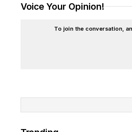
Voice Your Opinion!
To join the conversation, 