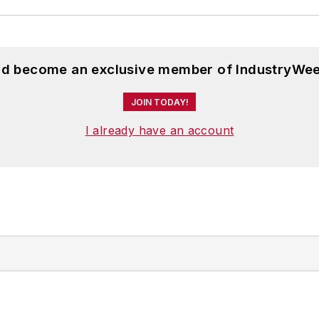
and become an exclusive member of IndustryWee
JOIN TODAY!
I already have an account