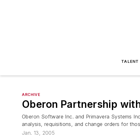
TALENT
ARCHIVE
Oberon Partnership with
Oberon Software Inc. and Primavera Systems Inc
analysis, requisitions, and change orders for thos
Jan. 13, 2005