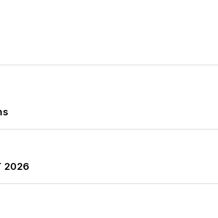
ns
T 2026