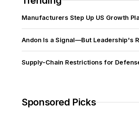
Trending
Manufacturers Step Up US Growth Pl
Andon Is a Signal—But Leadership's Re
Supply-Chain Restrictions for Defens
Sponsored Picks