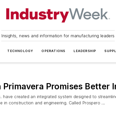
Insights, news and information for manufacturing leaders
TECHNOLOGY
OPERATIONS
LEADERSHIP
SUPPL
 Primavera Promises Better I
. have created an integrated system designed to streamli
e in construction and engineering. Called Prospero ...