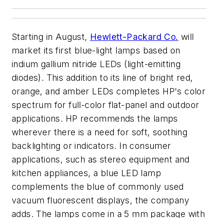
Starting in August,
Hewlett-Packard Co.
will
market its first blue-light lamps based on
indium gallium nitride LEDs (light-emitting
diodes). This addition to its line of bright red,
orange, and amber LEDs completes HP's color
spectrum for full-color flat-panel and outdoor
applications. HP recommends the lamps
wherever there is a need for soft, soothing
backlighting or indicators. In consumer
applications, such as stereo equipment and
kitchen appliances, a blue LED lamp
complements the blue of commonly used
vacuum fluorescent displays, the company
adds. The lamps come in a 5 mm package with