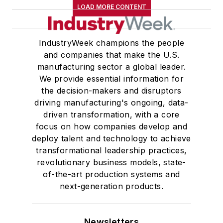
LOAD MORE CONTENT
IndustryWeek champions the people
and companies that make the U.S.
manufacturing sector a global leader.
We provide essential information for
the decision-makers and disruptors
driving manufacturing's ongoing, data-
driven transformation, with a core
focus on how companies develop and
deploy talent and technology to achieve
transformational leadership practices,
revolutionary business models, state-
of-the-art production systems and
next-generation products.
Newsletters