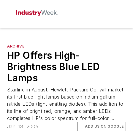
ARCHIVE
HP Offers High-
Brightness Blue LED
Lamps
Starting in August, Hewlett-Packard Co. will market
its first blue-light lamps based on indium gallium
nitride LEDs (light-emitting diodes). This addition to
its line of bright red, orange, and amber LEDs
completes HP's color spectrum for full-color ...
Jan. 13, 2005
ADD US ON GOOGLE