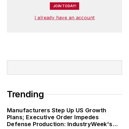
JOIN TODAY!
I already have an account
Trending
Manufacturers Step Up US Growth
Plans; Executive Order Impedes
Defense Production: IndustryWeek's