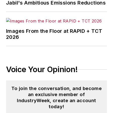
Jabil's Ambitious Emissions Reductions
Images From the Floor at RAPID + TCT
2026
Voice Your Opinion!
To join the conversation, and become
an exclusive member of
IndustryWeek, create an account
today!