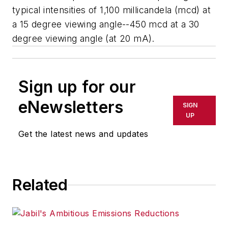
typical intensities of 1,100 millicandela (mcd) at
a 15 degree viewing angle--450 mcd at a 30
degree viewing angle (at 20 mA).
Sign up for our
eNewsletters
SIGN
UP
Get the latest news and updates
Related