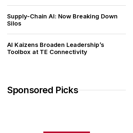
Weekly Review
Supply-Chain AI: Now Breaking Down
Silos
AI Kaizens Broaden Leadership’s
Toolbox at TE Connectivity
Sponsored Picks