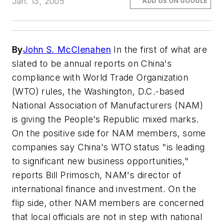
Jan. 13, 2005
ADD US ON GOOGLE
By
John S. McClenahen
In the first of what are
slated to be annual reports on China's
compliance with World Trade Organization
(WTO) rules, the Washington, D.C.-based
National Association of Manufacturers (NAM)
is giving the People's Republic mixed marks.
On the positive side for NAM members, some
companies say China's WTO status "is leading
to significant new business opportunities,"
reports Bill Primosch, NAM's director of
international finance and investment. On the
flip side, other NAM members are concerned
that local officials are not in step with national