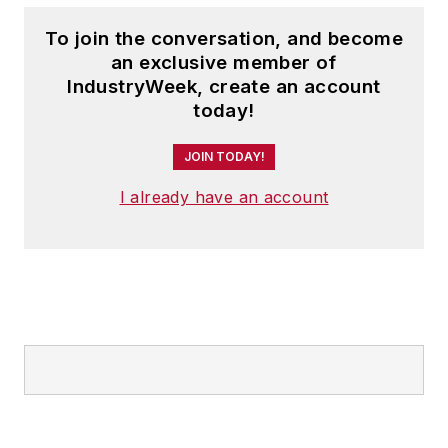
To join the conversation, and become
an exclusive member of
IndustryWeek, create an account
today!
JOIN TODAY!
I already have an account