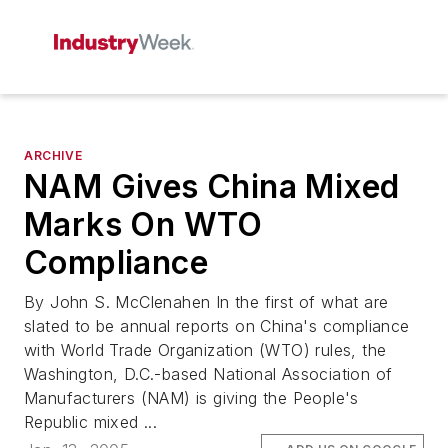
ARCHIVE
NAM Gives China Mixed
Marks On WTO
Compliance
By John S. McClenahen In the first of what are
slated to be annual reports on China's compliance
with World Trade Organization (WTO) rules, the
Washington, D.C.-based National Association of
Manufacturers (NAM) is giving the People's
Republic mixed ...