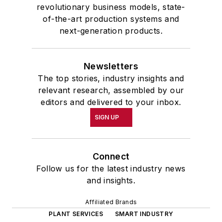
revolutionary business models, state-
of-the-art production systems and
next-generation products.
Newsletters
The top stories, industry insights and
relevant research, assembled by our
editors and delivered to your inbox.
SIGN UP
Connect
Follow us for the latest industry news
and insights.
Affiliated Brands
PLANT SERVICES
SMART INDUSTRY