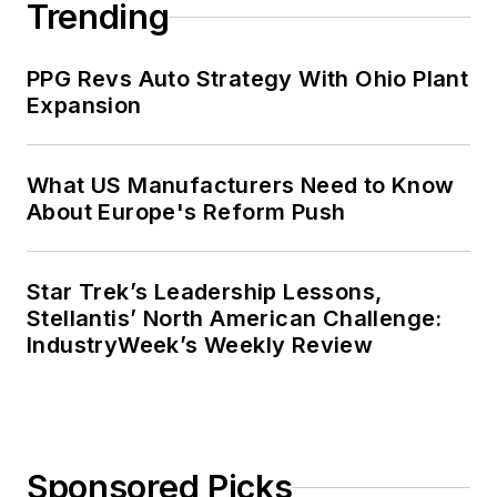
Trending
PPG Revs Auto Strategy With Ohio Plant
Expansion
What US Manufacturers Need to Know
About Europe's Reform Push
Star Trek’s Leadership Lessons,
Stellantis’ North American Challenge:
IndustryWeek’s Weekly Review
Sponsored Picks