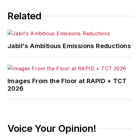
Related
Jabil's Ambitious Emissions Reductions
Images From the Floor at RAPID + TCT
2026
Voice Your Opinion!