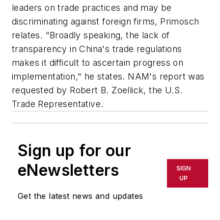
leaders on trade practices and may be
discriminating against foreign firms, Primosch
relates. "Broadly speaking, the lack of
transparency in China's trade regulations
makes it difficult to ascertain progress on
implementation," he states. NAM's report was
requested by Robert B. Zoellick, the U.S.
Trade Representative.
Sign up for our
eNewsletters
SIGN
UP
Get the latest news and updates