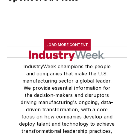
LOAD MORE CONTENT
IndustryWeek champions the people
and companies that make the U.S.
manufacturing sector a global leader.
We provide essential information for
the decision-makers and disruptors
driving manufacturing's ongoing, data-
driven transformation, with a core
focus on how companies develop and
deploy talent and technology to achieve
transformational leadership practices,