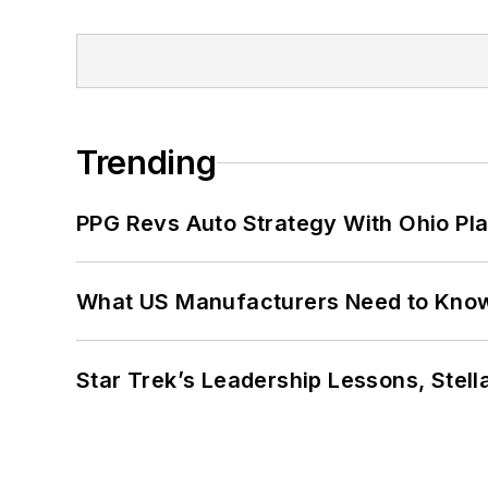
Trending
PPG Revs Auto Strategy With Ohio Pl
What US Manufacturers Need to Kno
Star Trek’s Leadership Lessons, Stel