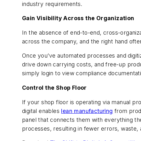
industry requirements.
Gain Visibility Across the Organization
In the absence of end-to-end, cross-organizati
across the company, and the right hand often
Once you’ve automated processes and digitize 
drive down carrying costs, and free-up produ
simply login to view compliance documentat
Control the Shop Floor
If your shop floor is operating via manual pr
digital enables
lean manufacturing
from produ
panel that connects them with everything th
processes, resulting in fewer errors, waste,