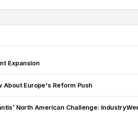
ant Expansion
w About Europe's Reform Push
lantis’ North American Challenge: IndustryW