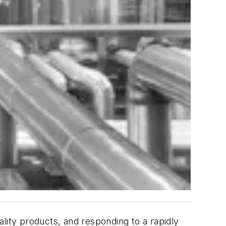
uality products, and responding to a rapidly