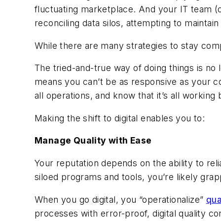
fluctuating marketplace. And your IT team (or
reconciling data silos, attempting to mainta
While there are many strategies to stay comp
The tried-and-true way of doing things is no
means you can’t be as responsive as your c
all operations, and know that it’s all working
Making the shift to digital enables you to:
Manage Quality with Ease
Your reputation depends on the ability to rel
siloed programs and tools, you’re likely gr
When you go digital, you “operationalize”
qua
processes with error-proof, digital quality c