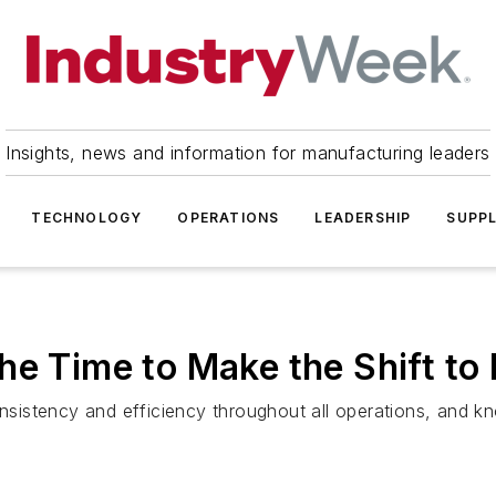
Insights, news and information for manufacturing leaders
TECHNOLOGY
OPERATIONS
LEADERSHIP
SUPPL
e Time to Make the Shift to D
istency and efficiency throughout all operations, and kno