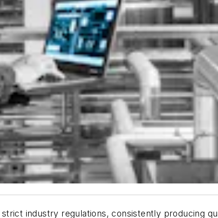
 strict industry regulations, consistently producing q