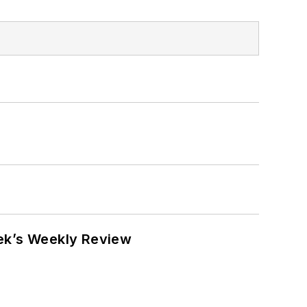
eek’s Weekly Review