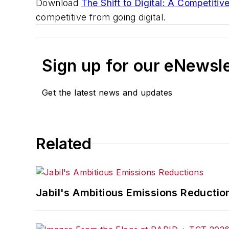
Download
The Shift to Digital: A Competiti
competitive from going digital.
Sign up for our eNewsl
Get the latest news and updates
Related
Jabil's Ambitious Emissions Reductio