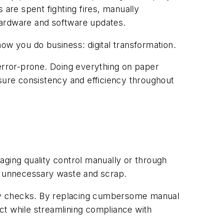
 are spent fighting fires, manually
 hardware and software updates.
ow you do business: digital transformation.
 error-prone. Doing everything on paper
ure consistency and efficiency throughout
naging quality control manually or through
ge unnecessary waste and scrap.
ality checks. By replacing cumbersome manual
uct while streamlining compliance with