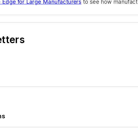
ve Edge for Large Manufacturers
to see how manufact
etters
ns