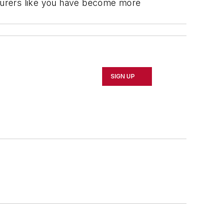
urers like you have become more
SIGN UP