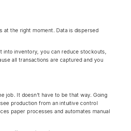
ons at the right moment. Data is dispersed
ht into inventory, you can reduce stockouts,
ause all transactions are captured and you
he job. It doesn’t have to be that way. Going
see production from an intuitive control
eplaces paper processes and automates manual