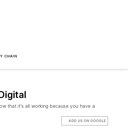
Y CHAIN
igital
w that it’s all working because you have a
ADD US ON GOOGLE