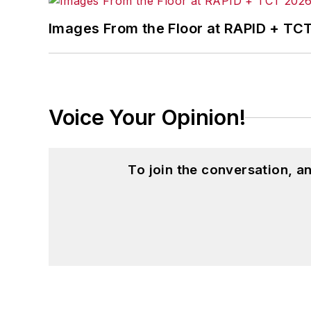
Images From the Floor at RAPID + TC
Voice Your Opinion!
To join the conversation, 