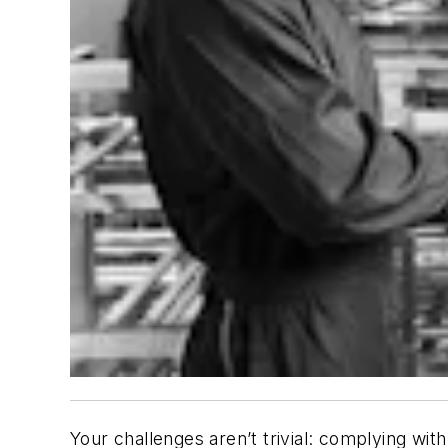
Your challenges aren’t trivial: complying with