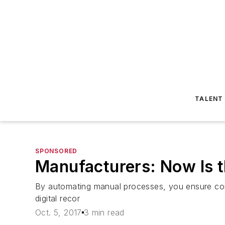
TALENT
SPONSORED
Manufacturers: Now Is th
By automating manual processes, you ensure cons
digital recor
Oct. 5, 2017
3 min read