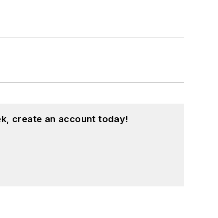
k, create an account today!