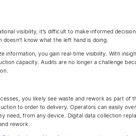
onal visibility, it’s difficult to make informed decisi
 doesn’t know what the left hand is doing.
information, you gain real-time visibility. With insig
ction capacity. Audits are no longer a challenge bec
ion.
ocesses, you likely see waste and rework as part of t
ction to order to delivery. Operators can easily over
ey need, from any device. Digital data collection r
 and rework.