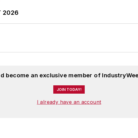
T 2026
and become an exclusive member of IndustryWee
JOIN TODAY!
I already have an account