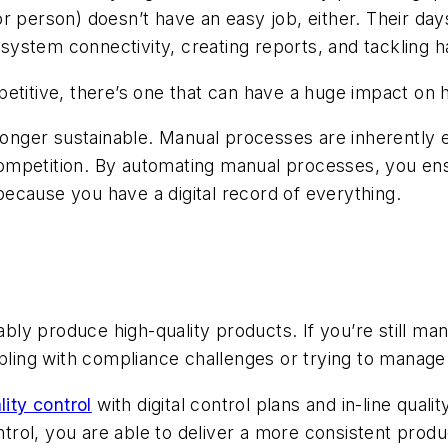
 person) doesn’t have an easy job, either. Their days
in system connectivity, creating reports, and tackling
etitive, there’s one that can have a huge impact on h
 longer sustainable. Manual processes are inherently
ompetition. By automating manual processes, you ens
 because you have a digital record of everything.
iably produce high-quality products. If you’re still ma
appling with compliance challenges or trying to mana
lity control
with digital control plans and in-line qu
ontrol, you are able to deliver a more consistent prod