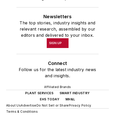
Newsletters
The top stories, industry insights and
relevant research, assembled by our
editors and delivered to your inbox.
SIGN UP
Connect
Follow us for the latest industry news
and insights.
Affiliated Brands
PLANT SERVICES
SMART INDUSTRY
EHS TODAY
MH&L
About Us
Advertise
Do Not Sell or Share
Privacy Policy
Terms & Conditions