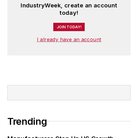
IndustryWeek, create an account
today!
JOIN TODAY!
I already have an account
Trending