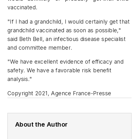
vaccinated.
"If I had a grandchild, I would certainly get that
grandchild vaccinated as soon as possible,"
said Beth Bell, an infectious disease specialist
and committee member.
"We have excellent evidence of efficacy and
safety. We have a favorable risk benefit
analysis."
Copyright 2021, Agence France-Presse
About the Author