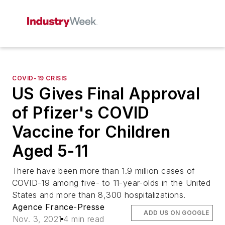
COVID-19 CRISIS
US Gives Final Approval
of Pfizer's COVID
Vaccine for Children
Aged 5-11
There have been more than 1.9 million cases of
COVID-19 among five- to 11-year-olds in the United
States and more than 8,300 hospitalizations.
Agence France-Presse
ADD US ON GOOGLE
Nov. 3, 2021
4 min read