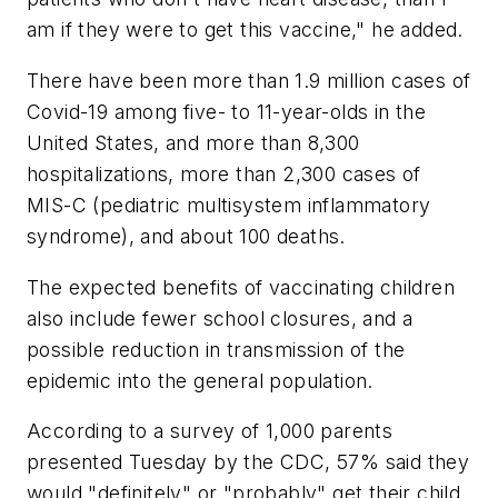
am if they were to get this vaccine," he added.
There have been more than 1.9 million cases of
Covid-19 among five- to 11-year-olds in the
United States, and more than 8,300
hospitalizations, more than 2,300 cases of
MIS-C (pediatric multisystem inflammatory
syndrome), and about 100 deaths.
The expected benefits of vaccinating children
also include fewer school closures, and a
possible reduction in transmission of the
epidemic into the general population.
According to a survey of 1,000 parents
presented Tuesday by the CDC, 57% said they
would "definitely" or "probably" get their child