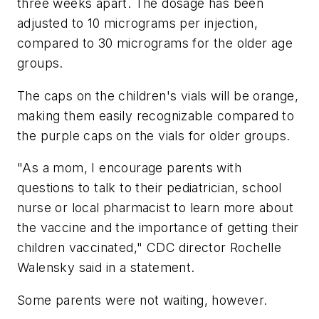
three weeks apart. The dosage has been
adjusted to 10 micrograms per injection,
compared to 30 micrograms for the older age
groups.
The caps on the children's vials will be orange,
making them easily recognizable compared to
the purple caps on the vials for older groups.
"As a mom, I encourage parents with
questions to talk to their pediatrician, school
nurse or local pharmacist to learn more about
the vaccine and the importance of getting their
children vaccinated," CDC director Rochelle
Walensky said in a statement.
Some parents were not waiting, however.