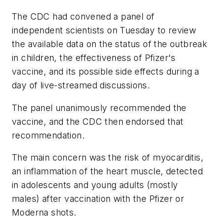
The CDC had convened a panel of
independent scientists on Tuesday to review
the available data on the status of the outbreak
in children, the effectiveness of Pfizer's
vaccine, and its possible side effects during a
day of live-streamed discussions.
The panel unanimously recommended the
vaccine, and the CDC then endorsed that
recommendation.
The main concern was the risk of myocarditis,
an inflammation of the heart muscle, detected
in adolescents and young adults (mostly
males) after vaccination with the Pfizer or
Moderna shots.