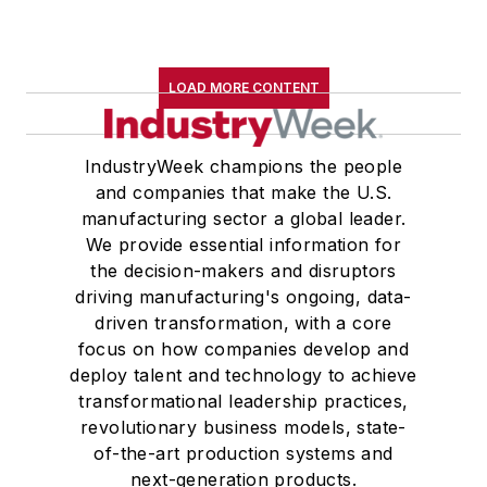
LOAD MORE CONTENT
IndustryWeek champions the people
and companies that make the U.S.
manufacturing sector a global leader.
We provide essential information for
the decision-makers and disruptors
driving manufacturing's ongoing, data-
driven transformation, with a core
focus on how companies develop and
deploy talent and technology to achieve
transformational leadership practices,
revolutionary business models, state-
of-the-art production systems and
next-generation products.