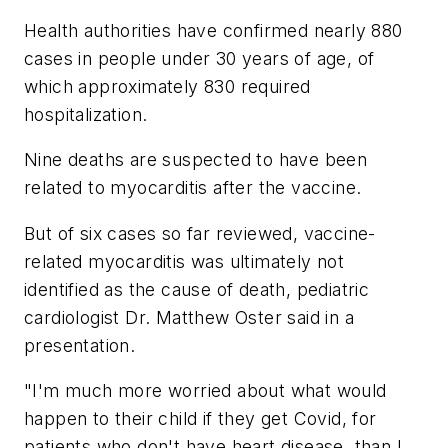
Health authorities have confirmed nearly 880
cases in people under 30 years of age, of
which approximately 830 required
hospitalization.
Nine deaths are suspected to have been
related to myocarditis after the vaccine.
But of six cases so far reviewed, vaccine-
related myocarditis was ultimately not
identified as the cause of death, pediatric
cardiologist Dr. Matthew Oster said in a
presentation.
"I'm much more worried about what would
happen to their child if they get Covid, for
patients who don't have heart disease, than I