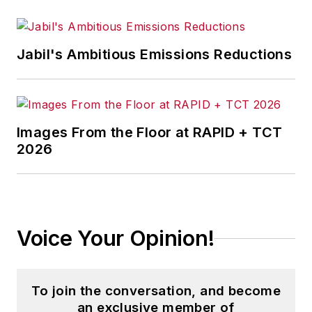
Jabil's Ambitious Emissions Reductions
Images From the Floor at RAPID + TCT
2026
Voice Your Opinion!
To join the conversation, and become
an exclusive member of