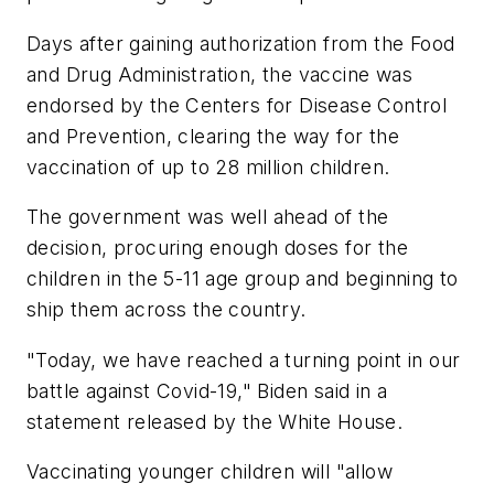
Days after gaining authorization from the Food
and Drug Administration, the vaccine was
endorsed by the Centers for Disease Control
and Prevention, clearing the way for the
vaccination of up to 28 million children.
The government was well ahead of the
decision, procuring enough doses for the
children in the 5-11 age group and beginning to
ship them across the country.
"Today, we have reached a turning point in our
battle against Covid-19," Biden said in a
statement released by the White House.
Vaccinating younger children will "allow