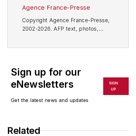
Agence France-Presse
Copyright Agence France-Presse,
2002-2026. AFP text, photos,
graphics and logos shall not be
reproduced, published, broadcast,
rewritten for broadcast or
publication or redistributed directly
Sign up for our
or indirectly in any medium. AFP
shall not be held liable for any
eNewsletters
SIGN
delays, inaccuracies, errors or
UP
omissions in any AFP content, or
Get the latest news and updates
for any actions taken in
consequence.
Related