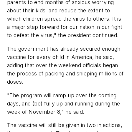
parents to end months of anxious worrying
about their kids, and reduce the extent to
which children spread the virus to others. It is
a major step forward for our nation in our fight
to defeat the virus," the president continued.
The government has already secured enough
vaccine for every child in America, he said,
adding that over the weekend officials began
the process of packing and shipping millions of
doses.
"The program will ramp up over the coming
days, and (be) fully up and running during the
week of November 8," he said.
The vaccine will still be given in two injections,