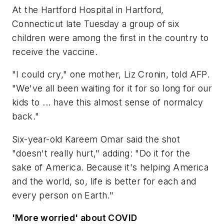
At the Hartford Hospital in Hartford,
Connecticut late Tuesday a group of six
children were among the first in the country to
receive the vaccine.
"I could cry," one mother, Liz Cronin, told AFP.
"We've all been waiting for it for so long for our
kids to ... have this almost sense of normalcy
back."
Six-year-old Kareem Omar said the shot
"doesn't really hurt," adding: "Do it for the
sake of America. Because it's helping America
and the world, so, life is better for each and
every person on Earth."
'More worried' about COVID