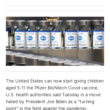
The United States can now start giving children
aged 5-11 the Pfizer-BioNtech Covid vaccine,
U.S. health authorities said Tuesday in a move
hailed by President Joe Biden as a "turning
point" in the fight against the pandemic.