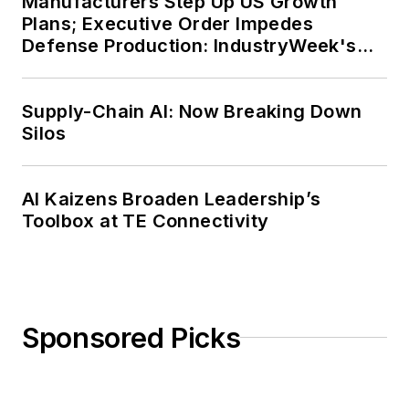
Manufacturers Step Up US Growth
Plans; Executive Order Impedes
Defense Production: IndustryWeek's
Weekly Review
Supply-Chain AI: Now Breaking Down
Silos
AI Kaizens Broaden Leadership’s
Toolbox at TE Connectivity
Sponsored Picks