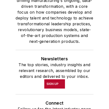
driving manufacturing's ongoing, data-
driven transformation, with a core
focus on how companies develop and
deploy talent and technology to achieve
transformational leadership practices,
revolutionary business models, state-
of-the-art production systems and
next-generation products.
Newsletters
The top stories, industry insights and
relevant research, assembled by our
editors and delivered to your inbox.
SIGN UP
Connect
Follow us for the latest industry news