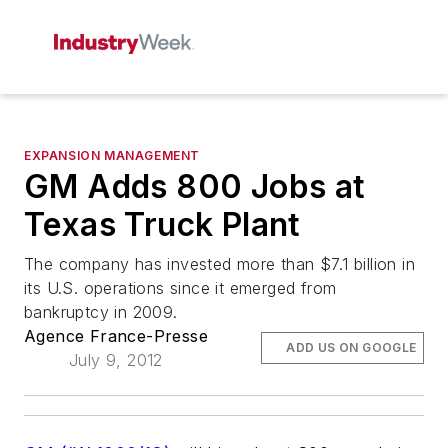
EXPANSION MANAGEMENT
GM Adds 800 Jobs at
Texas Truck Plant
The company has invested more than $7.1 billion in
its U.S. operations since it emerged from
bankruptcy in 2009.
Agence France-Presse
ADD US ON GOOGLE
July 9, 2012