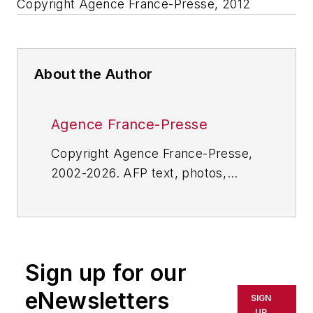
Copyright Agence France-Presse, 2012
About the Author
Agence France-Presse
Copyright Agence France-Presse,
2002-2026. AFP text, photos,
graphics and logos shall not be
reproduced, published, broadcast,
rewritten for broadcast or
publication or redistributed directly
Sign up for our
or indirectly in any medium. AFP
shall not be held liable for any
eNewsletters
SIGN
delays, inaccuracies, errors or
UP