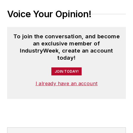
Voice Your Opinion!
To join the conversation, and become
an exclusive member of
IndustryWeek, create an account
today!
JOIN TODAY!
I already have an account