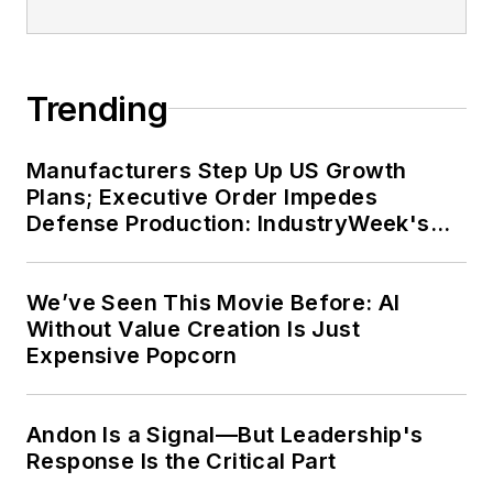
Trending
Manufacturers Step Up US Growth
Plans; Executive Order Impedes
Defense Production: IndustryWeek's
Weekly Review
We’ve Seen This Movie Before: AI
Without Value Creation Is Just
Expensive Popcorn
Andon Is a Signal—But Leadership's
Response Is the Critical Part