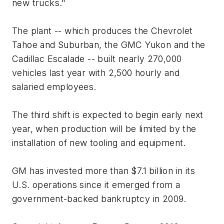
new trucks."
The plant -- which produces the Chevrolet
Tahoe and Suburban, the GMC Yukon and the
Cadillac Escalade -- built nearly 270,000
vehicles last year with 2,500 hourly and
salaried employees.
The third shift is expected to begin early next
year, when production will be limited by the
installation of new tooling and equipment.
GM has invested more than $7.1 billion in its
U.S. operations since it emerged from a
government-backed bankruptcy in 2009.