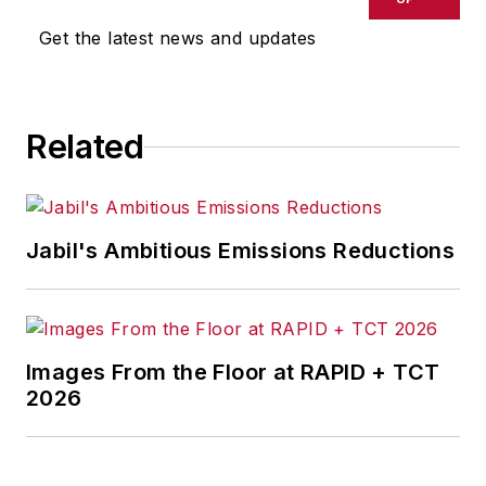
omissions in any AFP content, or
Get the latest news and updates
for any actions taken in
consequence.
Related
Jabil's Ambitious Emissions Reductions
Images From the Floor at RAPID + TCT
2026