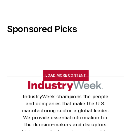
Sponsored Picks
LOAD MORE CONTENT
IndustryWeek champions the people
and companies that make the U.S.
manufacturing sector a global leader.
We provide essential information for
the decision-makers and disruptors