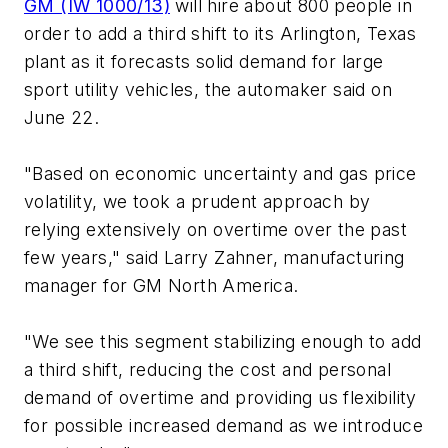
GM (IW 1000/13)
will hire about 800 people in
order to add a third shift to its Arlington, Texas
plant as it forecasts solid demand for large
sport utility vehicles, the automaker said on
June 22.
"Based on economic uncertainty and gas price
volatility, we took a prudent approach by
relying extensively on overtime over the past
few years," said Larry Zahner, manufacturing
manager for GM North America.
"We see this segment stabilizing enough to add
a third shift, reducing the cost and personal
demand of overtime and providing us flexibility
for possible increased demand as we introduce