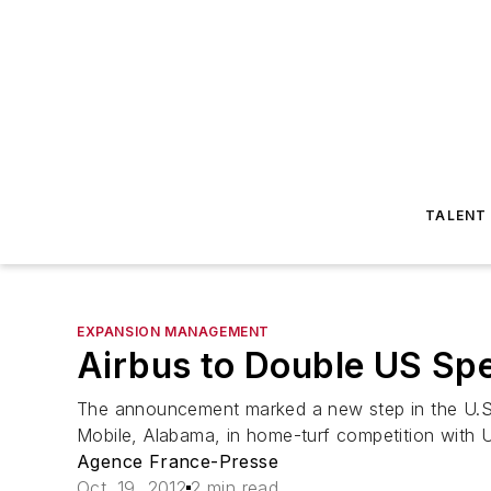
TALENT
EXPANSION MANAGEMENT
Airbus to Double US Sp
The announcement marked a new step in the U.S. ma
Mobile, Alabama, in home-turf competition with U
Agence France-Presse
Oct. 19, 2012
2 min read