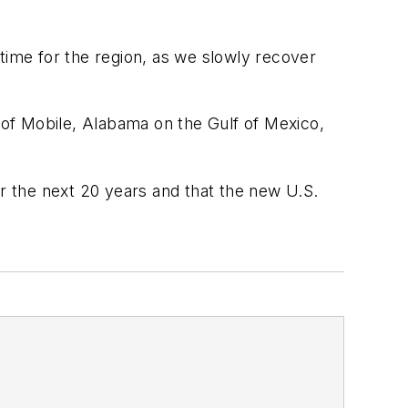
l time for the region, as we slowly recover
y of Mobile, Alabama on the Gulf of Mexico,
er the next 20 years and that the new U.S.