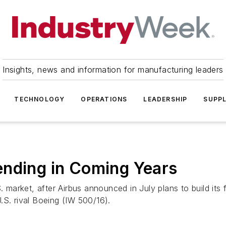
Insights, news and information for manufacturing leaders
TECHNOLOGY
OPERATIONS
LEADERSHIP
SUPPL
ending in Coming Years
rket, after Airbus announced in July plans to build its fir
.S. rival Boeing (IW 500/16).