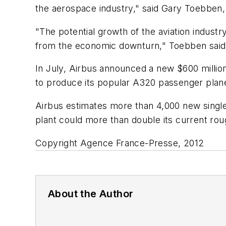
the aerospace industry," said Gary Toebbe
"The potential growth of the aviation industry
from the economic downturn," Toebben said
In July, Airbus announced a new $600 million
to produce its popular A320 passenger plan
Airbus estimates more than 4,000 new single-
plant could more than double its current rou
Copyright Agence France-Presse, 2012
About the Author