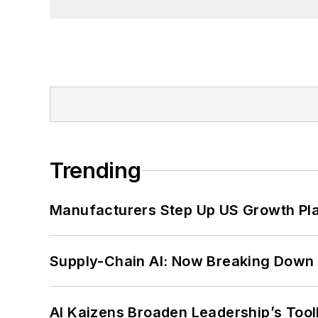
Trending
Manufacturers Step Up US Growth Pl
Supply-Chain AI: Now Breaking Down 
AI Kaizens Broaden Leadership’s Tool