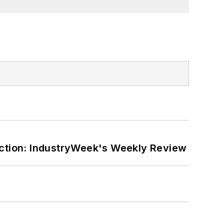
ction: IndustryWeek's Weekly Review