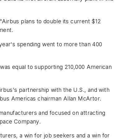
Airbus plans to double its current $12
ement.
st year's spending went to more than 400
g was equal to supporting 210,000 American
bus's partnership with the U.S., and with
irbus Americas chairman Allan McArtor.
manufacturers and focused on attracting
 Space Company.
turers, a win for job seekers and a win for