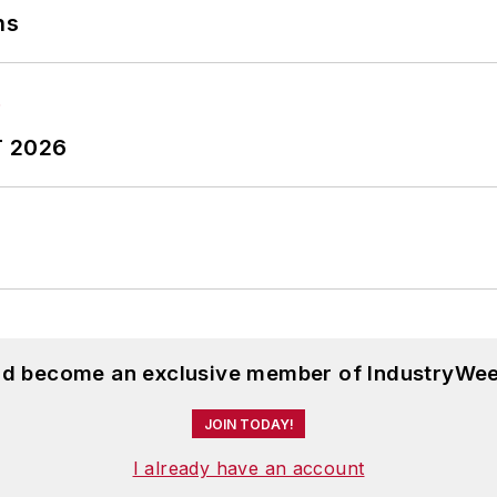
ns
T 2026
and become an exclusive member of IndustryWee
JOIN TODAY!
I already have an account