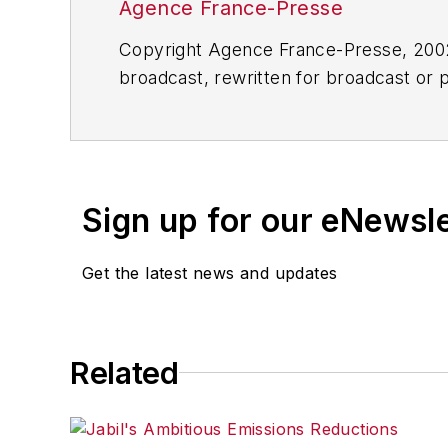
Agence France-Presse
Copyright Agence France-Presse, 2002-
broadcast, rewritten for broadcast or pu
for any delays, inaccuracies, errors o
Sign up for our eNewsl
Get the latest news and updates
Related