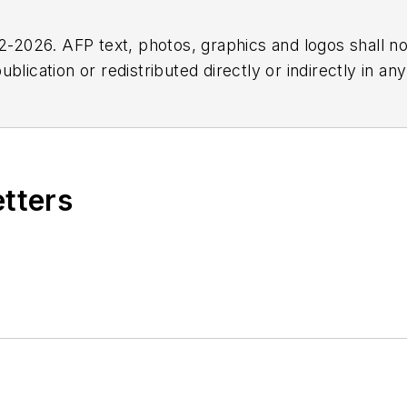
2026. AFP text, photos, graphics and logos shall no
blication or redistributed directly or indirectly in a
r omissions in any AFP content, or for any actions ta
etters