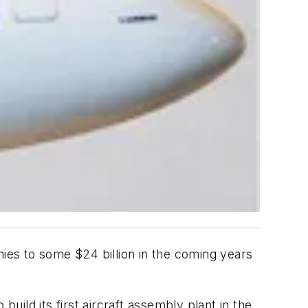
nies to some $24 billion in the coming years
ild its first aircraft assembly plant in the