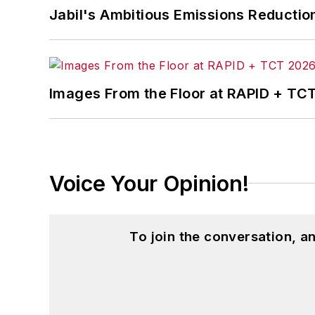
Jabil's Ambitious Emissions Reductio
Images From the Floor at RAPID + TC
Voice Your Opinion!
To join the conversation, 