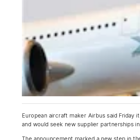
European aircraft maker Airbus said Friday i
and would seek new supplier partnerships in 
The announcement marked a new step in the U.