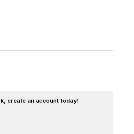
k, create an account today!