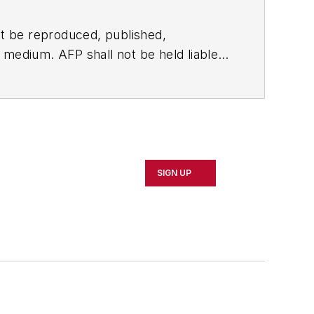
t be reproduced, published,
ny medium. AFP shall not be held liable
ken in consequence.
SIGN UP