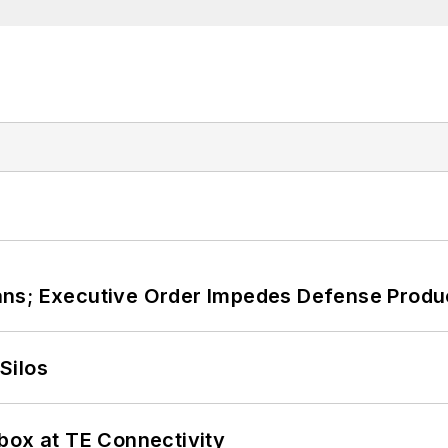
ans; Executive Order Impedes Defense Produ
Silos
box at TE Connectivity