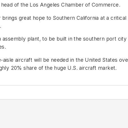
n, head of the Los Angeles Chamber of Commerce.
 brings great hope to Southern California at a critica
.
 assembly plant, to be built in the southern port cit
es.
aisle aircraft will be needed in the United States ov
ghly 20% share of the huge U.S. aircraft market.