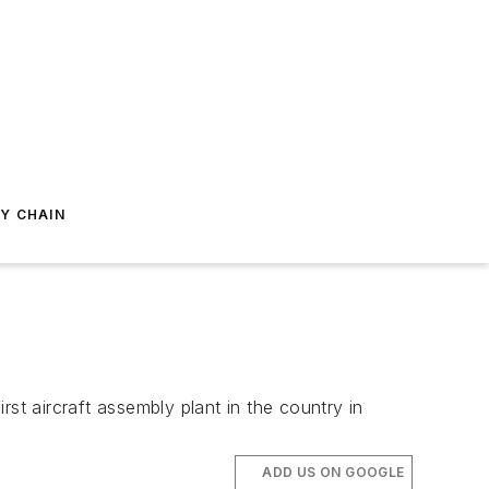
Y CHAIN
st aircraft assembly plant in the country in
ADD US ON GOOGLE