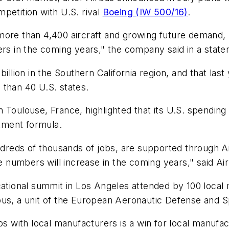
petition with U.S. rival
Boeing (IW 500/16)
.
more than 4,400 aircraft and growing future demand, "
ers in the coming years," the company said in a stat
billion in the Southern California region, and that la
 than 40 U.S. states.
n Toulouse, France, highlighted that its U.S. spendin
tment formula.
eds of thousands of jobs, are supported through Air
 numbers will increase in the coming years," said A
ional summit in Los Angeles attended by 100 local 
rbus, a unit of the European Aeronautic Defense and
ps with local manufacturers is a win for local manufac