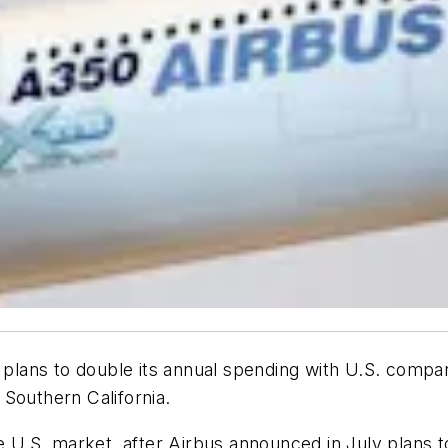
t plans to double its annual spending with U.S. compa
Southern California.
S. market, after Airbus announced in July plans to bu