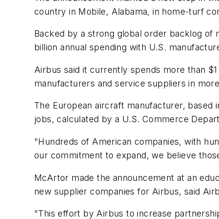
country in Mobile, Alabama, in home-turf com
Backed by a strong global order backlog of 
billion annual spending with U.S. manufactur
Airbus said it currently spends more than $1 
manufacturers and service suppliers in more
The European aircraft manufacturer, based i
jobs, calculated by a U.S. Commerce Depar
"Hundreds of American companies, with hundr
our commitment to expand, we believe those
McArtor made the announcement at an educat
new supplier companies for Airbus, said Ai
"This effort by Airbus to increase partnershi