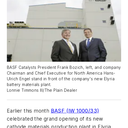
BASF Catalysts President Frank Bozich, left, and company
Chairman and Chief Executive for North America Hans-
Ulrich Engel stand in front of the company's new Elyria
battery materials plant.
Lonnie Timmons III/The Plain Dealer
Earlier this month
BASF (IW 1000/33)
celebrated the grand opening of its new
cathode materials production plant in Elyria,