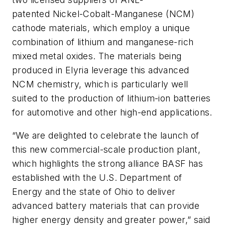
patented Nickel-Cobalt-Manganese (NCM)
cathode materials, which employ a unique
combination of lithium and manganese-rich
mixed metal oxides. The materials being
produced in Elyria leverage this advanced
NCM chemistry, which is particularly well
suited to the production of lithium-ion batteries
for automotive and other high-end applications.
“We are delighted to celebrate the launch of
this new commercial-scale production plant,
which highlights the strong alliance BASF has
established with the U.S. Department of
Energy and the state of Ohio to deliver
advanced battery materials that can provide
higher energy density and greater power,” said