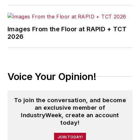
Images From the Floor at RAPID + TCT
2026
Voice Your Opinion!
To join the conversation, and become
an exclusive member of
IndustryWeek, create an account
today!
JOIN TODAY!