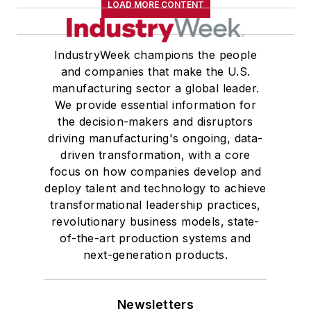
LOAD MORE CONTENT
IndustryWeek champions the people
and companies that make the U.S.
manufacturing sector a global leader.
We provide essential information for
the decision-makers and disruptors
driving manufacturing's ongoing, data-
driven transformation, with a core
focus on how companies develop and
deploy talent and technology to achieve
transformational leadership practices,
revolutionary business models, state-
of-the-art production systems and
next-generation products.
Newsletters