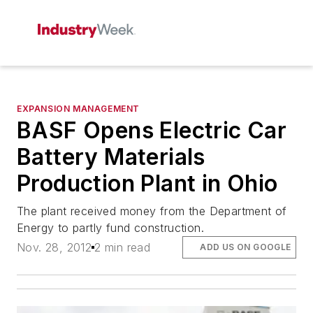
EXPANSION MANAGEMENT
BASF Opens Electric Car
Battery Materials
Production Plant in Ohio
The plant received money from the Department of
Energy to partly fund construction.
Nov. 28, 2012
2 min read
ADD US ON GOOGLE