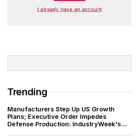
I already have an account
Trending
Manufacturers Step Up US Growth
Plans; Executive Order Impedes
Defense Production: IndustryWeek's
Weekly Review