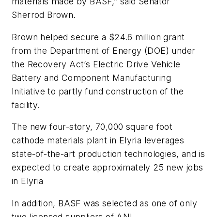
materials made by BASF,” said Senator
Sherrod Brown.
Brown helped secure a $24.6 million grant
from the Department of Energy (DOE) under
the Recovery Act’s Electric Drive Vehicle
Battery and Component Manufacturing
Initiative to partly fund construction of the
facility.
The new four-story, 70,000 square foot
cathode materials plant in Elyria leverages
state-of-the-art production technologies, and is
expected to create approximately 25 new jobs
in Elyria
In addition, BASF was selected as one of only
two licensed suppliers of ANL-