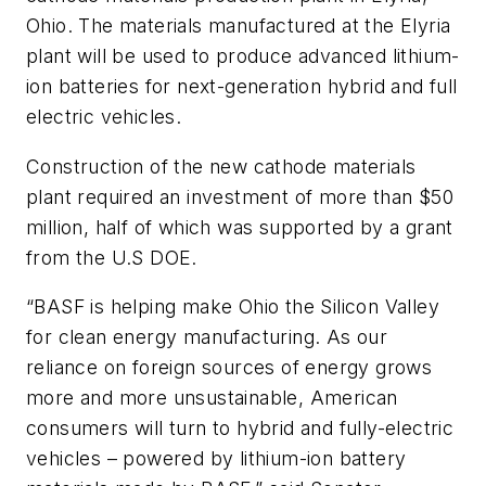
Ohio. The materials manufactured at the Elyria
plant will be used to produce advanced lithium-
ion batteries for next-generation hybrid and full
electric vehicles.
Construction of the new cathode materials
plant required an investment of more than $50
million, half of which was supported by a grant
from the U.S DOE.
“BASF is helping make Ohio the Silicon Valley
for clean energy manufacturing. As our
reliance on foreign sources of energy grows
more and more unsustainable, American
consumers will turn to hybrid and fully-electric
vehicles – powered by lithium-ion battery