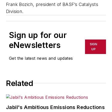
Frank Bozich, president of BASF’s Catalysts
Division.
Sign up for our
eNewsletters
SIGN
UP
Get the latest news and updates
Related
Jabil's Ambitious Emissions Reductions