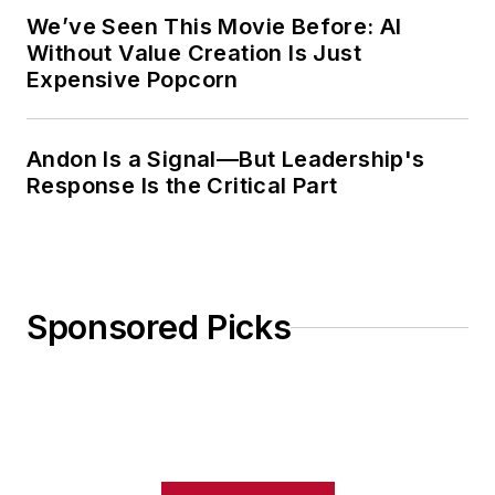
We’ve Seen This Movie Before: AI
Without Value Creation Is Just
Expensive Popcorn
Andon Is a Signal—But Leadership's
Response Is the Critical Part
Sponsored Picks