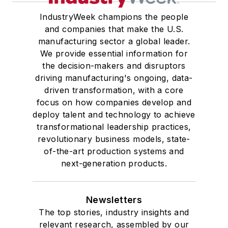
IndustryWeek champions the people
and companies that make the U.S.
manufacturing sector a global leader.
We provide essential information for
the decision-makers and disruptors
driving manufacturing's ongoing, data-
driven transformation, with a core
focus on how companies develop and
deploy talent and technology to achieve
transformational leadership practices,
revolutionary business models, state-
of-the-art production systems and
next-generation products.
Newsletters
The top stories, industry insights and
relevant research, assembled by our