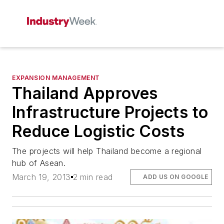
EXPANSION MANAGEMENT
Thailand Approves
Infrastructure Projects to
Reduce Logistic Costs
The projects will help Thailand become a regional
hub of Asean.
March 19, 2013
2 min read
ADD US ON GOOGLE