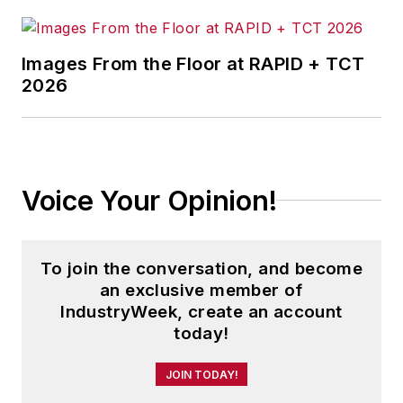
Images From the Floor at RAPID + TCT
2026
Voice Your Opinion!
To join the conversation, and become
an exclusive member of
IndustryWeek, create an account
today!
JOIN TODAY!