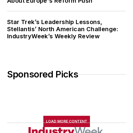
About Europe's Reform Push
Star Trek’s Leadership Lessons,
Stellantis’ North American Challenge:
IndustryWeek’s Weekly Review
Sponsored Picks
LOAD MORE CONTENT