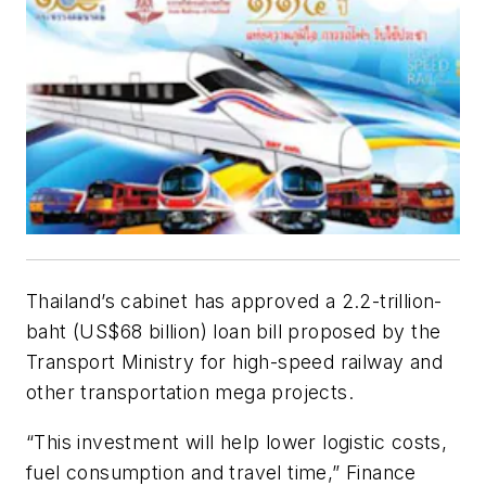
Thailand’s cabinet has approved a 2.2-trillion-
baht (US$68 billion) loan bill proposed by the
Transport Ministry for high-speed railway and
other transportation mega projects.
“This investment will help lower logistic costs,
fuel consumption and travel time,” Finance