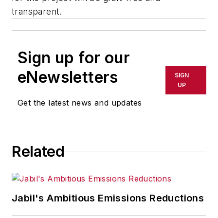
transparent.
Sign up for our
eNewsletters
SIGN
UP
Get the latest news and updates
Related
Jabil's Ambitious Emissions Reductions