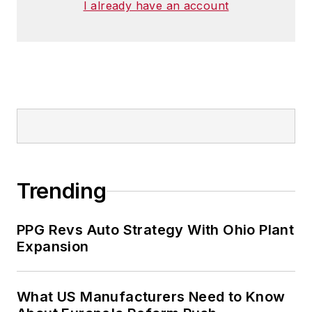
I already have an account
Trending
PPG Revs Auto Strategy With Ohio Plant
Expansion
What US Manufacturers Need to Know