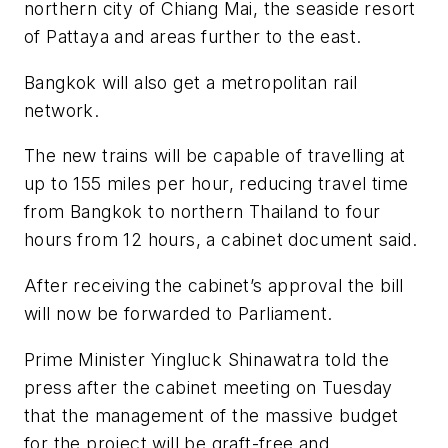
northern city of Chiang Mai, the seaside resort
of Pattaya and areas further to the east.
Bangkok will also get a metropolitan rail
network.
The new trains will be capable of travelling at
up to 155 miles per hour, reducing travel time
from Bangkok to northern Thailand to four
hours from 12 hours, a cabinet document said.
After receiving the cabinet’s approval the bill
will now be forwarded to Parliament.
Prime Minister Yingluck Shinawatra told the
press after the cabinet meeting on Tuesday
that the management of the massive budget
for the project will be graft-free and