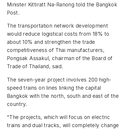
Minister Kittiratt Na-Ranong told the
Bangkok
Post.
The transportation network development
would reduce logistical costs from 18% to
about 10% and strengthen the trade
competitiveness of Thai manufacturers,
Pongsak Assakul, chairman of the Board of
Trade of Thailand, said.
The seven-year project involves 200 high-
speed trains on lines linking the capital
Bangkok with the north, south and east of the
country.
"The projects, which will focus on electric
trains and dual tracks, will completely change