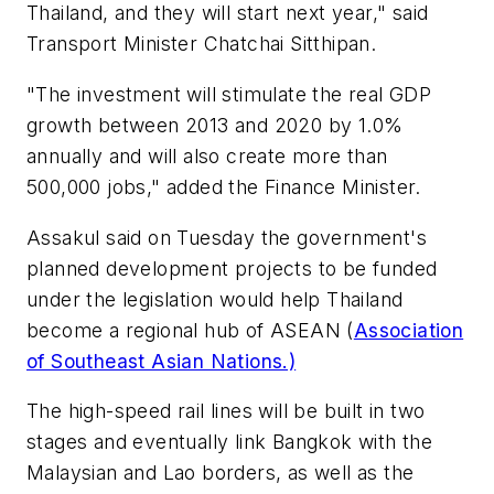
Thailand, and they will start next year," said
Transport Minister Chatchai Sitthipan.
"The investment will stimulate the real GDP
growth between 2013 and 2020 by 1.0%
annually and will also create more than
500,000 jobs," added the Finance Minister.
Assakul said on Tuesday the government's
planned development projects to be funded
under the legislation would help Thailand
become a regional hub of ASEAN (
Association
of Southeast Asian Nations.)
The high-speed rail lines will be built in two
stages and eventually link Bangkok with the
Malaysian and Lao borders, as well as the