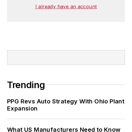
I already have an account
Trending
PPG Revs Auto Strategy With Ohio Plant
Expansion
What US Manufacturers Need to Know