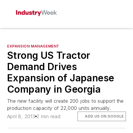
EXPANSION MANAGEMENT
Strong US Tractor
Demand Drives
Expansion of Japanese
Company in Georgia
The new facility will create 200 jobs to support the
production capacity of 22,000 units annually.
April 8, 2013
2 min read
ADD US ON GOOGLE