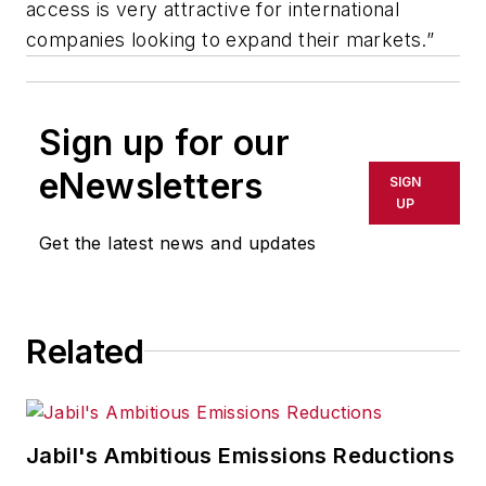
access is very attractive for international
companies looking to expand their markets.”
Sign up for our
eNewsletters
SIGN
UP
Get the latest news and updates
Related
Jabil's Ambitious Emissions Reductions