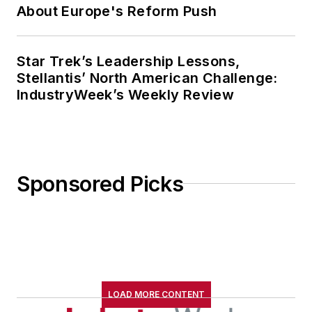
About Europe's Reform Push
Star Trek’s Leadership Lessons,
Stellantis’ North American Challenge:
IndustryWeek’s Weekly Review
Sponsored Picks
LOAD MORE CONTENT