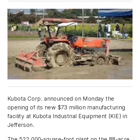
Kubota Corp. announced on Monday the
opening of its new $73 million manufacturing
facility at Kubota Industrial Equipment (KIE) in
Jefferson.
The 522,000-square-foot plant on the 88-acre