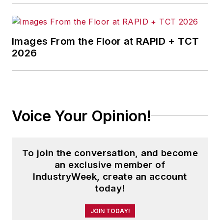
Images From the Floor at RAPID + TCT
2026
Voice Your Opinion!
To join the conversation, and become
an exclusive member of
IndustryWeek, create an account
today!
JOIN TODAY!