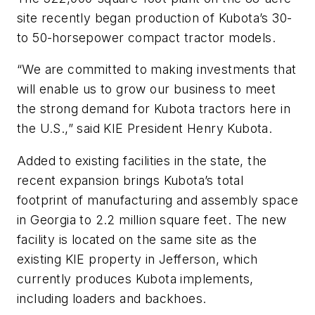
site recently began production of Kubota’s 30-
to 50-horsepower compact tractor models.
“We are committed to making investments that
will enable us to grow our business to meet
the strong demand for Kubota tractors here in
the U.S.,” said KIE President Henry Kubota.
Added to existing facilities in the state, the
recent expansion brings Kubota’s total
footprint of manufacturing and assembly space
in Georgia to 2.2 million square feet. The new
facility is located on the same site as the
existing KIE property in Jefferson, which
currently produces Kubota implements,
including loaders and backhoes.