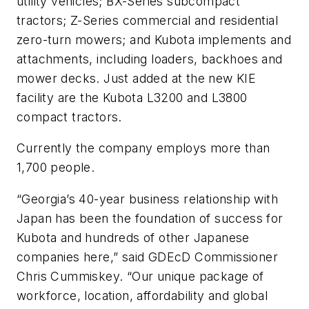
utility vehicles; BX-Series subcompact
tractors; Z-Series commercial and residential
zero-turn mowers; and Kubota implements and
attachments, including loaders, backhoes and
mower decks. Just added at the new KIE
facility are the Kubota L3200 and L3800
compact tractors.
Currently the company employs more than
1,700 people.
“Georgia’s 40-year business relationship with
Japan has been the foundation of success for
Kubota and hundreds of other Japanese
companies here,” said GDEcD Commissioner
Chris Cummiskey. “Our unique package of
workforce, location, affordability and global