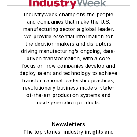
IndustryWeek champions the people
and companies that make the U.S.
manufacturing sector a global leader.
We provide essential information for
the decision-makers and disruptors
driving manufacturing's ongoing, data-
driven transformation, with a core
focus on how companies develop and
deploy talent and technology to achieve
transformational leadership practices,
revolutionary business models, state-
of-the-art production systems and
next-generation products.
Newsletters
The top stories, industry insights and