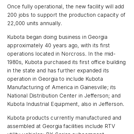
Once fully operational, the new facility will add
200 jobs to support the production capacity of
22,000 units annually.
Kubota began doing business in Georgia
approximately 40 years ago, with its first
operations located in Norcross. In the mid-
1980s, Kubota purchased its first office building
in the state and has further expanded its
operation in Georgia to include Kubota
Manufacturing of America in Gainesville; its
National Distribution Center in Jefferson; and
Kubota Industrial Equipment, also in Jefferson.
Kubota products currently manufactured and
assembled at Georgia facilities include RTV