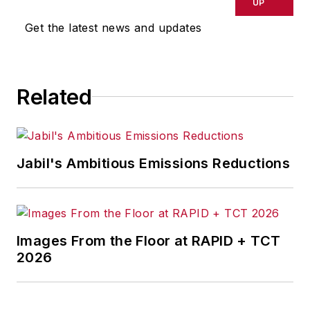
delays, inaccuracies, errors or
UP
omissions in any AFP content, or
Get the latest news and updates
for any actions taken in
consequence.
Related
Jabil's Ambitious Emissions Reductions
Images From the Floor at RAPID + TCT
2026