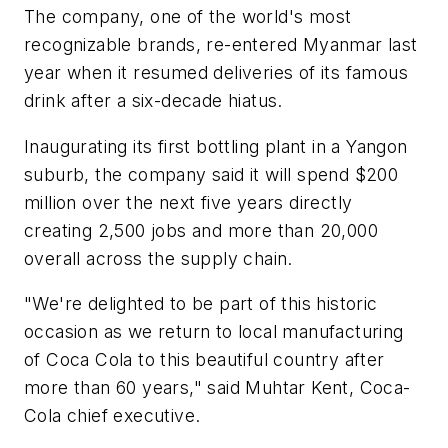
The company, one of the world's most
recognizable brands, re-entered Myanmar last
year when it resumed deliveries of its famous
drink after a six-decade hiatus.
Inaugurating its first bottling plant in a Yangon
suburb, the company said it will spend $200
million over the next five years directly
creating 2,500 jobs and more than 20,000
overall across the supply chain.
"We're delighted to be part of this historic
occasion as we return to local manufacturing
of Coca Cola to this beautiful country after
more than 60 years," said Muhtar Kent, Coca-
Cola chief executive.