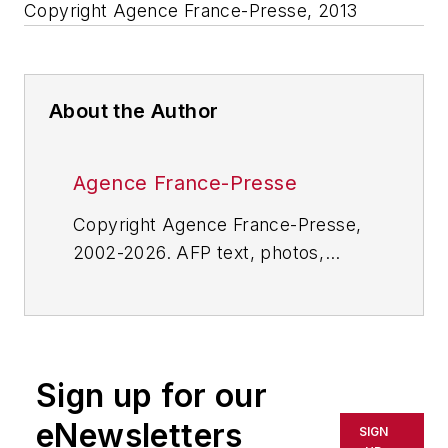
Copyright Agence France-Presse, 2013
About the Author
Agence France-Presse
Copyright Agence France-Presse,
2002-2026. AFP text, photos,
graphics and logos shall not be
reproduced, published, broadcast,
rewritten for broadcast or
publication or redistributed directly
Sign up for our
or indirectly in any medium. AFP
shall not be held liable for any
eNewsletters
SIGN