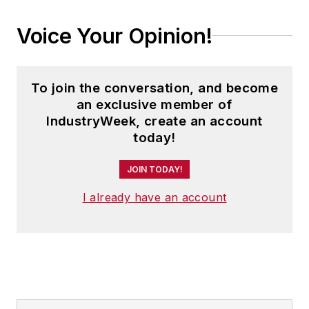
Voice Your Opinion!
To join the conversation, and become
an exclusive member of
IndustryWeek, create an account
today!
JOIN TODAY!
I already have an account