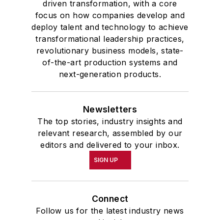
driven transformation, with a core
focus on how companies develop and
deploy talent and technology to achieve
transformational leadership practices,
revolutionary business models, state-
of-the-art production systems and
next-generation products.
Newsletters
The top stories, industry insights and
relevant research, assembled by our
editors and delivered to your inbox.
SIGN UP
Connect
Follow us for the latest industry news