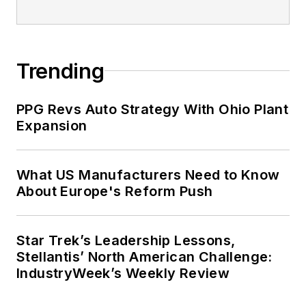
Trending
PPG Revs Auto Strategy With Ohio Plant
Expansion
What US Manufacturers Need to Know
About Europe's Reform Push
Star Trek’s Leadership Lessons,
Stellantis’ North American Challenge:
IndustryWeek’s Weekly Review