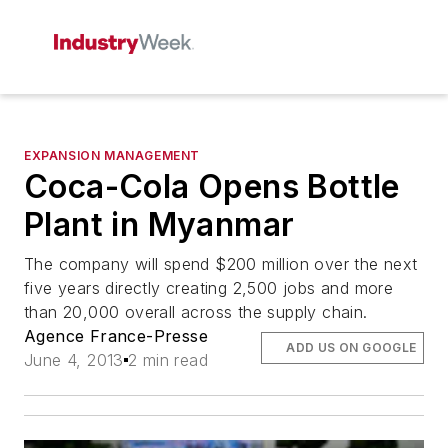
EXPANSION MANAGEMENT
Coca-Cola Opens Bottle
Plant in Myanmar
The company will spend $200 million over the next
five years directly creating 2,500 jobs and more
than 20,000 overall across the supply chain.
Agence France-Presse
ADD US ON GOOGLE
June 4, 2013
2 min read