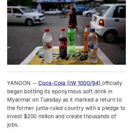
YANGON --
Coca-Cola (IW 1000/94)
officially
began bottling its eponymous soft drink in
Myanmar on Tuesday as it marked a return to
the former junta-ruled country with a pledge to
invest $200 million and create thousands of
jobs.