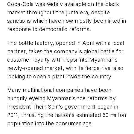
Coca-Cola was widely available on the black
market throughout the junta era, despite
sanctions which have now mostly been lifted in
response to democratic reforms.
The bottle factory, opened in April with a local
partner, takes the company's global battle for
customer loyalty with Pepsi into Myanmar's
newly-opened market, with its fierce rival also
looking to open a plant inside the country.
Many multinational companies have been
hungrily eyeing Myanmar since reforms by
President Thein Sein's government began in
2011, thrusting the nation's estimated 60 million
population into the consumer age.