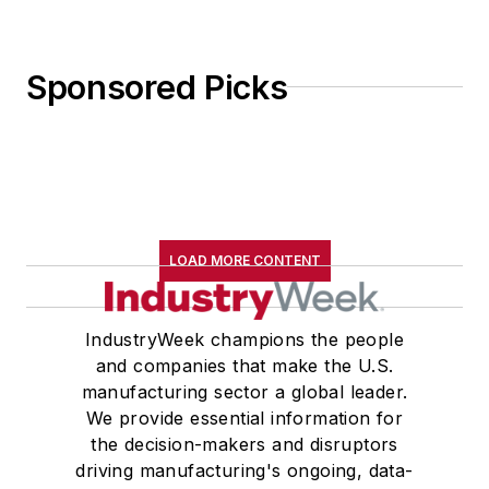
Sponsored Picks
LOAD MORE CONTENT
IndustryWeek champions the people
and companies that make the U.S.
manufacturing sector a global leader.
We provide essential information for
the decision-makers and disruptors
driving manufacturing's ongoing, data-