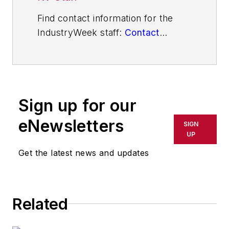
Find contact information for the
IndustryWeek staff:
Contact
IndustryWeek
Sign up for our
eNewsletters
SIGN
UP
Get the latest news and updates
Related