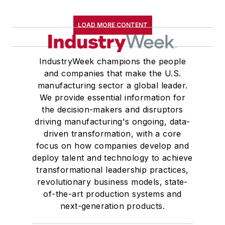
LOAD MORE CONTENT
IndustryWeek champions the people
and companies that make the U.S.
manufacturing sector a global leader.
We provide essential information for
the decision-makers and disruptors
driving manufacturing's ongoing, data-
driven transformation, with a core
focus on how companies develop and
deploy talent and technology to achieve
transformational leadership practices,
revolutionary business models, state-
of-the-art production systems and
next-generation products.