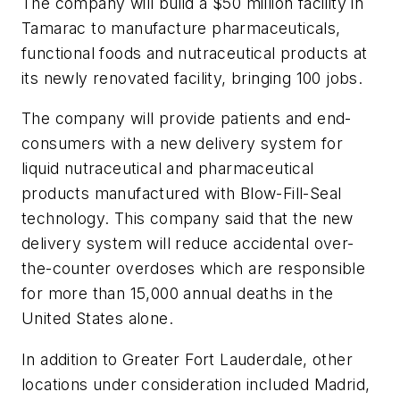
The company will build a $50 million facility in
Tamarac to manufacture pharmaceuticals,
functional foods and nutraceutical products at
its newly renovated facility, bringing 100 jobs.
The company will provide patients and end-
consumers with a new delivery system for
liquid nutraceutical and pharmaceutical
products manufactured with Blow-Fill-Seal
technology. This company said that the new
delivery system will reduce accidental over-
the-counter overdoses which are responsible
for more than 15,000 annual deaths in the
United States alone.
In addition to Greater Fort Lauderdale, other
locations under consideration included Madrid,