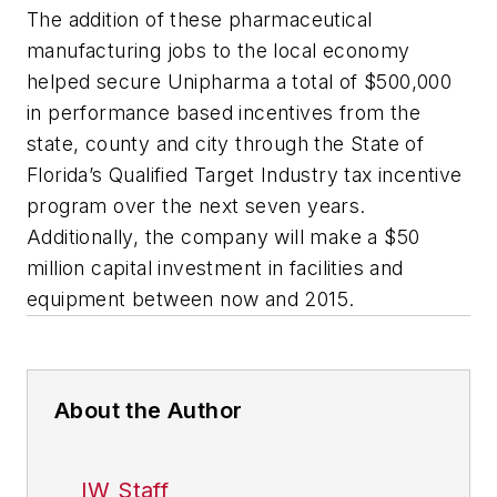
The addition of these pharmaceutical
manufacturing jobs to the local economy
helped secure Unipharma a total of $500,000
in performance based incentives from the
state, county and city through the State of
Florida’s Qualified Target Industry tax incentive
program over the next seven years.
Additionally, the company will make a $50
million capital investment in facilities and
equipment between now and 2015.
About the Author
IW Staff