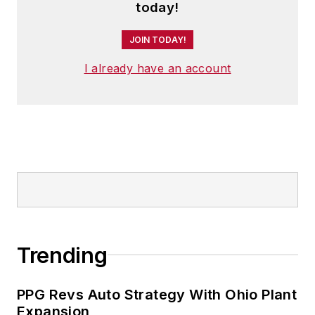
today!
JOIN TODAY!
I already have an account
Trending
PPG Revs Auto Strategy With Ohio Plant
Expansion