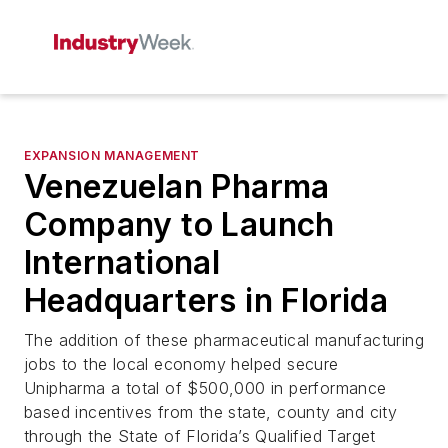
EXPANSION MANAGEMENT
Venezuelan Pharma
Company to Launch
International
Headquarters in Florida
The addition of these pharmaceutical manufacturing
jobs to the local economy helped secure
Unipharma a total of $500,000 in performance
based incentives from the state, county and city
through the State of Florida’s Qualified Target