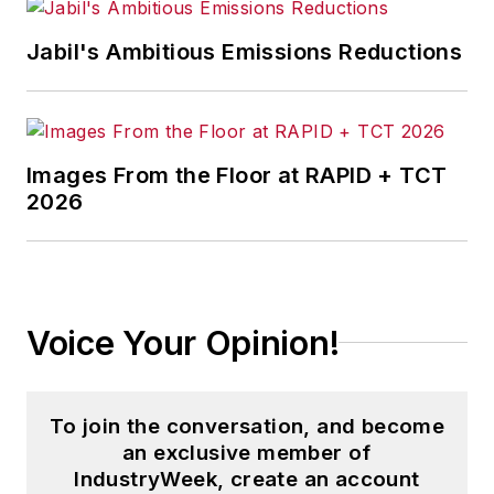
Jabil's Ambitious Emissions Reductions
Images From the Floor at RAPID + TCT
2026
Voice Your Opinion!
To join the conversation, and become
an exclusive member of
IndustryWeek, create an account