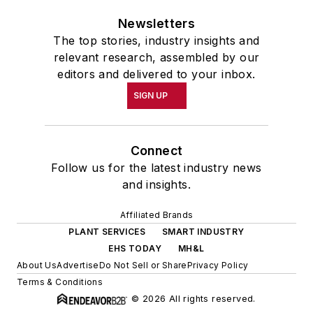
Newsletters
The top stories, industry insights and
relevant research, assembled by our
editors and delivered to your inbox.
SIGN UP
Connect
Follow us for the latest industry news
and insights.
Affiliated Brands
PLANT SERVICES
SMART INDUSTRY
EHS TODAY
MH&L
About Us
Advertise
Do Not Sell or Share
Privacy Policy
Terms & Conditions
© 2026 All rights reserved.