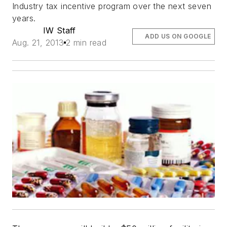
Industry tax incentive program over the next seven
years.
IW Staff
ADD US ON GOOGLE
Aug. 21, 2013
2 min read