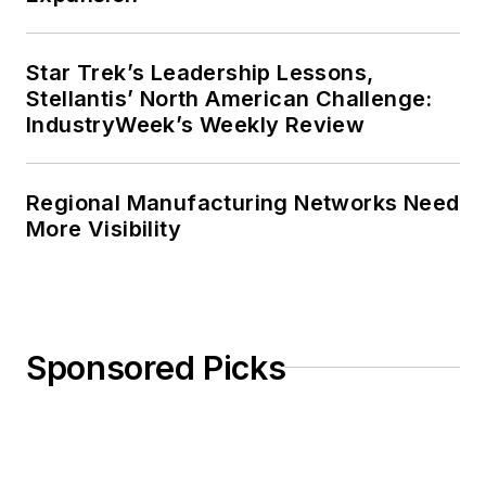
Star Trek’s Leadership Lessons,
Stellantis’ North American Challenge:
IndustryWeek’s Weekly Review
Regional Manufacturing Networks Need
More Visibility
Sponsored Picks