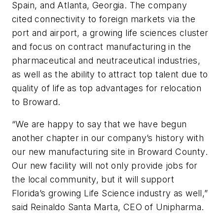
Spain, and Atlanta, Georgia. The company
cited connectivity to foreign markets via the
port and airport, a growing life sciences cluster
and focus on contract manufacturing in the
pharmaceutical and neutraceutical industries,
as well as the ability to attract top talent due to
quality of life as top advantages for relocation
to Broward.
“We are happy to say that we have begun
another chapter in our company’s history with
our new manufacturing site in Broward County.
Our new facility will not only provide jobs for
the local community, but it will support
Florida’s growing Life Science industry as well,”
said Reinaldo Santa Marta, CEO of Unipharma.