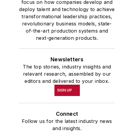
focus on how companies develop and
deploy talent and technology to achieve
transformational leadership practices,
revolutionary business models, state-
of-the-art production systems and
next-generation products.
Newsletters
The top stories, industry insights and
relevant research, assembled by our
editors and delivered to your inbox.
SIGN UP
Connect
Follow us for the latest industry news
and insights.