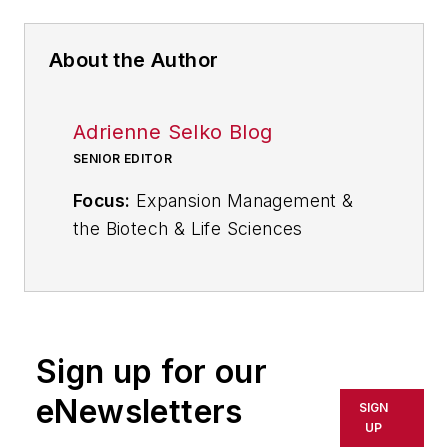
About the Author
Adrienne Selko Blog
SENIOR EDITOR
Focus:
Expansion Management &
the Biotech & Life Sciences
Industries
Email:
aselko@industryweek.com
Follow
Adrienne on Twitter:
Sign up for our
@ASelkoIW
eNewsletters
SIGN
Call:
216-931-9235
UP