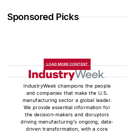
Sponsored Picks
LOAD MORE CONTENT
IndustryWeek champions the people
and companies that make the U.S.
manufacturing sector a global leader.
We provide essential information for
the decision-makers and disruptors
driving manufacturing's ongoing, data-
driven transformation, with a core