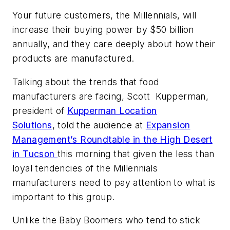
Your future customers, the Millennials, will
increase their buying power by $50 billion
annually, and they care deeply about how their
products are manufactured.
Talking about the trends that food
manufacturers are facing, Scott Kupperman,
president of
Kupperman Location
Solutions
, told the audience at
Expansion
Management’s Roundtable in the High Desert
in Tucson
this morning that given the less than
loyal tendencies of the Millennials
manufacturers need to pay attention to what is
important to this group.
Unlike the Baby Boomers who tend to stick