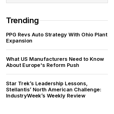
was managing editor of corporate
publications at a large regional
financial institution. She also ran a
Trending
public relations and marketing
company that published a best-
PPG Revs Auto Strategy With Ohio Plant
selling healthcare book.
Expansion
Adrienne received a bachelor’s of
business administration from the
What US Manufacturers Need to Know
About Europe's Reform Push
University of Michigan and is
especially interested in wellness
and natural health.
Star Trek’s Leadership Lessons,
Stellantis’ North American Challenge:
IndustryWeek’s Weekly Review