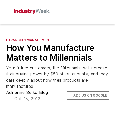
EXPANSION MANAGEMENT
How You Manufacture
Matters to Millennials
Your future customers, the Millennials, will increase
their buying power by $50 billion annually, and they
care deeply about how their products are
manufactured.
Adrienne Selko Blog
ADD US ON GOOGLE
Oct. 18, 2012