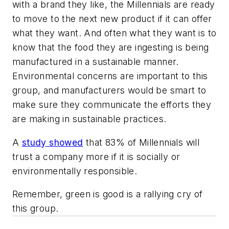
with a brand they like, the Millennials are ready
to move to the next new product if it can offer
what they want. And often what they want is to
know that the food they are ingesting is being
manufactured in a sustainable manner.
Environmental concerns are important to this
group, and manufacturers would be smart to
make sure they communicate the efforts they
are making in sustainable practices.
A
study showed
that 83% of Millennials will
trust a company more if it is socially or
environmentally responsible.
Remember, green is good is a rallying cry of
this group.