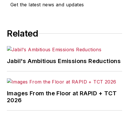
Get the latest news and updates
Senior Editor Adrienne Selko
manages
IndustryWeek’s
Expansion Management
, delivering
ideas and information about how
Related
successful manufacturers leverage
location to gain competitive
advantage. She explores the
Jabil's Ambitious Emissions Reductions
strategies behind why companies
located their headquarters,
research institutes, factories,
warehouse and distribution centers
Images From the Floor at RAPID + TCT
and other facilities where they did,
2026
and how they benefit from the
decision.
Adrienne is also the editorial