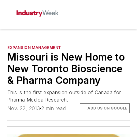
EXPANSION MANAGEMENT
Missouri is New Home to
New Toronto Bioscience
& Pharma Company
This is the first expansion outside of Canada for
Pharma Medica Research.
Nov. 22, 2013
2 min read
ADD US ON GOOGLE