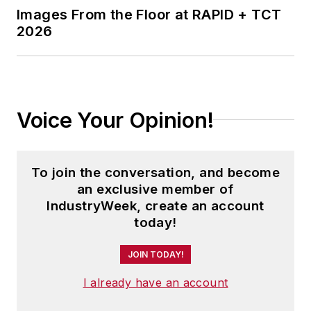
Images From the Floor at RAPID + TCT
2026
Voice Your Opinion!
To join the conversation, and become
an exclusive member of
IndustryWeek, create an account
today!
JOIN TODAY!
I already have an account