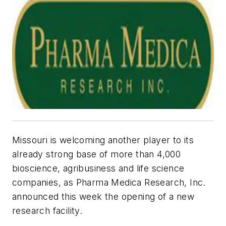
Missouri is welcoming another player to its
already strong base of more than 4,000
bioscience, agribusiness and life science
companies, as Pharma Medica Research, Inc.
announced this week the opening of a new
research facility.