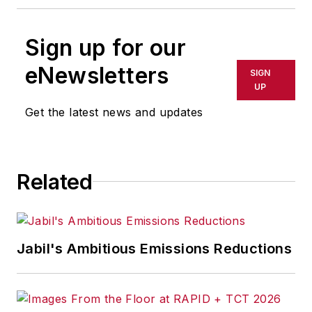
Sign up for our
eNewsletters
SIGN
UP
Get the latest news and updates
Related
Jabil's Ambitious Emissions Reductions