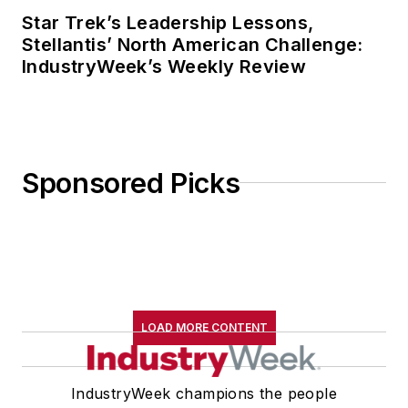
Star Trek’s Leadership Lessons,
Stellantis’ North American Challenge:
IndustryWeek’s Weekly Review
Sponsored Picks
LOAD MORE CONTENT
IndustryWeek champions the people