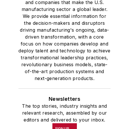
and companies that make the U.S.
manufacturing sector a global leader.
We provide essential information for
the decision-makers and disruptors
driving manufacturing's ongoing, data-
driven transformation, with a core
focus on how companies develop and
deploy talent and technology to achieve
transformational leadership practices,
revolutionary business models, state-
of-the-art production systems and
next-generation products.
Newsletters
The top stories, industry insights and
relevant research, assembled by our
editors and delivered to your inbox.
SIGN UP