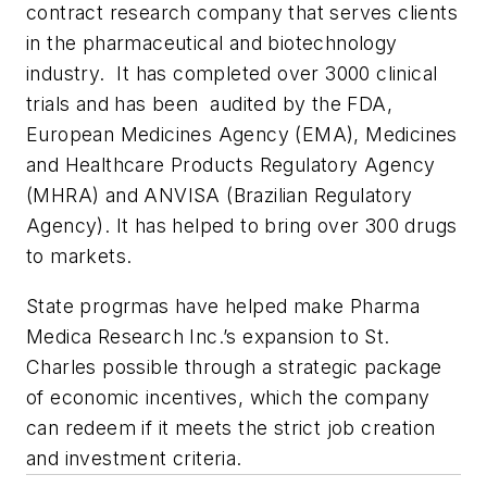
contract research company that serves clients
in the pharmaceutical and biotechnology
industry. It has completed over 3000 clinical
trials and has been audited by the FDA
,
European Medicines Agency (EMA), Medicines
and Healthcare Products Regulatory Agency
(MHRA) and ANVISA (Brazilian Regulatory
Agency). It has helped to bring over 300 drugs
to markets.
State progrmas have helped make Pharma
Medica Research Inc.’s expansion to St.
Charles possible through a strategic package
of economic incentives, which the company
can redeem if it meets the strict job creation
and investment criteria.