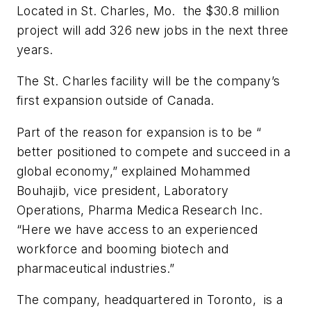
Located in St. Charles, Mo. the $30.8 million
project will add 326 new jobs in the next three
years.
The St. Charles facility will be the company’s
first expansion outside of Canada.
Part of the reason for expansion is to be “
better positioned to compete and succeed in a
global economy,” explained Mohammed
Bouhajib, vice president, Laboratory
Operations, Pharma Medica Research Inc.
“Here we have access to an experienced
workforce and booming biotech and
pharmaceutical industries.”
The company, headquartered in Toronto, is a