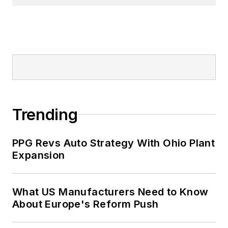
Trending
PPG Revs Auto Strategy With Ohio Plant
Expansion
What US Manufacturers Need to Know
About Europe's Reform Push