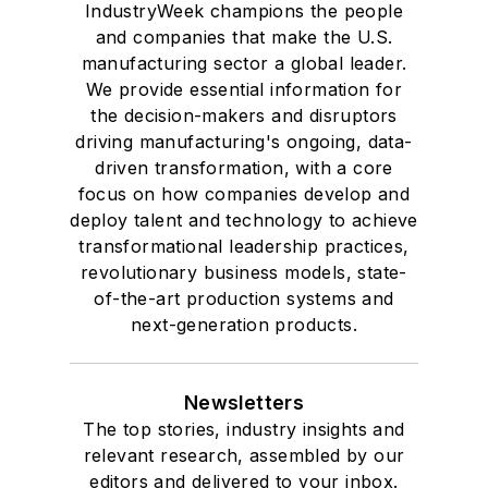
IndustryWeek champions the people
and companies that make the U.S.
manufacturing sector a global leader.
We provide essential information for
the decision-makers and disruptors
driving manufacturing's ongoing, data-
driven transformation, with a core
focus on how companies develop and
deploy talent and technology to achieve
transformational leadership practices,
revolutionary business models, state-
of-the-art production systems and
next-generation products.
Newsletters
The top stories, industry insights and
relevant research, assembled by our
editors and delivered to your inbox.