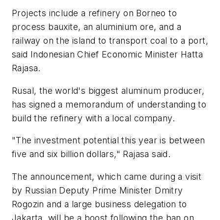
Projects include a refinery on Borneo to
process bauxite, an aluminium ore, and a
railway on the island to transport coal to a port,
said Indonesian Chief Economic Minister Hatta
Rajasa.
Rusal, the world's biggest aluminum producer,
has signed a memorandum of understanding to
build the refinery with a local company.
"The investment potential this year is between
five and six billion dollars," Rajasa said.
The announcement, which came during a visit
by Russian Deputy Prime Minister Dmitry
Rogozin and a large business delegation to
Jakarta, will be a boost following the ban on