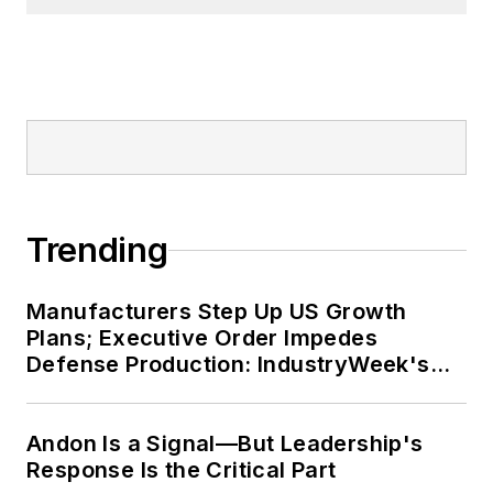
Trending
Manufacturers Step Up US Growth
Plans; Executive Order Impedes
Defense Production: IndustryWeek's
Weekly Review
Andon Is a Signal—But Leadership's
Response Is the Critical Part