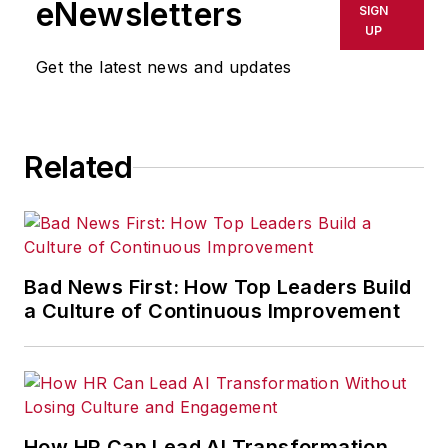
eNewsletters
SIGN
delays, inaccuracies, errors or
UP
omissions in any AFP content, or
Get the latest news and updates
for any actions taken in
consequence.
Related
Bad News First: How Top Leaders Build
a Culture of Continuous Improvement
How HR Can Lead AI Transformation