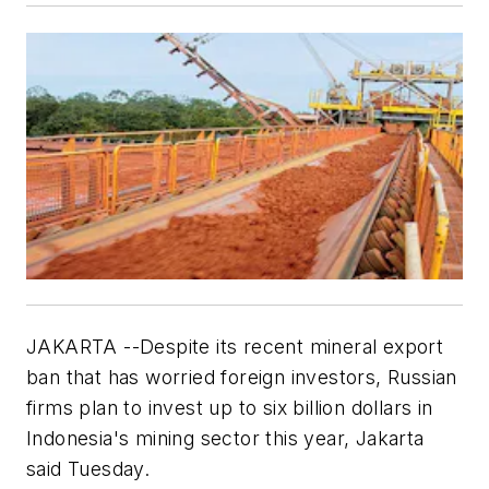
JAKARTA --Despite its recent mineral export
ban that has worried foreign investors, Russian
firms plan to invest up to six billion dollars in
Indonesia's mining sector this year, Jakarta
said Tuesday.