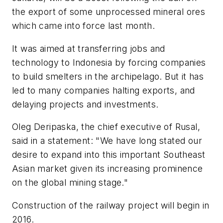
the export of some unprocessed mineral ores
which came into force last month.
It was aimed at transferring jobs and
technology to Indonesia by forcing companies
to build smelters in the archipelago. But it has
led to many companies halting exports, and
delaying projects and investments.
Oleg Deripaska, the chief executive of Rusal,
said in a statement: "We have long stated our
desire to expand into this important Southeast
Asian market given its increasing prominence
on the global mining stage."
Construction of the railway project will begin in
2016.