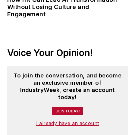
Without Losing Culture and
Engagement
Voice Your Opinion!
To join the conversation, and become
an exclusive member of
IndustryWeek, create an account
today!
JOIN TODAY!
I already have an account