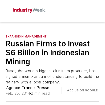
EXPANSION MANAGEMENT
Russian Firms to Invest
$6 Billion in Indonesian
Mining
Rusal, the world's biggest aluminum producer, has
signed a memorandum of understanding to build the
refinery with a local company.
Agence France-Presse
ADD US ON GOOGLE
Feb. 25, 2014
2 min read