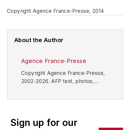
Copyright Agence France-Presse, 2014
About the Author
Agence France-Presse
Copyright Agence France-Presse,
2002-2026. AFP text, photos,
graphics and logos shall not be
reproduced, published, broadcast,
rewritten for broadcast or
publication or redistributed directly
Sign up for our
or indirectly in any medium. AFP
shall not be held liable for any