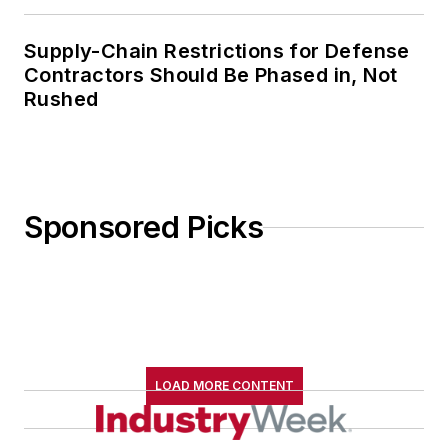
Supply-Chain Restrictions for Defense
Contractors Should Be Phased in, Not
Rushed
Sponsored Picks
LOAD MORE CONTENT