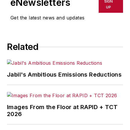
eNewsletters
SIGN
delays, inaccuracies, errors or
UP
omissions in any AFP content, or
Get the latest news and updates
for any actions taken in
consequence.
Related
Jabil's Ambitious Emissions Reductions
Images From the Floor at RAPID + TCT
2026