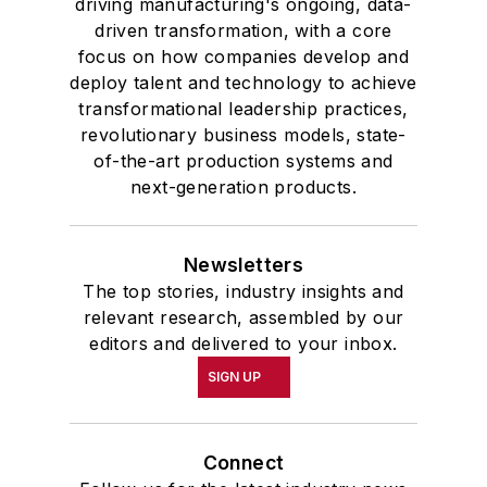
driving manufacturing's ongoing, data-
driven transformation, with a core
focus on how companies develop and
deploy talent and technology to achieve
transformational leadership practices,
revolutionary business models, state-
of-the-art production systems and
next-generation products.
Newsletters
The top stories, industry insights and
relevant research, assembled by our
editors and delivered to your inbox.
SIGN UP
Connect