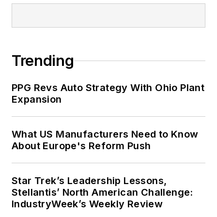
Trending
PPG Revs Auto Strategy With Ohio Plant
Expansion
What US Manufacturers Need to Know
About Europe's Reform Push
Star Trek’s Leadership Lessons,
Stellantis’ North American Challenge:
IndustryWeek’s Weekly Review