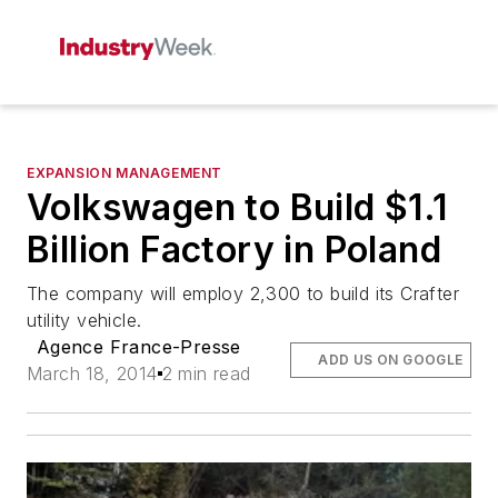
EXPANSION MANAGEMENT
Volkswagen to Build $1.1
Billion Factory in Poland
The company will employ 2,300 to build its Crafter
utility vehicle.
Agence France-Presse
ADD US ON GOOGLE
March 18, 2014
2 min read