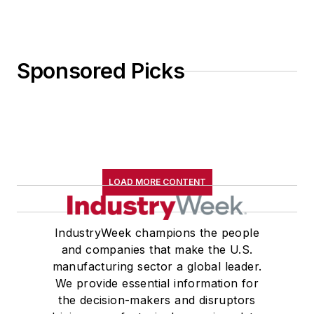
Sponsored Picks
LOAD MORE CONTENT
IndustryWeek champions the people
and companies that make the U.S.
manufacturing sector a global leader.
We provide essential information for
the decision-makers and disruptors