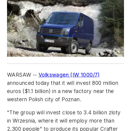
WARSAW --
Volkswagen (IW 1000/7)
announced today that it will invest 800 million
euros ($1.1 billion) in a new factory near the
western Polish city of Poznan.
"The group will invest close to 3.4 billion zloty
in Wrzesnia, where it will employ more than
2,300 people" to produce its popular Crafter