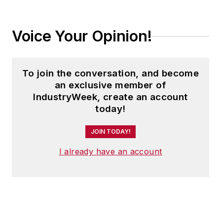
Voice Your Opinion!
To join the conversation, and become
an exclusive member of
IndustryWeek, create an account
today!
JOIN TODAY!
I already have an account