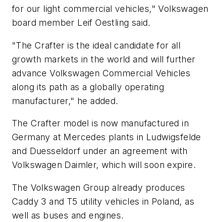
for our light commercial vehicles," Volkswagen
board member Leif Oestling said.
"The Crafter is the ideal candidate for all
growth markets in the world and will further
advance Volkswagen Commercial Vehicles
along its path as a globally operating
manufacturer," he added.
The Crafter model is now manufactured in
Germany at Mercedes plants in Ludwigsfelde
and Duesseldorf under an agreement with
Volkswagen Daimler, which will soon expire.
The Volkswagen Group already produces
Caddy 3 and T5 utility vehicles in Poland, as
well as buses and engines.