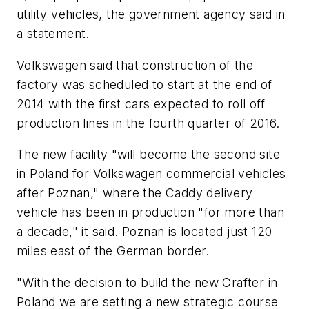
utility vehicles, the government agency said in
a statement.
Volkswagen said that construction of the
factory was scheduled to start at the end of
2014 with the first cars expected to roll off
production lines in the fourth quarter of 2016.
The new facility "will become the second site
in Poland for Volkswagen commercial vehicles
after Poznan," where the Caddy delivery
vehicle has been in production "for more than
a decade," it said. Poznan is located just 120
miles east of the German border.
"With the decision to build the new Crafter in
Poland we are setting a new strategic course