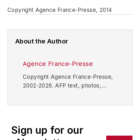
Copyright Agence France-Presse, 2014
About the Author
Agence France-Presse
Copyright Agence France-Presse,
2002-2026. AFP text, photos,
graphics and logos shall not be
reproduced, published, broadcast,
rewritten for broadcast or
publication or redistributed directly
Sign up for our
or indirectly in any medium. AFP
shall not be held liable for any