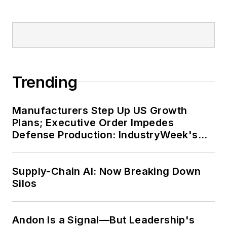
Trending
Manufacturers Step Up US Growth
Plans; Executive Order Impedes
Defense Production: IndustryWeek's
Weekly Review
Supply-Chain AI: Now Breaking Down
Silos
Andon Is a Signal—But Leadership's