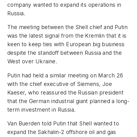
company wanted to expand its operations in
Russia.
The meeting between the Shell chief and Putin
was the latest signal from the Kremlin that it is
keen to keep ties with European big business
despite the standoff between Russia and the
West over Ukraine.
Putin had held a similar meeting on March 26
with the chief executive of Siemens, Joe
Kaeser, who reassured the Russian president
that the German industrial giant planned a long-
term investment in Russia.
Van Buerden told Putin that Shell wanted to
expand the Sakhalin-2 offshore oil and gas