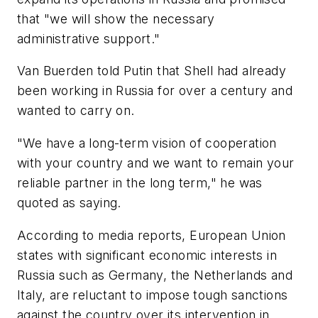
that "we will show the necessary
administrative support."
Van Buerden told Putin that Shell had already
been working in Russia for over a century and
wanted to carry on.
"We have a long-term vision of cooperation
with your country and we want to remain your
reliable partner in the long term," he was
quoted as saying.
According to media reports, European Union
states with significant economic interests in
Russia such as Germany, the Netherlands and
Italy, are reluctant to impose tough sanctions
against the country over its intervention in