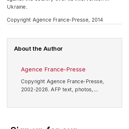
Ukraine.
Copyright Agence France-Presse, 2014
About the Author
Agence France-Presse
Copyright Agence France-Presse,
2002-2026. AFP text, photos,
graphics and logos shall not be
reproduced, published, broadcast,
rewritten for broadcast or
publication or redistributed directly