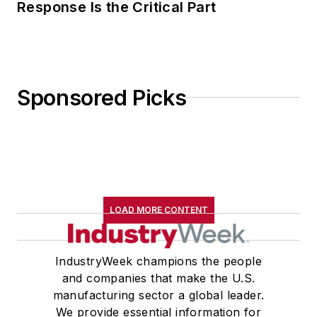
Response Is the Critical Part
Sponsored Picks
LOAD MORE CONTENT
IndustryWeek champions the people
and companies that make the U.S.
manufacturing sector a global leader.
We provide essential information for