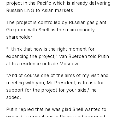
project in the Pacific which is already delivering
Russian LNG to Asian markets.
The project is controlled by Russian gas giant
Gazprom with Shell as the main minority
shareholder.
"I think that now is the right moment for
expanding the project," van Buerden told Putin
at his residence outside Moscow.
"And of course one of the aims of my visit and
meeting with you, Mr President, is to ask for
support for the project for your side," he
added.
Putin replied that he was glad Shell wanted to
expand its operations in Russia and promised