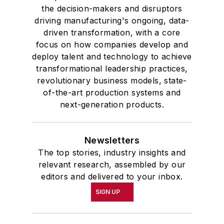
the decision-makers and disruptors
driving manufacturing's ongoing, data-
driven transformation, with a core
focus on how companies develop and
deploy talent and technology to achieve
transformational leadership practices,
revolutionary business models, state-
of-the-art production systems and
next-generation products.
Newsletters
The top stories, industry insights and
relevant research, assembled by our
editors and delivered to your inbox.
SIGN UP