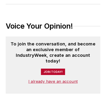
Voice Your Opinion!
To join the conversation, and become
an exclusive member of
IndustryWeek, create an account
today!
JOIN TODAY!
I already have an account