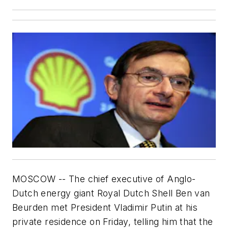
MOSCOW -- The chief executive of Anglo-
Dutch energy giant Royal Dutch Shell Ben van
Beurden met President Vladimir Putin at his
private residence on Friday, telling him that the