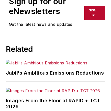
Sign up for our
or indirectly in any medium. AFP
shall not be held liable for any
eNewsletters
SIGN
delays, inaccuracies, errors or
UP
omissions in any AFP content, or
Get the latest news and updates
for any actions taken in
consequence.
Related
Jabil's Ambitious Emissions Reductions
Images From the Floor at RAPID + TCT
2026