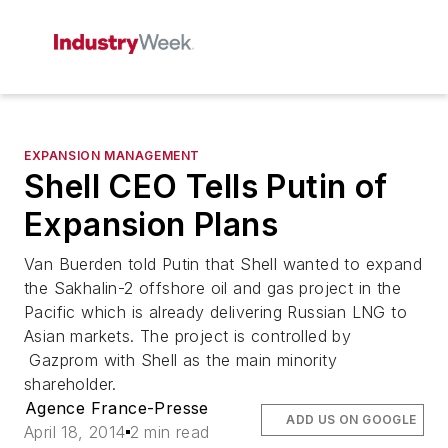
EXPANSION MANAGEMENT
Shell CEO Tells Putin of
Expansion Plans
Van Buerden told Putin that Shell wanted to expand
the Sakhalin-2 offshore oil and gas project in the
Pacific which is already delivering Russian LNG to
Asian markets. The project is controlled by
Gazprom with Shell as the main minority
shareholder.
Agence France-Presse
ADD US ON GOOGLE
April 18, 2014
2 min read