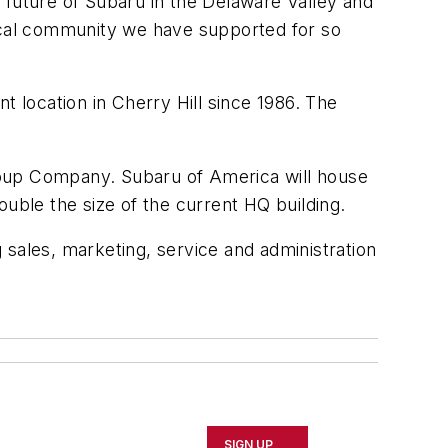
 future of Subaru in the Delaware Valley and
local community we have supported for so
t location in Cherry Hill since 1986. The
Soup Company. Subaru of America will house
ouble the size of the current HQ building.
 sales, marketing, service and administration
SIGN UP