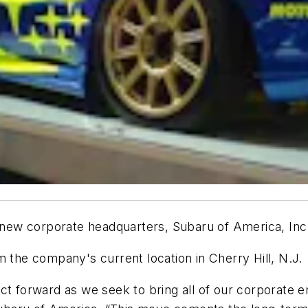
ts new corporate headquarters, Subaru of America, In
m the company's current location in Cherry Hill, N.J.
t forward as we seek to bring all of our corporate em