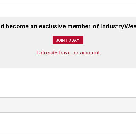
and become an exclusive member of IndustryWee
JOIN TODAY!
I already have an account