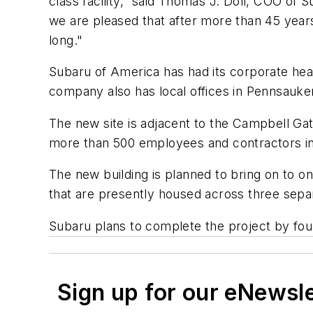
class facility,” said Thomas J. Doll, COO of
we are pleased that after more than 45 year
long."
Subaru of America has had its corporate headq
company also has local offices in Pennsauke
The new site is adjacent to the Campbell G
more than 500 employees and contractors in t
The new building is planned to bring on to o
that are presently housed across three sepa
Subaru plans to complete the project by four
Sign up for our eNewsl