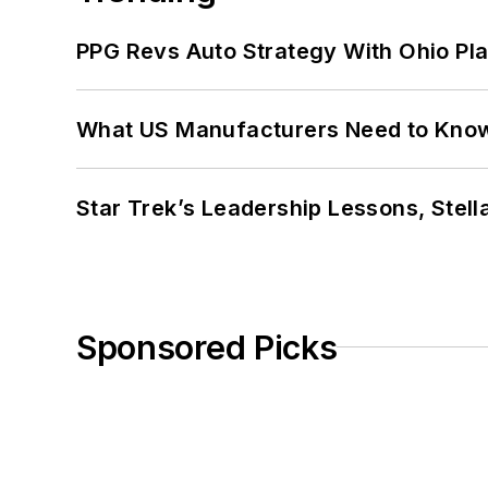
PPG Revs Auto Strategy With Ohio Pl
What US Manufacturers Need to Kno
Star Trek’s Leadership Lessons, Stel
Sponsored Picks