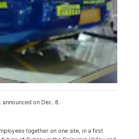
c. announced on Dec. 8.
ployees together on one site, in a first