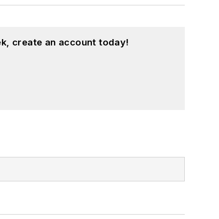
k, create an account today!