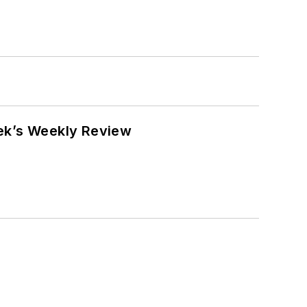
eek’s Weekly Review