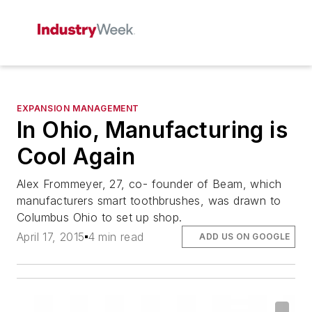
EXPANSION MANAGEMENT
In Ohio, Manufacturing is
Cool Again
Alex Frommeyer, 27, co- founder of Beam, which
manufacturers smart toothbrushes, was drawn to
Columbus Ohio to set up shop.
April 17, 2015
4 min read
ADD US ON GOOGLE