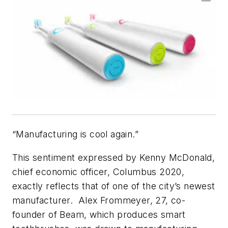
“Manufacturing is cool again.”
This sentiment expressed by Kenny McDonald,
chief economic officer, Columbus 2020,
exactly reflects that of one of the city’s newest
manufacturer. Alex Frommeyer, 27, co-
founder of Beam, which produces smart