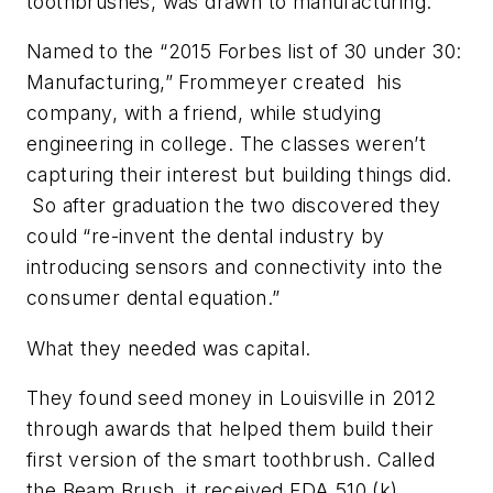
toothbrushes, was drawn to manufacturing.
Named to the “2015 Forbes list of 30 under 30:
Manufacturing,” Frommeyer created his
company, with a friend, while studying
engineering in college. The classes weren’t
capturing their interest but building things did.
So after graduation the two discovered they
could “re-invent the dental industry by
introducing sensors and connectivity into the
consumer dental equation.”
What they needed was capital.
They found seed money in Louisville in 2012
through awards that helped them build their
first version of the smart toothbrush. Called
the Beam Brush, it received FDA 510 (k)