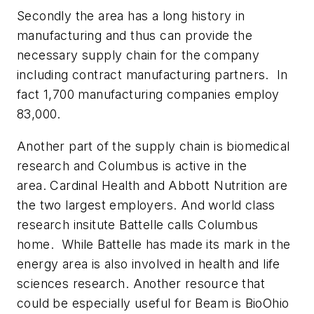
Secondly the area has a long history in
manufacturing and thus can provide the
necessary supply chain for the company
including contract manufacturing partners. In
fact 1,700 manufacturing companies employ
83,000.
Another part of the supply chain is biomedical
research and Columbus is active in the
area. Cardinal Health and Abbott Nutrition are
the two largest employers. And world class
research insitute Battelle calls Columbus
home. While Battelle has made its mark in the
energy area is also involved in health and life
sciences research. Another resource that
could be especially useful for Beam is BioOhio