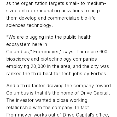
as the organization targets small- to medium-
sized entrepreneurial organizations to help
them develop and commercialize bio-life
sciences technology.
"We are plugging into the public health
ecosystem here in
Columbus,” Frommeyer," says. There are 600
bioscience and biotechnology companies
employing 20,000 in the area, and the city was
ranked the third best for tech jobs by
Forbes
.
And a third factor drawing the company toward
Columbus is that it’s the home of Drive Capital.
The investor wanted a close working
relationship with the company. In fact
Frommeyer works out of Drive Capital’s office,