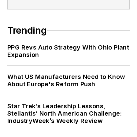
Trending
PPG Revs Auto Strategy With Ohio Plant
Expansion
What US Manufacturers Need to Know
About Europe's Reform Push
Star Trek’s Leadership Lessons,
Stellantis’ North American Challenge:
IndustryWeek’s Weekly Review