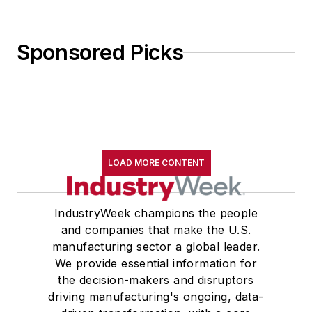
Sponsored Picks
LOAD MORE CONTENT
IndustryWeek champions the people
and companies that make the U.S.
manufacturing sector a global leader.
We provide essential information for
the decision-makers and disruptors
driving manufacturing's ongoing, data-