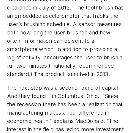
clearance in July of 2012. The toothbrush has
an embedded accelerometer that tracks the
user’s brushing schedule. A sensor measures
both how long the user brushed and how
often. Information can be sent to a
smartphone which in addition to providing a
log of activity, encourages the user to brush a
full two minutes ( nationally recommended
standard.) The product launched in 2013.
The next step was a second round of capital.
And they found it in Columbus, Ohio. “Since
the recession there has been a realization that
manufacturing makes a real difference in
economic health,” explains MacDonald. “The
interest in the field has led to more investment