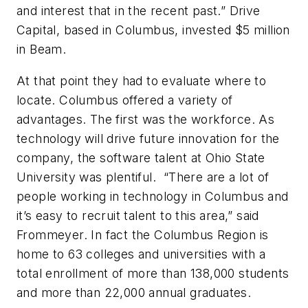
and interest that in the recent past.” Drive
Capital, based in Columbus, invested $5 million
in Beam.
At that point they had to evaluate where to
locate. Columbus offered a variety of
advantages. The first was the workforce. As
technology will drive future innovation for the
company, the software talent at Ohio State
University was plentiful. “There are a lot of
people working in technology in Columbus and
it’s easy to recruit talent to this area,” said
Frommeyer. In fact the Columbus Region is
home to 63 colleges and universities with a
total enrollment of more than 138,000 students
and more than 22,000 annual graduates.