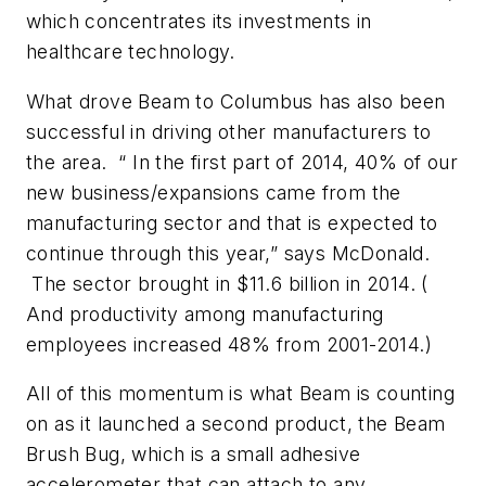
which concentrates its investments in
healthcare technology.
What drove Beam to Columbus has also been
successful in driving other manufacturers to
the area. “ In the first part of 2014, 40% of our
new business/expansions came from the
manufacturing sector and that is expected to
continue through this year,” says McDonald.
The sector brought in $11.6 billion in 2014. (
And productivity among manufacturing
employees increased 48% from 2001-2014.)
All of this momentum is what Beam is counting
on as it launched a second product, the Beam
Brush Bug, which is a small adhesive
accelerometer that can attach to any