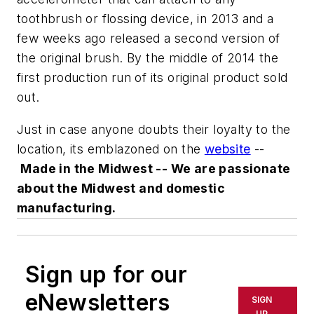
toothbrush or flossing device, in 2013 and a
few weeks ago released a second version of
the original brush. By the middle of 2014 the
first production run of its original product sold
out.
Just in case anyone doubts their loyalty to the
location, its emblazoned on the
website
--
Made in the Midwest -- We are passionate
about the Midwest and domestic
manufacturing.
Sign up for our
eNewsletters
SIGN
UP