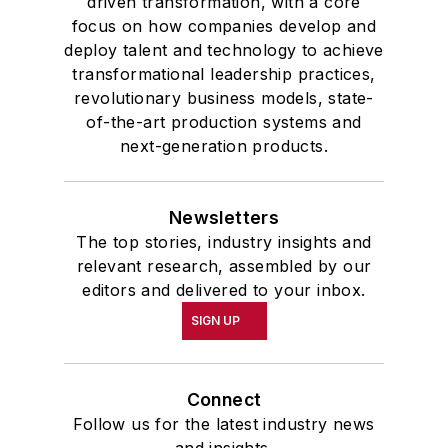
driven transformation, with a core
focus on how companies develop and
deploy talent and technology to achieve
transformational leadership practices,
revolutionary business models, state-
of-the-art production systems and
next-generation products.
Newsletters
The top stories, industry insights and
relevant research, assembled by our
editors and delivered to your inbox.
SIGN UP
Connect
Follow us for the latest industry news