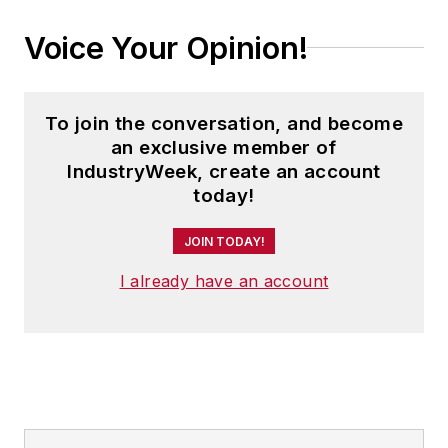
Voice Your Opinion!
To join the conversation, and become
an exclusive member of
IndustryWeek, create an account
today!
JOIN TODAY!
I already have an account