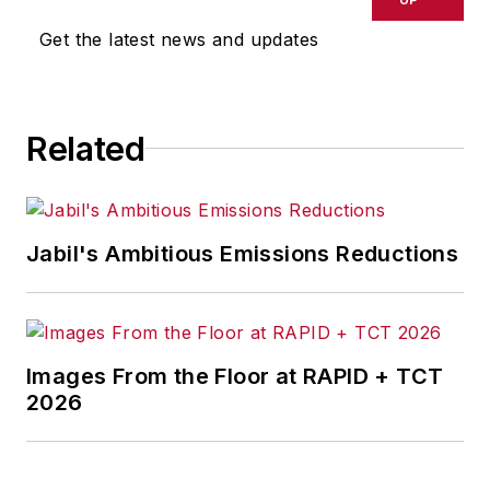
Get the latest news and updates
Related
Jabil's Ambitious Emissions Reductions
Images From the Floor at RAPID + TCT
2026