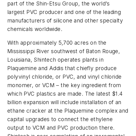
part of the Shin-Etsu Group, the world’s
largest PVC producer and one of the leading
manufacturers of silicone and other specialty
chemicals worldwide.
With approximately 5,700 acres on the
Mississippi River southwest of Baton Rouge,
Louisiana, Shintech operates plants in
Plaquemine and Addis that chiefly produce
polyvinyl chloride, or PVC, and vinyl chloride
monomer, or VCM – the key ingredient from
which PVC plastics are made. The latest $1.4
billion expansion will include installation of an
ethane cracker at the Plaquemine complex and
capital upgrades to connect the ethylene
output to VCM and PVC production there.