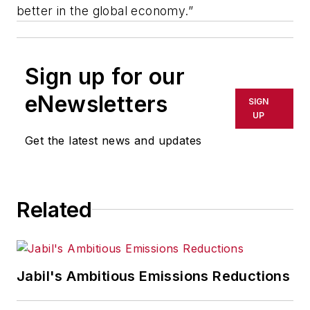
better in the global economy.”
Sign up for our
eNewsletters
SIGN
UP
Get the latest news and updates
Related
Jabil's Ambitious Emissions Reductions