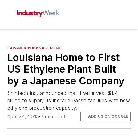
EXPANSION MANAGEMENT
Louisiana Home to First
US Ethylene Plant Built
by a Japanese Company
Shintech Inc. announced that it will invest $1.4
billion to supply its Iberville Parish facilities with new
ethylene production capacity.
April 24, 2015
3 min read
ADD US ON GOOGLE