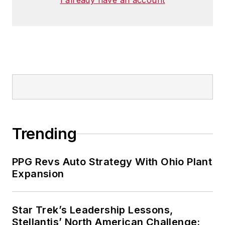
I already have an account
Trending
PPG Revs Auto Strategy With Ohio Plant
Expansion
Star Trek’s Leadership Lessons,
Stellantis’ North American Challenge: