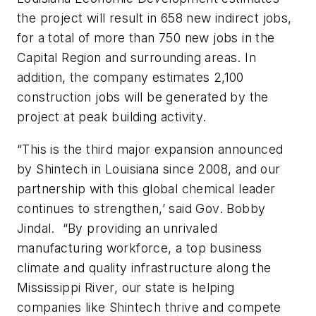
the project will result in 658 new indirect jobs,
for a total of more than 750 new jobs in the
Capital Region and surrounding areas. In
addition, the company estimates 2,100
construction jobs will be generated by the
project at peak building activity.
“This is the third major expansion announced
by Shintech in Louisiana since 2008, and our
partnership with this global chemical leader
continues to strengthen,’ said Gov. Bobby
Jindal. “By providing an unrivaled
manufacturing workforce, a top business
climate and quality infrastructure along the
Mississippi River, our state is helping
companies like Shintech thrive and compete