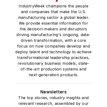
IndustryWeek champions the people
and companies that make the U.S.
manufacturing sector a global leader.
We provide essential information for
the decision-makers and disruptors
driving manufacturing's ongoing, data-
driven transformation, with a core
focus on how companies develop and
deploy talent and technology to achieve
transformational leadership practices,
revolutionary business models, state-
of-the-art production systems and
next-generation products.
Newsletters
The top stories, industry insights and
relevant research, assembled by our