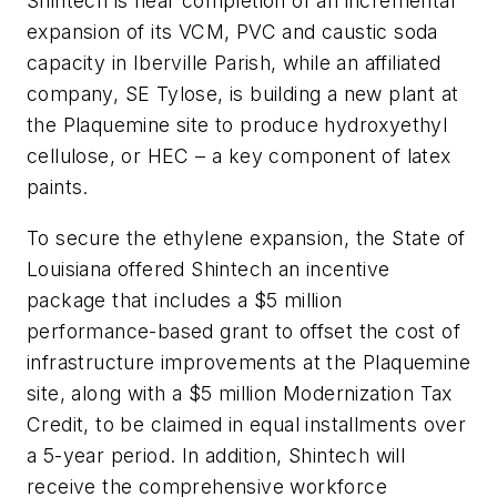
Shintech is near completion of an incremental
expansion of its VCM, PVC and caustic soda
capacity in Iberville Parish, while an affiliated
company, SE Tylose, is building a new plant at
the Plaquemine site to produce hydroxyethyl
cellulose, or HEC – a key component of latex
paints.
To secure the ethylene expansion, the State of
Louisiana offered Shintech an incentive
package that includes a $5 million
performance-based grant to offset the cost of
infrastructure improvements at the Plaquemine
site, along with a $5 million Modernization Tax
Credit, to be claimed in equal installments over
a 5-year period. In addition, Shintech will
receive the comprehensive workforce