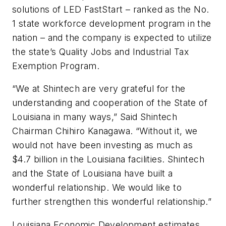
solutions of LED FastStart – ranked as the No.
1 state workforce development program in the
nation – and the company is expected to utilize
the state’s Quality Jobs and Industrial Tax
Exemption Program.
“We at Shintech are very grateful for the
understanding and cooperation of the State of
Louisiana in many ways,” Said Shintech
Chairman Chihiro Kanagawa. “Without it, we
would not have been investing as much as
$4.7 billion in the Louisiana facilities. Shintech
and the State of Louisiana have built a
wonderful relationship. We would like to
further strengthen this wonderful relationship.”
Louisiana Economic Development estimates