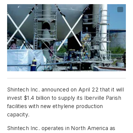
Shintech Inc. announced on April 22 that it will
invest $1.4 billion to supply its Iberville Parish
facilities with new ethylene production
capacity.
Shintech Inc. operates in North America as