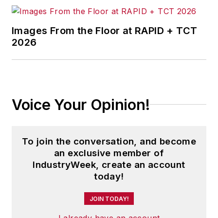
Images From the Floor at RAPID + TCT
2026
Voice Your Opinion!
To join the conversation, and become
an exclusive member of
IndustryWeek, create an account
today!
JOIN TODAY!