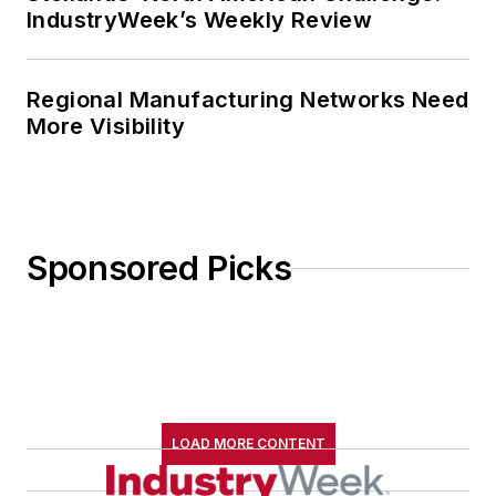
IndustryWeek’s Weekly Review
Regional Manufacturing Networks Need
More Visibility
Sponsored Picks
LOAD MORE CONTENT