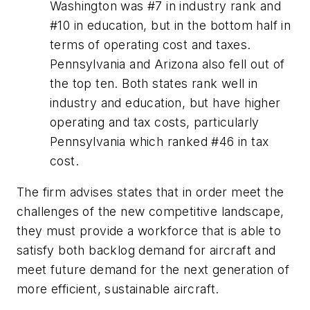
Washington was #7 in industry rank and
#10 in education, but in the bottom half in
terms of operating cost and taxes.
Pennsylvania and Arizona also fell out of
the top ten. Both states rank well in
industry and education, but have higher
operating and tax costs, particularly
Pennsylvania which ranked #46 in tax
cost.
The firm advises states that in order meet the
challenges of the new competitive landscape,
they must provide a workforce that is able to
satisfy both backlog demand for aircraft and
meet future demand for the next generation of
more efficient, sustainable aircraft.