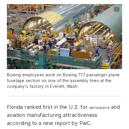
Boeing employees work on Boeing 777 passenger plane
fuselage section on one of the assembly lines at the
company's factory in Everett, Wash.
Florida ranked first in the U.S. for
and
aerospace
aviation manufacturing attractiveness
according to a new report by PwC.