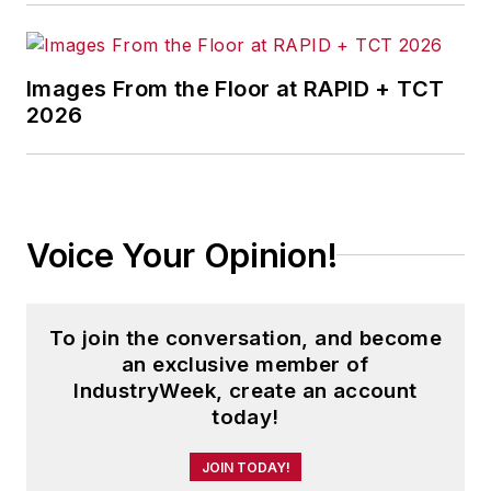
Images From the Floor at RAPID + TCT
2026
Voice Your Opinion!
To join the conversation, and become
an exclusive member of
IndustryWeek, create an account
today!
JOIN TODAY!