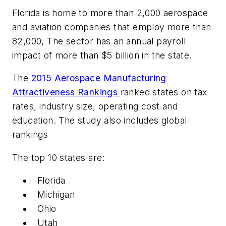
Florida is home to more than 2,000 aerospace
and aviation companies that employ more than
82,000, The sector has an annual payroll
impact of more than $5 billion in the state.
The
2015 Aerospace Manufacturing
Attractiveness Rankings
ranked states on tax
rates, industry size, operating cost and
education. The study also includes global
rankings
The top 10 states are:
Florida
Michigan
Ohio
Utah