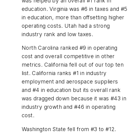
was helped by an overall #1 rank in
education. Virginia was #6 in taxes and #5
in education, more than offsetting higher
operating costs. Utah had a strong
industry rank and low taxes.
North Carolina ranked #9 in operating
cost and overall competitive in other
metrics. California fell out of our top ten
list. California ranks #1 in industry
employment and aerospace suppliers
and #4 in education but its overall rank
was dragged down because it was #43 in
industry growth and #46 in operating
cost.
Washington State fell from #3 to #12.