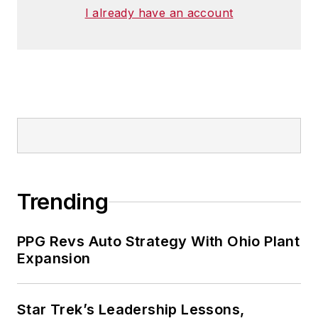
I already have an account
Trending
PPG Revs Auto Strategy With Ohio Plant
Expansion
Star Trek’s Leadership Lessons,