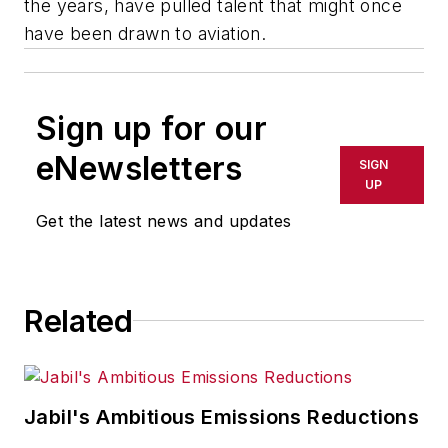
the years, have pulled talent that might once
have been drawn to aviation.
Sign up for our
eNewsletters
SIGN
UP
Get the latest news and updates
Related
Jabil's Ambitious Emissions Reductions