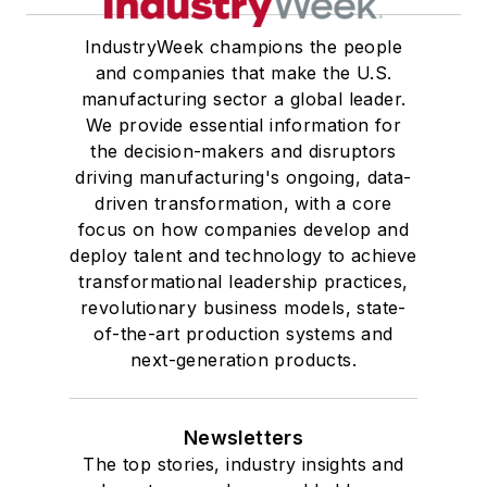
IndustryWeek champions the people
and companies that make the U.S.
manufacturing sector a global leader.
We provide essential information for
the decision-makers and disruptors
driving manufacturing's ongoing, data-
driven transformation, with a core
focus on how companies develop and
deploy talent and technology to achieve
transformational leadership practices,
revolutionary business models, state-
of-the-art production systems and
next-generation products.
Newsletters
The top stories, industry insights and