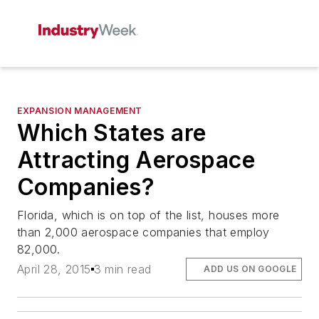
EXPANSION MANAGEMENT
Which States are
Attracting Aerospace
Companies?
Florida, which is on top of the list, houses more
than 2,000 aerospace companies that employ
82,000.
April 28, 2015
3 min read
ADD US ON GOOGLE