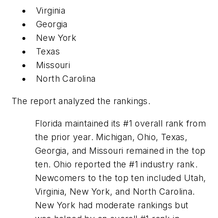
Virginia
Georgia
New York
Texas
Missouri
North Carolina
The report analyzed the rankings.
Florida maintained its #1 overall rank from
the prior year. Michigan, Ohio, Texas,
Georgia, and Missouri remained in the top
ten. Ohio reported the #1 industry rank.
Newcomers to the top ten included Utah,
Virginia, New York, and North Carolina.
New York had moderate rankings but