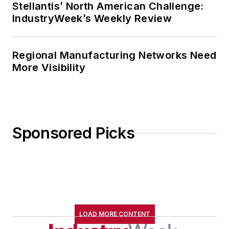
Stellantis’ North American Challenge:
IndustryWeek’s Weekly Review
Regional Manufacturing Networks Need
More Visibility
Sponsored Picks
LOAD MORE CONTENT