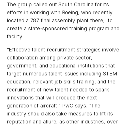
The group called out South Carolina for its
efforts in working with Boeing, who recently
located a 787 final assembly plant there, to
create a state-sponsored training program and
facility.
“Effective talent recruitment strategies involve
collaboration among private sector,
government, and educational institutions that
target numerous talent issues including STEM
education, relevant job skills training, and the
recruitment of new talent needed to spark
innovations that will produce the next
generation of aircraft,” PwC says. “The
industry should also take measures to lift its
reputation and allure, as other industries, over