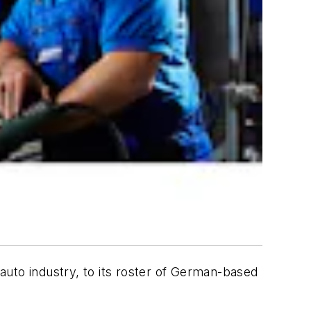
auto industry, to its roster of German-based