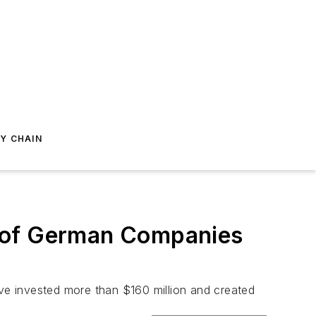
Y CHAIN
h of German Companies
ve invested more than $160 million and created