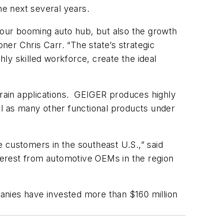
he next several years.
y our booming auto hub, but also the growth
r Chris Carr. “The state’s strategic
ly skilled workforce, create the ideal
rain applications. GEIGER produces highly
ll as many other functional products under
ve customers in the southeast U.S.,” said
terest from automotive OEMs in the region
anies have invested more than $160 million