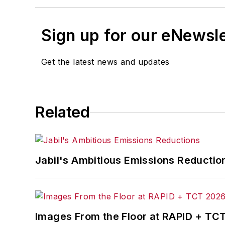
Sign up for our eNewsl
Get the latest news and updates
Related
Jabil's Ambitious Emissions Reductio
Images From the Floor at RAPID + TC