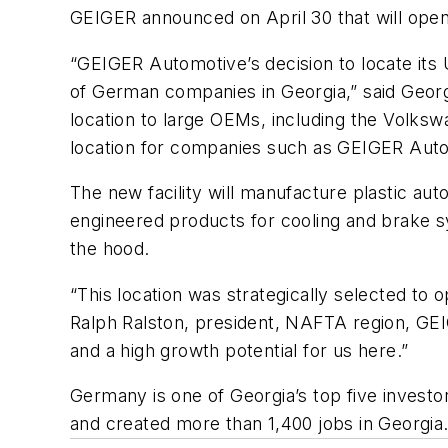
GEIGER announced on April 30 that will open 
“GEIGER Automotive’s decision to locate its 
of German companies in Georgia,” said Geor
location to large OEMs, including the Volksw
location for companies such as GEIGER Autom
The new facility will manufacture plastic 
engineered products for cooling and brake sy
the hood.
“This location was strategically selected to 
Ralph Ralston, president, NAFTA region, GE
and a high growth potential for us here.”
Germany is one of Georgia’s top five invest
and created more than 1,400 jobs in Georgia