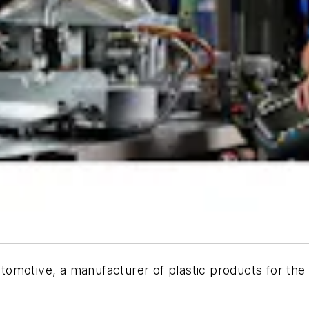
omotive, a manufacturer of plastic products for the 