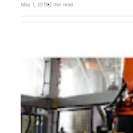
May 1, 2015
2 min read