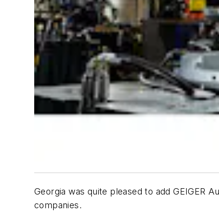
Georgia was quite pleased to add GEIGER Aut
companies.