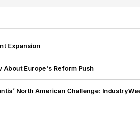
ant Expansion
w About Europe's Reform Push
lantis’ North American Challenge: IndustryW