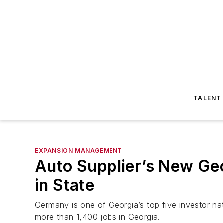
TALENT
EXPANSION MANAGEMENT
Auto Supplier’s New Ge
in State
Germany is one of Georgia’s top five investor n
more than 1,400 jobs in Georgia.