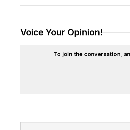
Voice Your Opinion!
To join the conversation, 