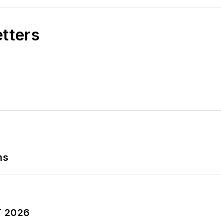
etters
ns
T 2026