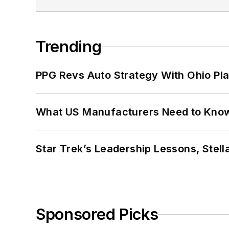
Trending
PPG Revs Auto Strategy With Ohio Pl
What US Manufacturers Need to Kno
Star Trek’s Leadership Lessons, Stel
Sponsored Picks