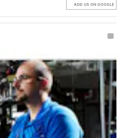
ADD US ON GOOGLE