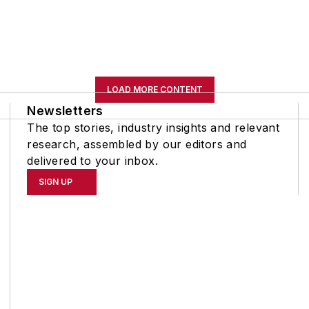
LOAD MORE CONTENT
Newsletters
The top stories, industry insights and relevant
research, assembled by our editors and
delivered to your inbox.
SIGN UP