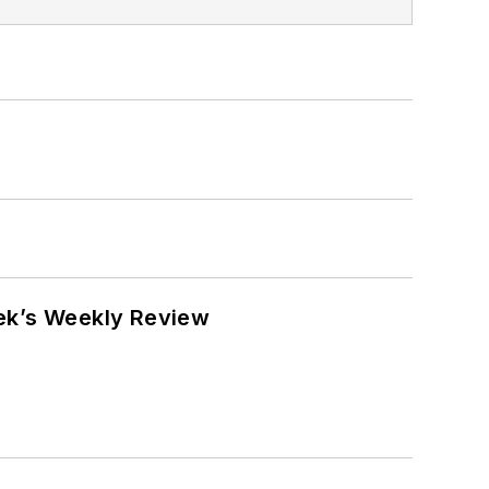
eek’s Weekly Review