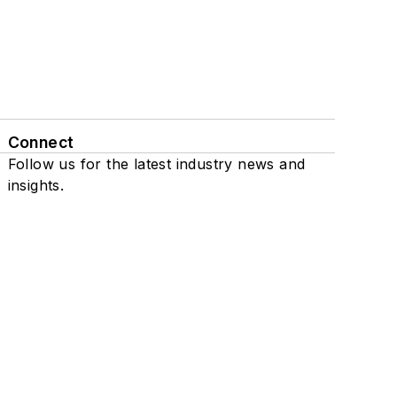
Connect
Follow us for the latest industry news and
insights.