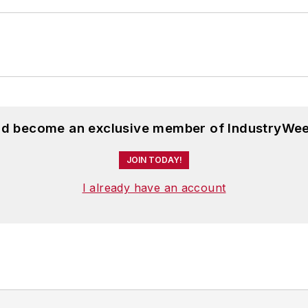
and become an exclusive member of IndustryWee
JOIN TODAY!
I already have an account