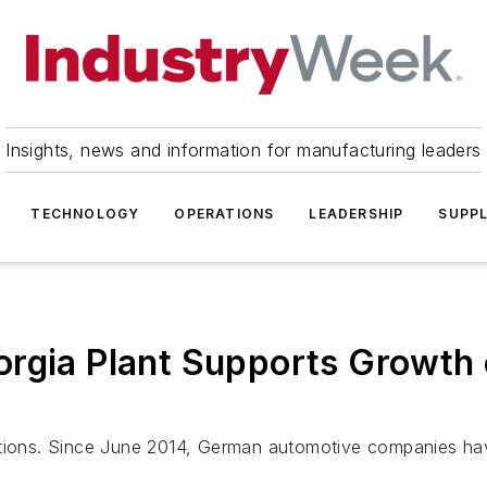
Insights, news and information for manufacturing leaders
TECHNOLOGY
OPERATIONS
LEADERSHIP
SUPPL
orgia Plant Supports Growt
ations. Since June 2014, German automotive companies ha