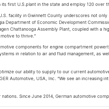
its first U.S.plant in the state and employ 120 over t
U.S. facility in Gwinnett County underscores not onl
gia Department of Economic Development Commissione
agen Chattanooga Assembly Plant, coupled with a high
otive to thrive.”
automotive components for engine compartment powert
stems in relation to air and fluid management, as we
optimize our ability to supply to our current automoti
IGER Automotive, USA, Inc. “We see an increasing in
or nations. Since June 2014, German automotive comp
.