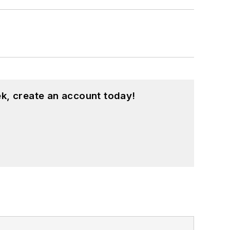
k, create an account today!