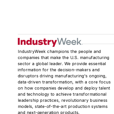
IndustryWeek champions the people and
companies that make the U.S. manufacturing
sector a global leader. We provide essential
information for the decision-makers and
disruptors driving manufacturing's ongoing,
data-driven transformation, with a core focus
on how companies develop and deploy talent
and technology to achieve transformational
leadership practices, revolutionary business
models, state-of-the-art production systems
and next-generation products.